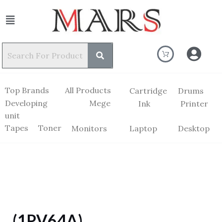
Top Brands
All Products
Cartridge
Drums
Developing
Mege
Ink
Printer
unit
Tapes
Toner
Monitors
Laptop
Desktop
(1PV64A)