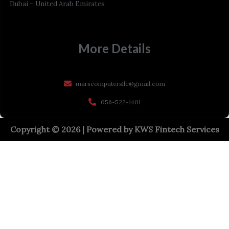
Dubai – United Arab Emirates
More Details
marscomputersllc@gmail.com
056-522-1401
Copyright © 2026 | Powered by
KWS Fintech Services