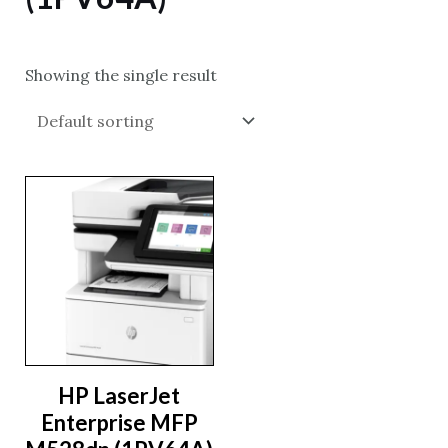
Showing the single result
HP LaserJet
Enterprise MFP