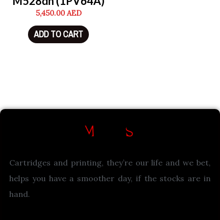
M528dn (1PV64A)
5,450.00
AED
ADD TO CART
Cartridges and printing, they’re our life and we bet,
helps you have a smoother day, if the stocks are in
hand.