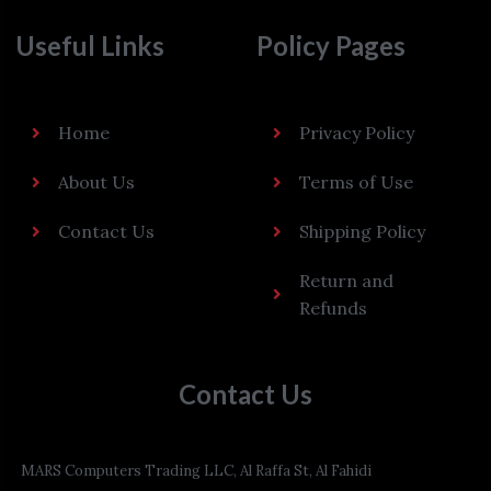
Useful Links
Policy Pages
Home
Privacy Policy
About Us
Terms of Use
Contact Us
Shipping Policy
Return and
Refunds
Contact Us
MARS Computers Trading LLC, Al Raffa St, Al Fahidi