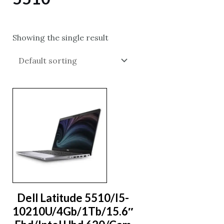
Showing the single result
Dell Latitude 5510/I5-
10210U/4Gb/1Tb/15.6″