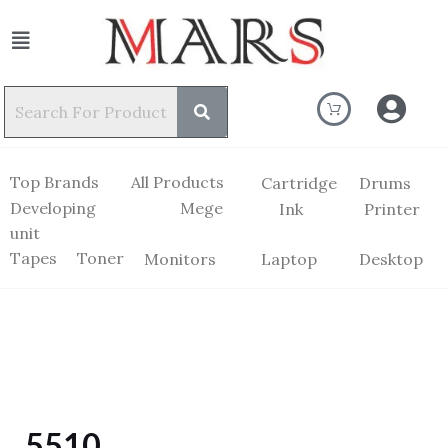
Top Brands
All Products
Cartridge
Drums
Developing
Mege
Ink
Printer
unit
Tapes
Toner
Monitors
Laptop
Desktop
5510