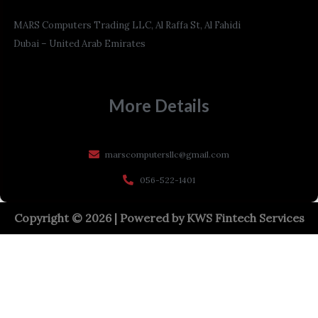
MARS Computers Trading LLC, Al Raffa St, Al Fahidi
Dubai – United Arab Emirates
More Details
marscomputersllc@gmail.com
056-522-1401
Copyright © 2026 | Powered by
KWS Fintech Services