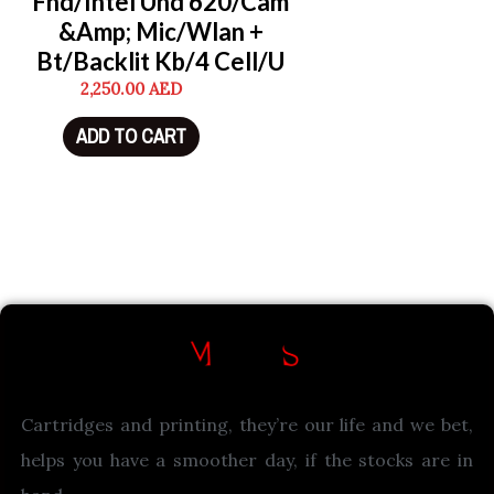
Fhd/Intel Uhd 620/Cam
&Amp; Mic/Wlan +
Bt/Backlit Kb/4 Cell/U
2,250.00
AED
ADD TO CART
Cartridges and printing, they’re our life and we bet,
helps you have a smoother day, if the stocks are in