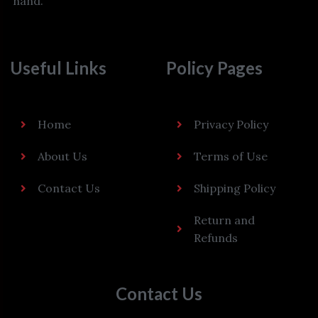
hand.
Useful Links
Policy Pages
Home
Privacy Policy
About Us
Terms of Use
Contact Us
Shipping Policy
Return and
Refunds
Contact Us