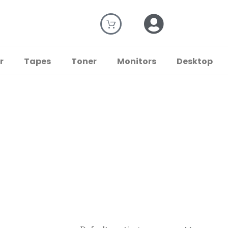
r
Tapes
Toner
Monitors
Desktop