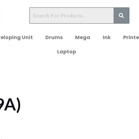
eloping Unit
Drums
Mega
Ink
Printe
Laptop
9A)