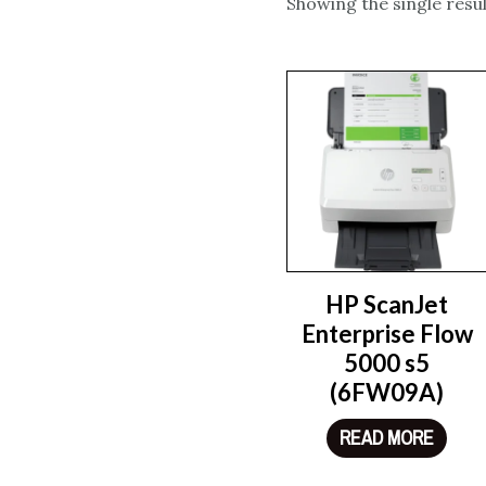
Showing the single resul
HP ScanJet
Enterprise Flow
5000 s5
(6FW09A)
READ MORE