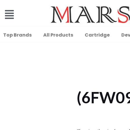
Top Brands
All Products
Cartridge
Dev
(6FW0