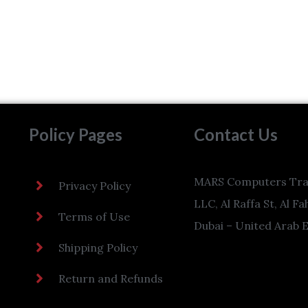
Policy Pages
Contact Us
MARS Computers Tra
Privacy Policy
LLC, Al Raffa St, Al Fa
Terms of Use
Dubai – United Arab 
Shipping Policy
Return and Refunds