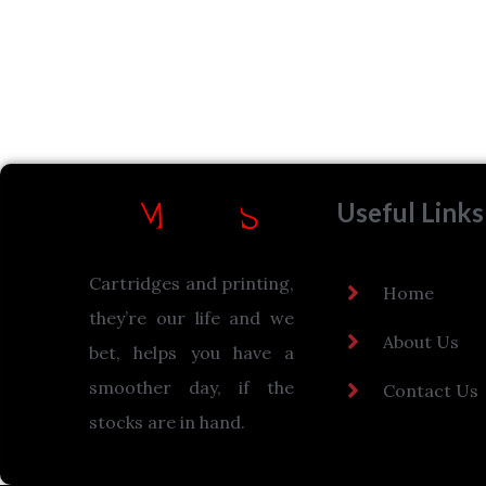
Useful Links
Cartridges and printing,
Home
they’re our life and we
About Us
bet, helps you have a
smoother day, if the
Contact Us
stocks are in hand.