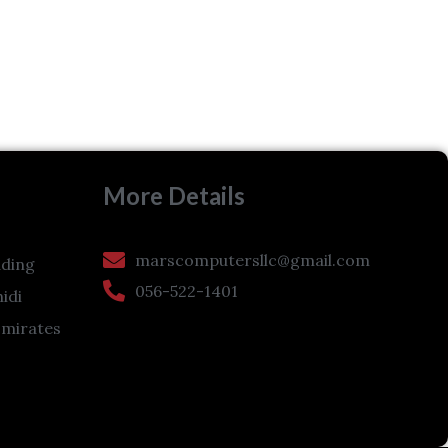
More Details
marscomputersllc@gmail.com
ding
056-522-1401
hidi
Emirates