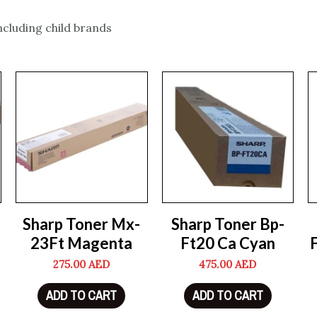
including child brands
Sharp Toner Mx-
Sharp Toner Bp-
23Ft Magenta
Ft20 Ca Cyan
275.00
AED
475.00
AED
ADD TO CART
ADD TO CART