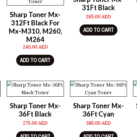
31Ft Black
Sharp Toner Mx-
265.00
AED
312Ft Black For
ADD TO CART
Mx-M310, M260,
M264
245.00
AED
ADD TO CART
Sharp Toner Mx-
Sharp Toner Mx-
36Ft Black
36Ft Cyan
275.00
AED
385.00
AED
ADD TO CART
ADD TO CART