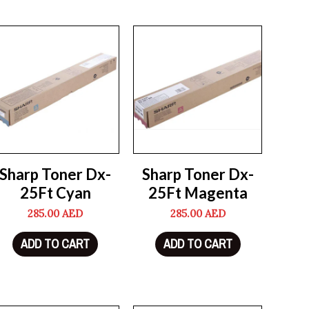
Sharp Toner Dx-
Sharp Toner Dx-
25Ft Cyan
25Ft Magenta
285.00
AED
285.00
AED
ADD TO CART
ADD TO CART