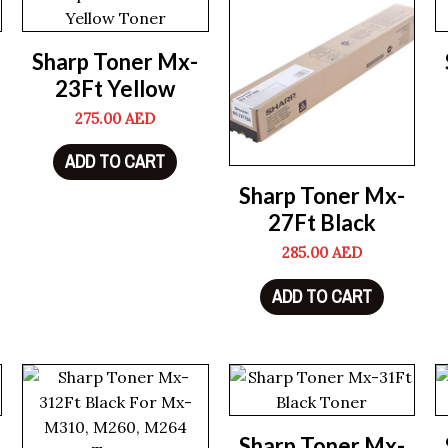
Sharp Toner Mx-
23Ft Yellow
275.00
AED
ADD TO CART
Sharp Toner Mx-
27Ft Black
285.00
AED
ADD TO CART
Sharp Toner Mx-