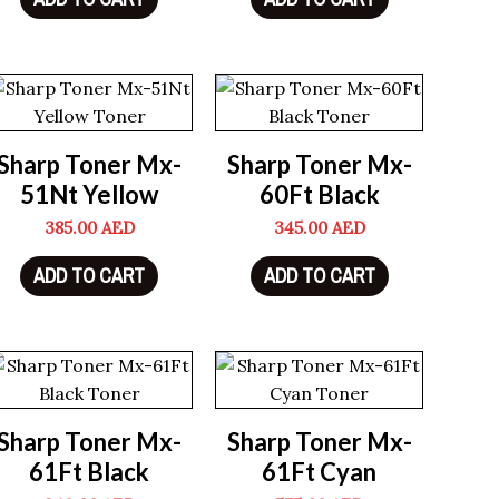
Sharp Toner Mx-
Sharp Toner Mx-
51Nt Yellow
60Ft Black
385.00
AED
345.00
AED
ADD TO CART
ADD TO CART
Sharp Toner Mx-
Sharp Toner Mx-
61Ft Black
61Ft Cyan