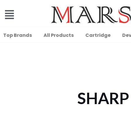
Top Brands
All Products
Cartridge
Dev
SHARP