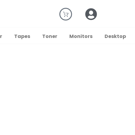
r
Tapes
Toner
Monitors
Desktop