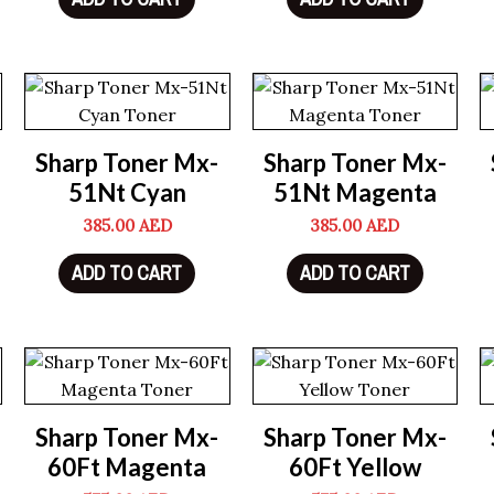
Sharp Toner Mx-
Sharp Toner Mx-
51Nt Cyan
51Nt Magenta
385.00
AED
385.00
AED
ADD TO CART
ADD TO CART
Sharp Toner Mx-
Sharp Toner Mx-
60Ft Magenta
60Ft Yellow