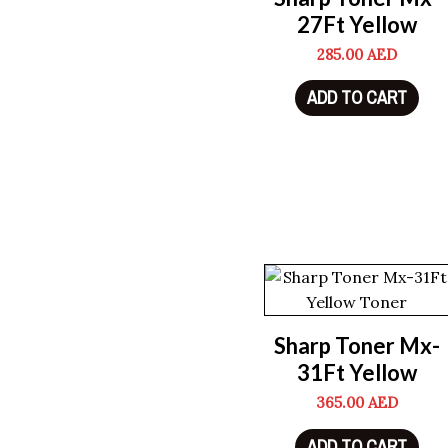
27Ft Yellow
285.00
AED
ADD TO CART
Sharp Toner Mx-
31Ft Yellow
365.00
AED
ADD TO CART