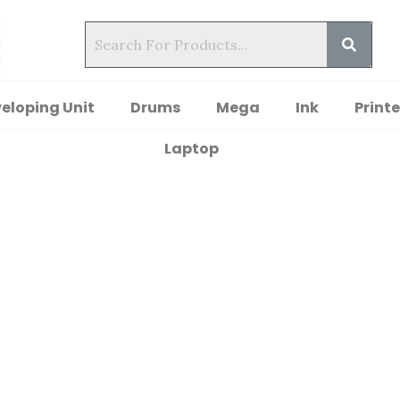
eloping Unit
Drums
Mega
Ink
Printe
Laptop