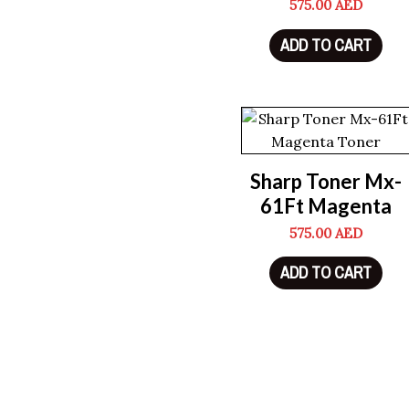
575.00
AED
ADD TO CART
Sharp Toner Mx-
61Ft Magenta
575.00
AED
ADD TO CART