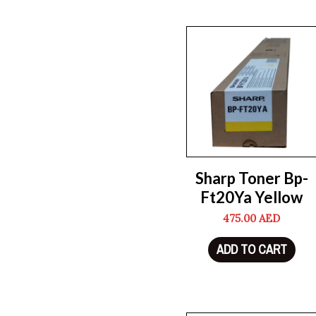
Sharp Toner Bp-
Ft20Ya Yellow
475.00
AED
ADD TO CART