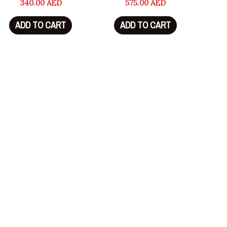
340.00
AED
575.00
AED
ADD TO CART
ADD TO CART