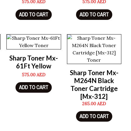
575.00
AED
575.00
AED
ADD TO CART
ADD TO CART
Sharp Toner Mx-
61Ft Yellow
Sharp Toner Mx-
575.00
AED
M264N Black
ADD TO CART
Toner Cartridge
[Mx-312]
265.00
AED
ADD TO CART