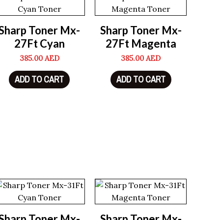
Sharp Toner Mx-
Sharp Toner Mx-
27Ft Cyan
27Ft Magenta
385.00
AED
385.00
AED
ADD TO CART
ADD TO CART
Sharp Toner Mx-
Sharp Toner Mx-