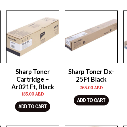
Sharp Toner
Sharp Toner Dx-
Cartridge –
25Ft Black
Ar021Ft, Black
265.00
AED
185.00
AED
ADD TO CART
ADD TO CART