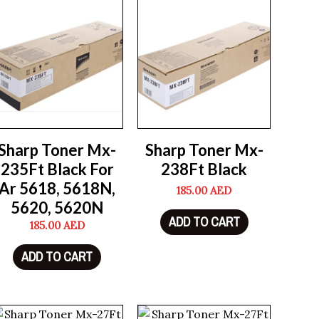
Sharp Toner Mx-
Sharp Toner Mx-
235Ft Black For
238Ft Black
Ar 5618, 5618N,
185.00
AED
5620, 5620N
ADD TO CART
185.00
AED
ADD TO CART