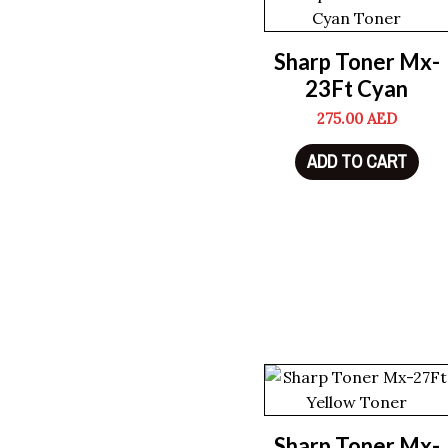
Sharp Toner Mx-
23Ft Cyan
275.00
AED
ADD TO CART
Sharp Toner Mx-