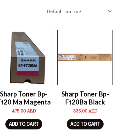
Sharp Toner Bp-
Sharp Toner Bp-
Ft20 Ma Magenta
Ft20Ba Black
475.00
AED
335.00
AED
ADD TO CART
ADD TO CART