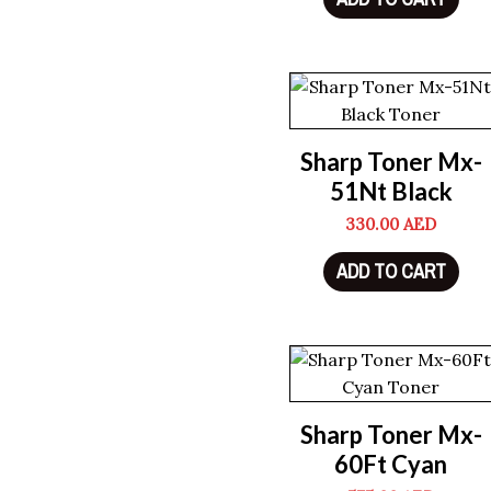
Sharp Toner Mx-
51Nt Black
330.00
AED
ADD TO CART
Sharp Toner Mx-
60Ft Cyan