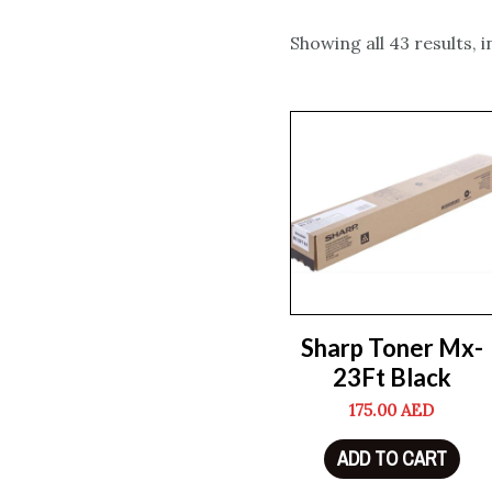
Showing all 43 results, 
Sharp Toner Mx-
23Ft Black
175.00
AED
ADD TO CART