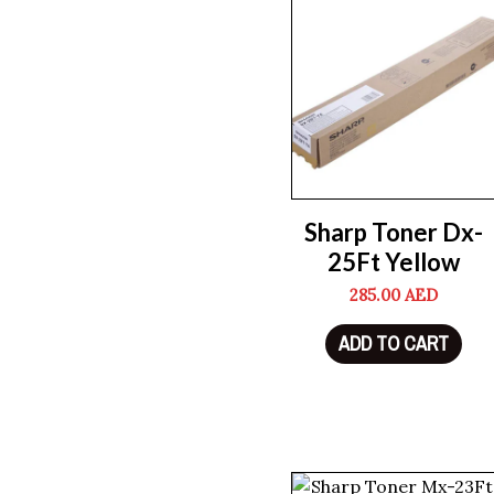
Sharp Toner Dx-
25Ft Yellow
285.00
AED
ADD TO CART