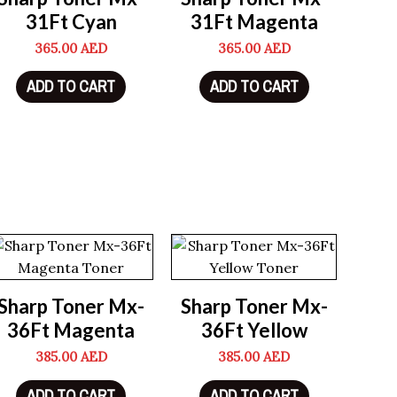
31Ft Cyan
31Ft Magenta
365.00
AED
365.00
AED
ADD TO CART
ADD TO CART
Sharp Toner Mx-
Sharp Toner Mx-
36Ft Magenta
36Ft Yellow
385.00
AED
385.00
AED
ADD TO CART
ADD TO CART