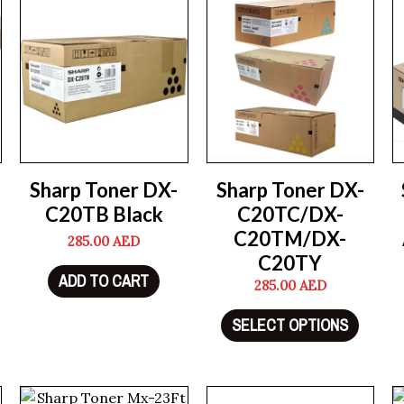
Sharp Toner DX-
Sharp Toner DX-
C20TB Black
C20TC/DX-
C20TM/DX-
285.00
AED
C20TY
ADD TO CART
285.00
AED
SELECT OPTIONS