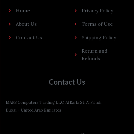
Home
Privacy Policy
About Us
Terms of Use
Contact Us
Shipping Policy
Return and
Refunds
Contact Us
MARS Computers Trading LLC, Al Raffa St, Al Fahidi
Dubai – United Arab Emirates