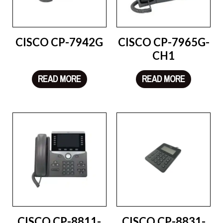
CISCO CP-7942G
CISCO CP-7965G-
CH1
READ MORE
READ MORE
CISCO CP-8811-
CISCO CP-8831-