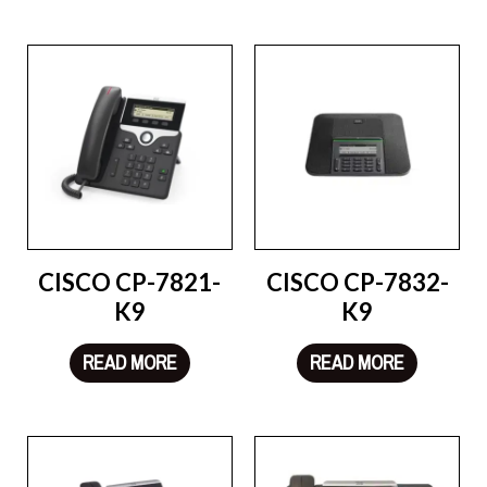
CISCO CP-7821-
CISCO CP-7832-
K9
K9
READ MORE
READ MORE