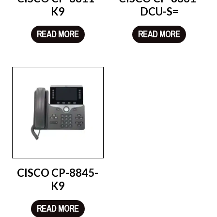
K9
DCU-S=
READ MORE
READ MORE
CISCO CP-8845-
K9
READ MORE