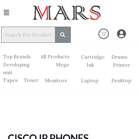
Top Brands
All Products
Cartridge
Drums
Developing
Mege
Ink
Printer
unit
Tapes
Toner
Monitors
Laptop
Desktop
CISCO IP PHONES