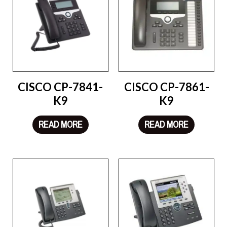
CISCO CP-7841-
CISCO CP-7861-
K9
K9
READ MORE
READ MORE