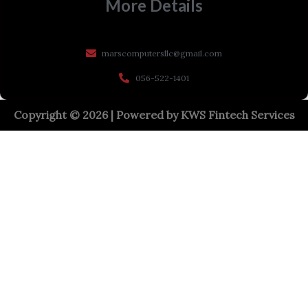
More Details
marscomputersllc@gmail.com
056-522-1401
Copyright © 2026 | Powered by
KWS Fintech Services