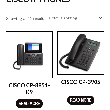
Showing all 11 results
CISCO CP-3905
CISCO CP-8851-
K9
READ MORE
READ MORE