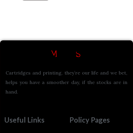
Cartridges and printing, they’re our life and we bet,
helps you have a smoother day, if the stocks are in
hand.
Useful Links
Policy Pages