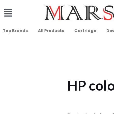
Top Brands
All Products
Cartridge
Dev
HP colo