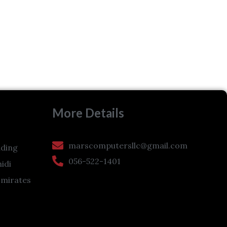
More Details
marscomputersllc@gmail.com
ding
056-522-1401
hidi
Emirates