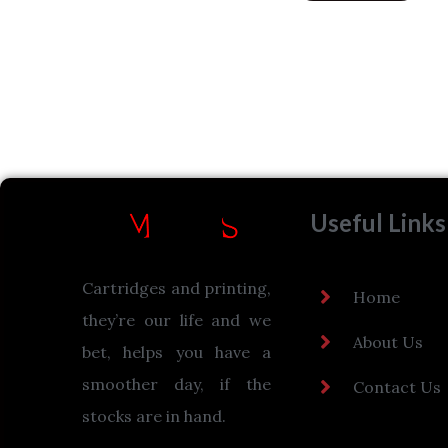
Useful Links
Cartridges and printing,
Home
they’re our life and we
About Us
bet, helps you have a
smoother day, if the
Contact Us
stocks are in hand.