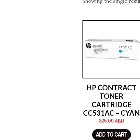
Showing the single resul
HP CONTRACT
TONER
CARTRIDGE
CC531AC – CYAN
325.00
AED
ADD TO CART