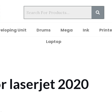
eloping Unit
Drums
Mega
Ink
Printe
Laptop
r laserjet 2020