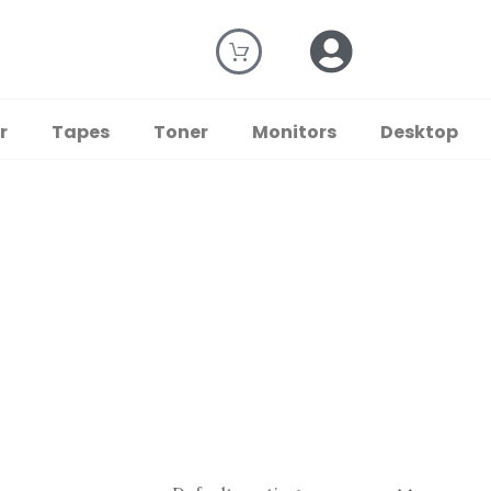
r
Tapes
Toner
Monitors
Desktop