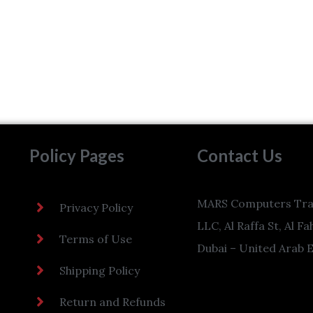
Policy Pages
Contact Us
MARS Computers Tra
Privacy Policy
LLC, Al Raffa St, Al Fa
Terms of Use
Dubai – United Arab 
Shipping Policy
Return and Refunds