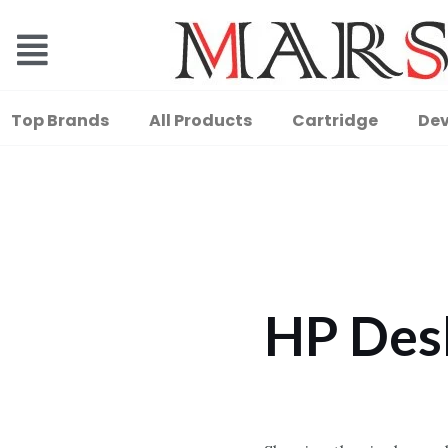
Top Brands
All Products
Cartridge
Dev
HP Des