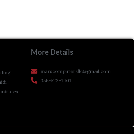
More Details
marscomputersllc@gmail.com
ding
056-522-1401
hidi
Emirates