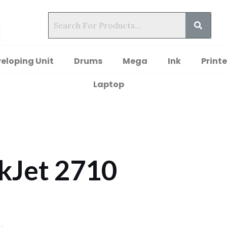
eloping Unit
Drums
Mega
Ink
Printe
Laptop
kJet 2710