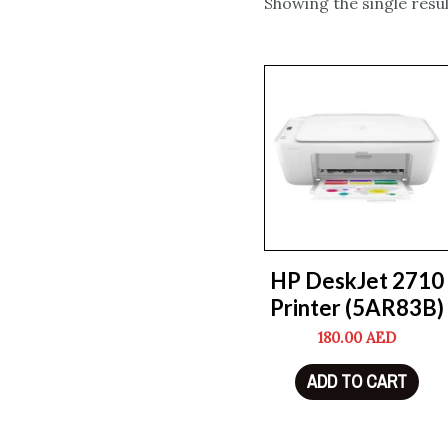
Showing the single resul
HP DeskJet 2710
Printer (5AR83B)
180.00
AED
ADD TO CART