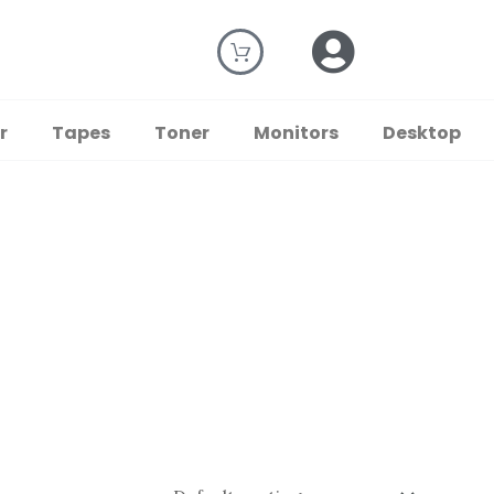
r
Tapes
Toner
Monitors
Desktop