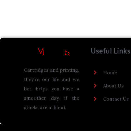
Useful Links
Cartridges and printing,
Home
they’re our life and we
About Us
bet, helps you have a
smoother day, if the
Contact Us
stocks are in hand.