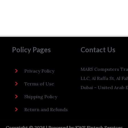
Policy Pages
Contact Us
MARS Computers Tra
Privacy Policy
LLC, Al Raffa St, Al Fa
Terms of Use
Dubai – United Arab 
Shipping Policy
Return and Refunds
Copyright © 2026 | Powered by
KWS Fintech Services