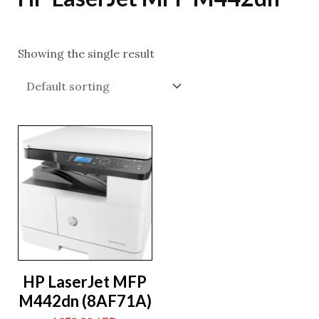
Showing the single result
HP LaserJet MFP
M442dn (8AF71A)