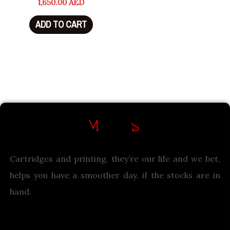
1,650.00
AED
ADD TO CART
Cartridges and printing, they’re our life and we bet,
helps you have a smoother day, if the stocks are in
hand.