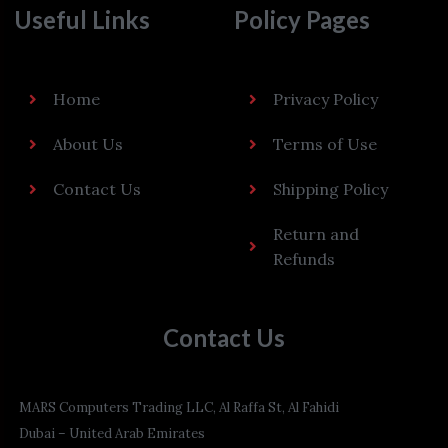
Useful Links
Policy Pages
Home
Privacy Policy
About Us
Terms of Use
Contact Us
Shipping Policy
Return and
Refunds
Contact Us
MARS Computers Trading LLC, Al Raffa St, Al Fahidi
Dubai – United Arab Emirates