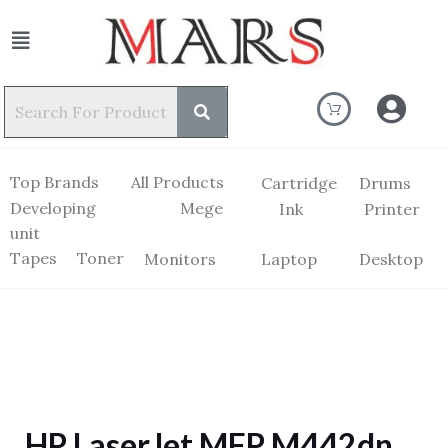
Top Brands
All Products
Cartridge
Drums
Developing
Mege
Ink
Printer
unit
Tapes
Toner
Monitors
Laptop
Desktop
HP LaserJet MFP M442dn