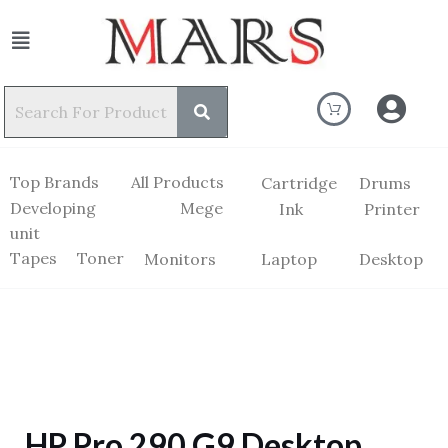
Top Brands
All Products
Cartridge
Drums
Developing
Mege
Ink
Printer
unit
Tapes
Toner
Monitors
Laptop
Desktop
HP Pro 290 G9 Desktop