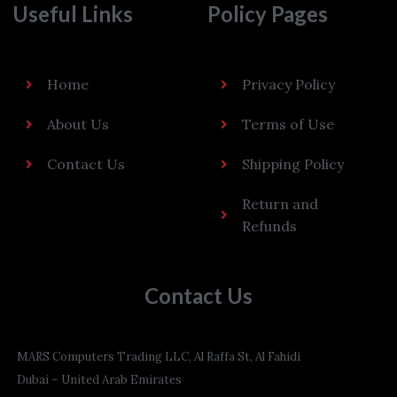
Useful Links
Policy Pages
Home
Privacy Policy
About Us
Terms of Use
Contact Us
Shipping Policy
Return and
Refunds
Contact Us
MARS Computers Trading LLC, Al Raffa St, Al Fahidi
Dubai – United Arab Emirates