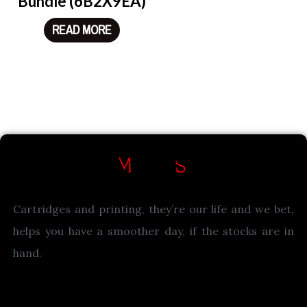
Bundle (6B2X9EA)
READ MORE
Cartridges and printing, they’re our life and we bet,
helps you have a smoother day, if the stocks are in
hand.