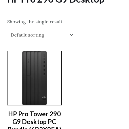
Showing the single result
HP Pro Tower 290
G9 Desktop PC