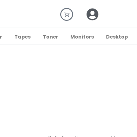
r
Tapes
Toner
Monitors
Desktop