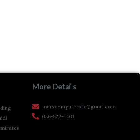
More Details
marscomputersllc@gmail.com
ding
056-522-1401
hidi
Emirates