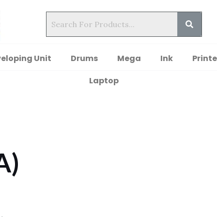
eloping Unit
Drums
Mega
Ink
Printe
Laptop
A)