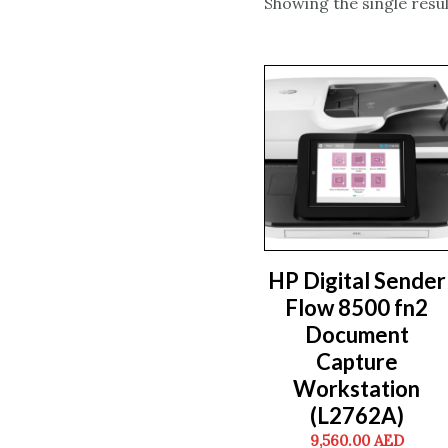
Showing the single resul
HP Digital Sender
Flow 8500 fn2
Document
Capture
Workstation
(L2762A)
9,560.00
AED