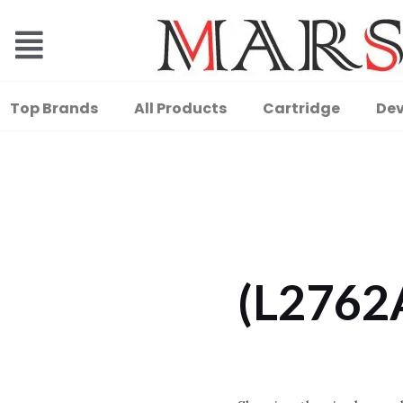
Top Brands
All Products
Cartridge
Dev
(L2762