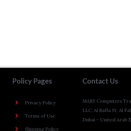
Policy Pages
Contact Us
MARS Computers Tra
Privacy Policy
LLC, Al Raffa St, Al Fa
Terms of Use
Dubai – United Arab 
Shipping Policy