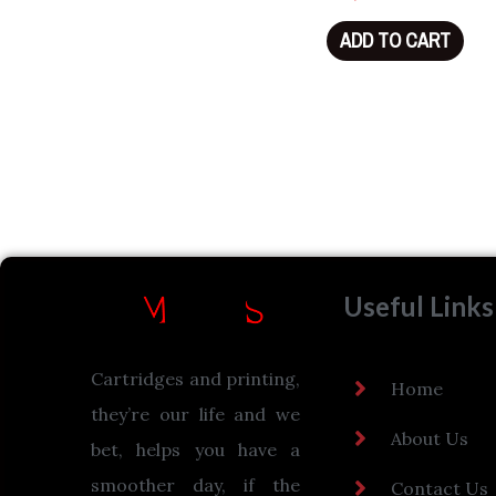
ADD TO CART
Useful Links
Cartridges and printing,
Home
they’re our life and we
About Us
bet, helps you have a
smoother day, if the
Contact Us