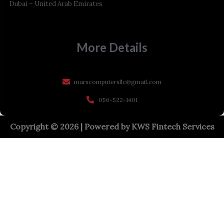
Dubai – United Arab Emirates
More Details
marscomputersllc@gmail.com
056-522-1401
Copyright © 2026 | Powered by
KWS Fintech Services