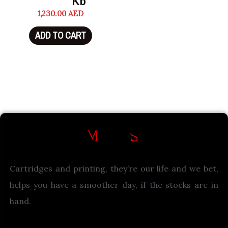
Kb
1,230.00
AED
ADD TO CART
Cartridges and printing, they’re our life and we bet,
helps you have a smoother day, if the stocks are in
hand.