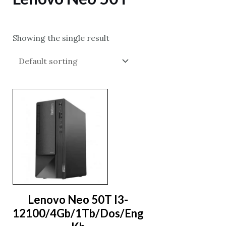
Showing the single result
Lenovo Neo 50T I3-
12100/4Gb/1Tb/Dos/Eng