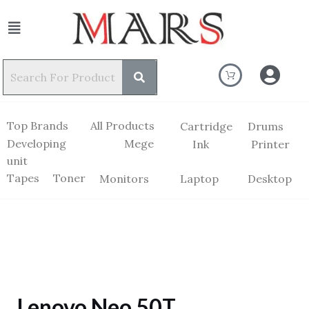
Top Brands
All Products
Cartridge
Drums
Developing
Mege
Ink
Printer
unit
Tapes
Toner
Monitors
Laptop
Desktop
Lenovo Neo 50T