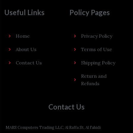
Useful Links
Policy Pages
Home
Privacy Policy
About Us
Terms of Use
Contact Us
Shipping Policy
Return and
Refunds
Contact Us
MARS Computers Trading LLC, Al Raffa St, Al Fahidi