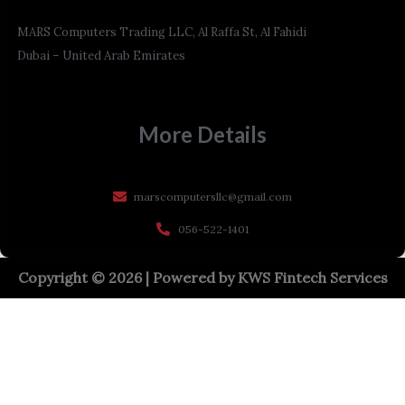
MARS Computers Trading LLC, Al Raffa St, Al Fahidi
Dubai – United Arab Emirates
More Details
marscomputersllc@gmail.com
056-522-1401
Copyright © 2026 | Powered by
KWS Fintech Services