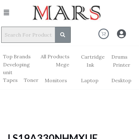
Top Brands
All Products
Cartridge
Drums
Developing
Mege
Ink
Printer
unit
Tapes
Toner
Monitors
Laptop
Desktop
LS19A330NHMXUE