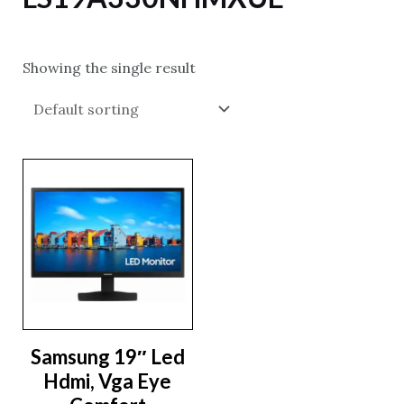
Showing the single result
Samsung 19″ Led
Hdmi, Vga Eye