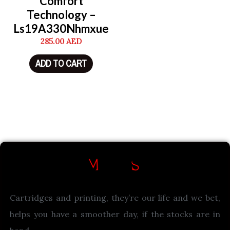
Comfort
Technology –
Ls19A330Nhmxue
285.00
AED
ADD TO CART
Cartridges and printing, they’re our life and we bet,
helps you have a smoother day, if the stocks are in