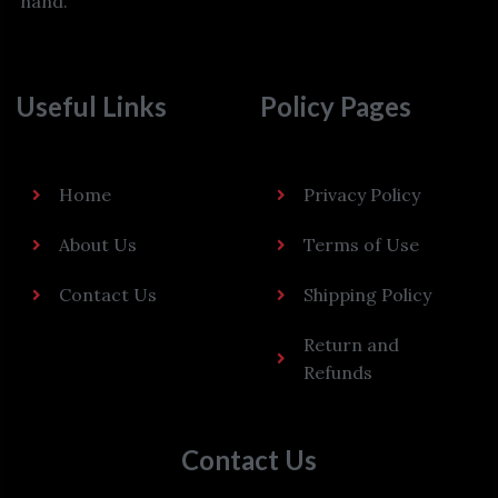
hand.
Useful Links
Policy Pages
Home
Privacy Policy
About Us
Terms of Use
Contact Us
Shipping Policy
Return and
Refunds
Contact Us