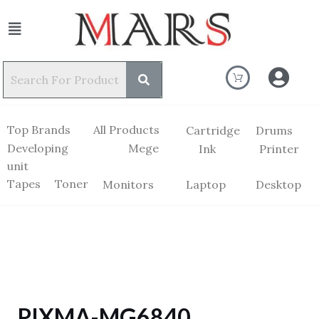
Top Brands
All Products
Cartridge
Drums
Developing
Mege
Ink
Printer
unit
Tapes
Toner
Monitors
Laptop
Desktop
PIXMA-MG6840