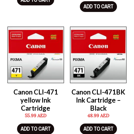
ADD TO CART
Canon CLI-471
Canon CLI-471BK
yellow Ink
Ink Cartridge –
Cartridge
Black
55.99
AED
48.99
AED
ADD TO CART
ADD TO CART