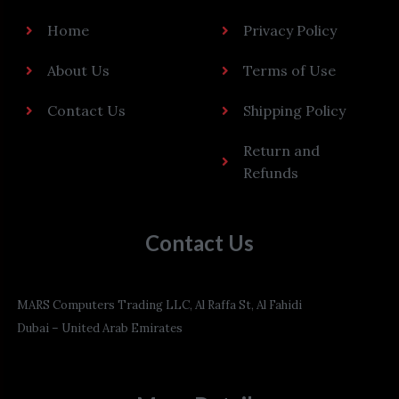
Home
Privacy Policy
About Us
Terms of Use
Contact Us
Shipping Policy
Return and
Refunds
Contact Us
MARS Computers Trading LLC, Al Raffa St, Al Fahidi
Dubai – United Arab Emirates