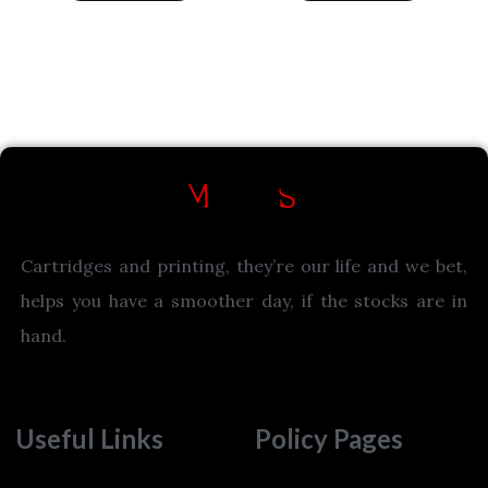
Cartridges and printing, they’re our life and we bet,
helps you have a smoother day, if the stocks are in
hand.
Useful Links
Policy Pages