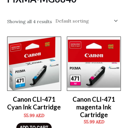
Showing all 4 results
Canon CLI-471
Canon CLI-471
Cyan Ink Cartridge
magenta Ink
Cartridge
55.99
AED
55.99
AED
ADD TO CART