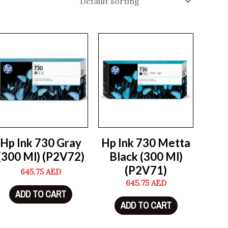
Hp Ink 730 Gray
Hp Ink 730 Metta
(300 Ml) (P2V72)
Black (300 Ml)
(P2V71)
645.75
AED
645.75
AED
ADD TO CART
ADD TO CART