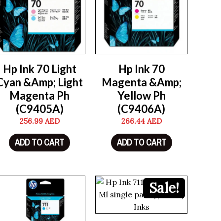
Hp Ink 70 Light
Hp Ink 70
Cyan &Amp; Light
Magenta &Amp;
Magenta Ph
Yellow Ph
(C9405A)
(C9406A)
256.99
AED
266.44
AED
ADD TO CART
ADD TO CART
Sale!