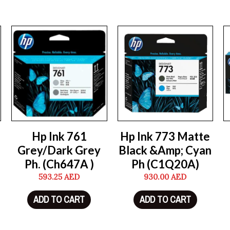
Hp Ink 761
Hp Ink 773 Matte
Grey/Dark Grey
Black &Amp; Cyan
Ph. (Ch647A )
Ph (C1Q20A)
593.25
AED
930.00
AED
ADD TO CART
ADD TO CART