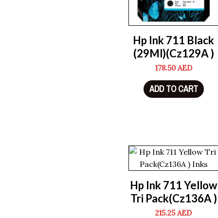
Hp Ink 711 Black
(29Ml)(Cz129A )
178.50
AED
ADD TO CART
Hp Ink 711 Yellow
Tri Pack(Cz136A )
215.25
AED