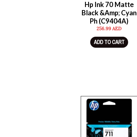
Hp Ink 70 Matte
Black &Amp; Cyan
Ph (C9404A)
256.99
AED
ADD TO CART