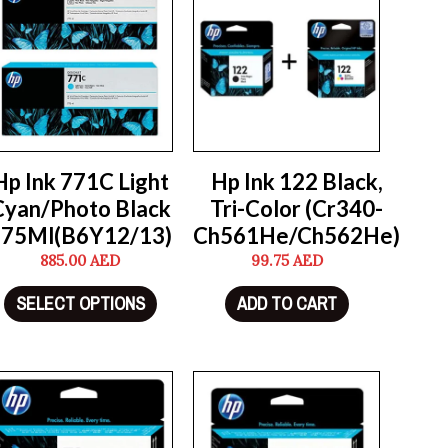
Hp Ink 771C Light
Hp Ink 122 Black,
Cyan/Photo Black
Tri-Color (Cr340-
775Ml(B6Y12/13)
Ch561He/Ch562He)
885.00
AED
99.75
AED
SELECT OPTIONS
ADD TO CART