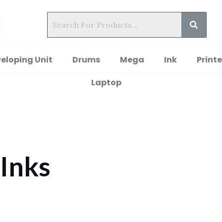
eloping Unit
Drums
Mega
Ink
Printe
Laptop
 Inks