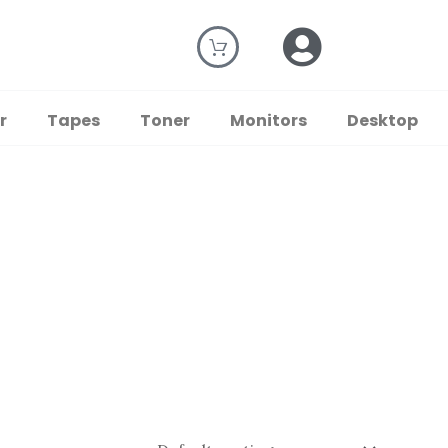
r
Tapes
Toner
Monitors
Desktop