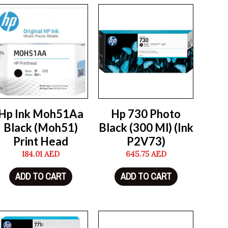
Hp Ink Moh51Aa
Hp 730 Photo
Black (Moh51)
Black (300 Ml) (Ink
Print Head
P2V73)
184.01
AED
645.75
AED
ADD TO CART
ADD TO CART