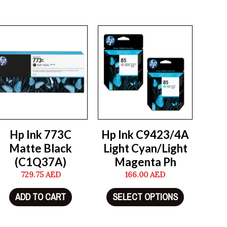
Hp Ink 773C
Hp Ink C9423/4A
Matte Black
Light Cyan/Light
(C1Q37A)
Magenta Ph
729.75
AED
166.00
AED
ADD TO CART
SELECT OPTIONS