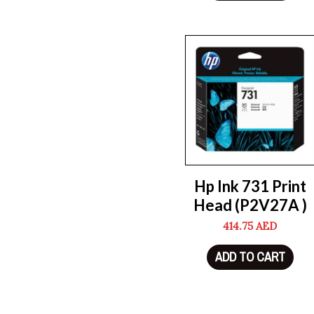
Hp Ink 731 Print
Head (P2V27A )
414.75
AED
ADD TO CART