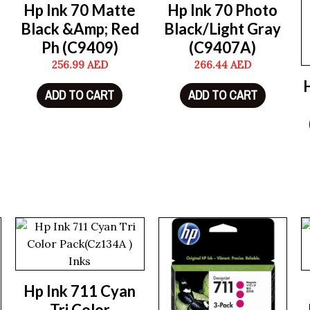
Hp Ink 70 Matte
Hp Ink 70 Photo
Black &Amp; Red
Black/Light Gray
Ph (C9409)
(C9407A)
256.99
AED
266.44
AED
ADD TO CART
ADD TO CART
Hp Ink 711 Cyan
Tri Color