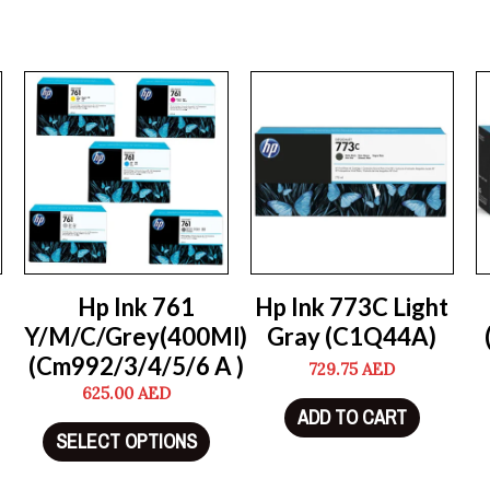
Hp Ink 761
Hp Ink 773C Light
Y/M/C/Grey(400Ml)
Gray (C1Q44A)
(Cm992/3/4/5/6 A )
729.75
AED
625.00
AED
ADD TO CART
SELECT OPTIONS