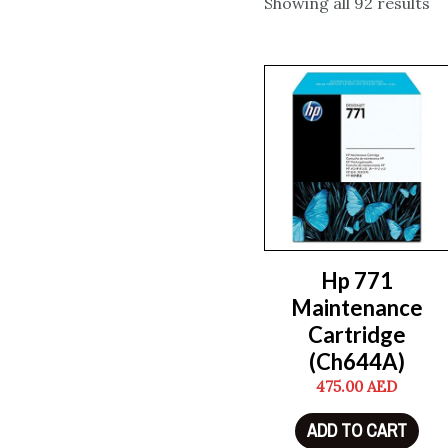
Showing all 92 results
Hp 771
Maintenance
Cartridge
(Ch644A)
475.00
AED
ADD TO CART