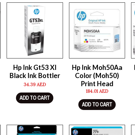
Hp Ink Gt53 Xl
Hp Ink Moh50Aa
Black Ink Bottler
Color (Moh50)
Print Head
34.39
AED
184.01
AED
ADD TO CART
ADD TO CART