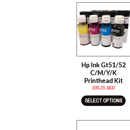
Hp Ink Gt51/52
C/M/Y/K
Printhead Kit
205.25
AED
SELECT OPTIONS