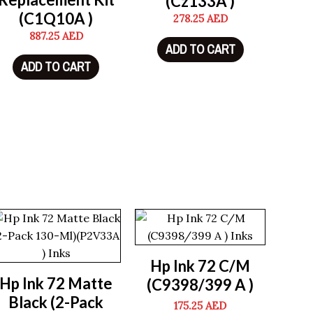
(Cz133A )
(C1Q10A )
278.25
AED
887.25
AED
ADD TO CART
ADD TO CART
Hp Ink 72 C/M
Hp Ink 72 Matte
(C9398/399 A )
Black (2-Pack
175.25
AED