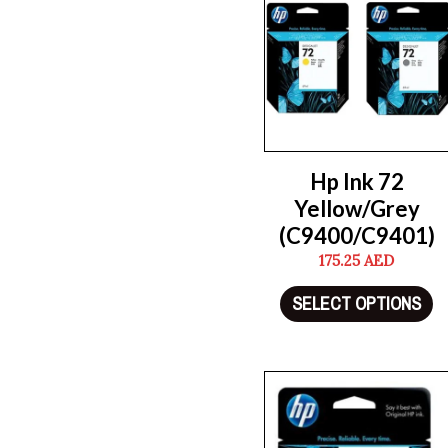
Hp Ink 72
Yellow/Grey
(C9400/C9401)
175.25
AED
SELECT OPTIONS