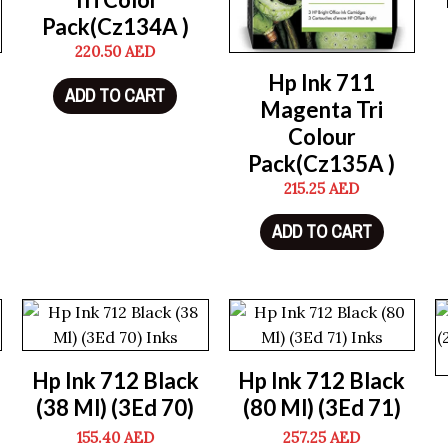
Pack(Cz134A )
220.50
AED
Hp Ink 711
ADD TO CART
Magenta Tri
Colour
Pack(Cz135A )
215.25
AED
ADD TO CART
Hp Ink 712 Black
Hp Ink 712 Black
(38 Ml) (3Ed 70)
(80 Ml) (3Ed 71)
155.40
AED
257.25
AED