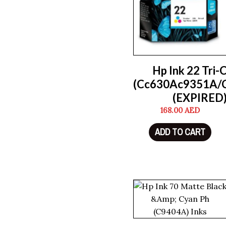
Hp Ink 22 Tri-
(Cc630Ac9351A/
(EXPIRED
168.00
AED
ADD TO CART