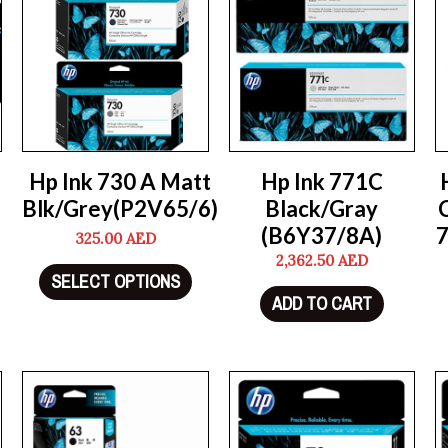
Hp Ink 730 A Matt
Hp Ink 771C
Blk/Grey(P2V65/6)
Black/Gray
(B6Y37/8A)
325.00
AED
2,362.50
AED
SELECT OPTIONS
ADD TO CART