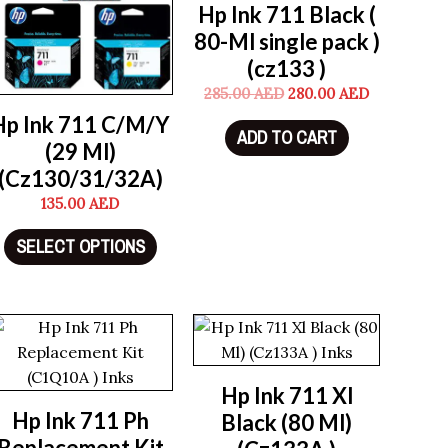
Hp Ink 711 Black (
80-Ml single pack )
(cz133 )
285.00
AED
280.00
AED
Hp Ink 711 C/M/Y
ADD TO CART
(29 Ml)
(Cz130/31/32A)
135.00
AED
SELECT OPTIONS
Hp Ink 711 Xl
Hp Ink 711 Ph
Black (80 Ml)
Replacement Kit