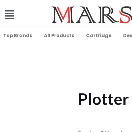
Top Brands
All Products
Cartridge
Dev
Plotter