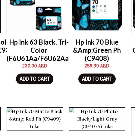
Color
Hp Ink 63 Black, Tri-
Hp Ink 70 Blue
C9352A)
Color
&Amp;Green Ph
)
(F6U61Aa/F6U62Aa)
(C9408)
230.00
AED
256.99
AED
ADD TO CART
ADD TO CART