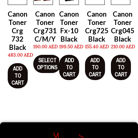
Canon
Canon
Canon
Canon
Canon
Toner
Toner
Toner
Toner
Toner
Crg
Crg731
Fx-10
Crg725
Crg045
732
C/M/Y
Black
Black
Black
Black
190.00
AED
199.50
AED
155.40
AED
210.00
AED
483.00
AED
SELECT
ADD
ADD
ADD
OPTIONS
TO
TO
TO
ADD
CART
CART
CART
TO
CART