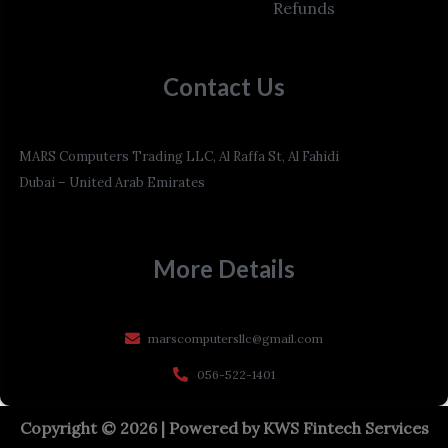
Refunds
Contact Us
MARS Computers Trading LLC, Al Raffa St, Al Fahidi
Dubai – United Arab Emirates
More Details
marscomputersllc@gmail.com
056-522-1401
Copyright © 2026 | Powered by
KWS Fintech Services