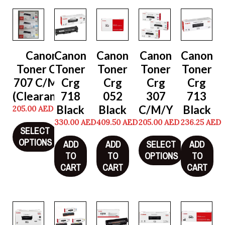
Canon
Canon
Canon
Canon
Canon
Toner Crg
Toner
Toner
Toner
Toner
707 C/M/Y
Crg
Crg
Crg
Crg
(Clearance)
718
052
307
713
Black
Black
C/M/Y
Black
205.00
AED
330.00
AED
409.50
AED
205.00
AED
236.25
AED
SELECT
OPTIONS
ADD
ADD
SELECT
ADD
TO
TO
OPTIONS
TO
CART
CART
CART