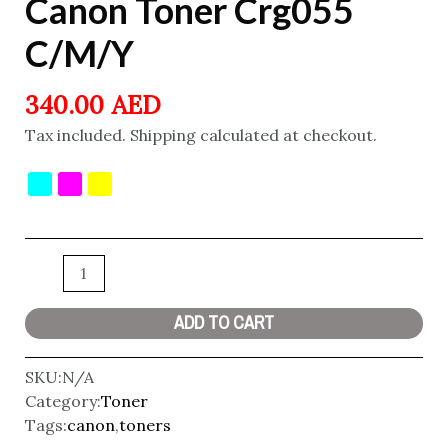
Canon Toner Crg055
C/M/Y
340.00
AED
Tax included. Shipping calculated at checkout.
ADD TO CART
SKU:
N/A
Category:
Toner
Tags:
canon
,
toners