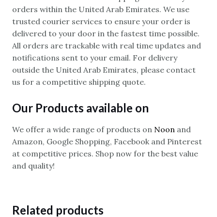
orders within the United Arab Emirates. We use
trusted courier services to ensure your order is
delivered to your door in the fastest time possible.
All orders are trackable with real time updates and
notifications sent to your email. For delivery
outside the United Arab Emirates, please contact
us for a competitive shipping quote.
Our Products available on
We offer a wide range of products on
Noon
and
Amazon, Google Shopping, Facebook and Pinterest
at competitive prices. Shop now for the best value
and quality!
Related products