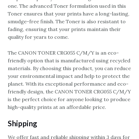
one. The advanced Toner formulation used in this
Toner ensures that your prints have a long-lasting,
smudge-free finish. The Toner is also resistant to
fading, ensuring that your prints maintain their
quality for years to come.
The CANON TONER CRG055 C/M/Y is an eco-
friendly option that is manufactured using recycled
materials. By choosing this product, you can reduce
your environmental impact and help to protect the
planet. With its exceptional performance and eco-
friendly design, the CANON TONER CRG055 C/M/Y
is the perfect choice for anyone looking to produce
high-quality prints at an affordable price.
Shipping
We offer fast and reliable shipping within 3 days for