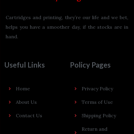
Cartridges and printing, they’re our life and we bet,
helps you have a smoother day, if the stocks are in
hand.
Useful Links
Policy Pages
Home
Privacy Policy
About Us
Terms of Use
Contact Us
Shipping Policy
Return and