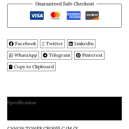
Guaranteed Safe Checkout
Facebook
Twitter
LinkedIn
WhatsApp
Telegram
Pinterest
Copy to Clipboard
Specification
Reviews
CANON TONER CRG055 C/M/Y