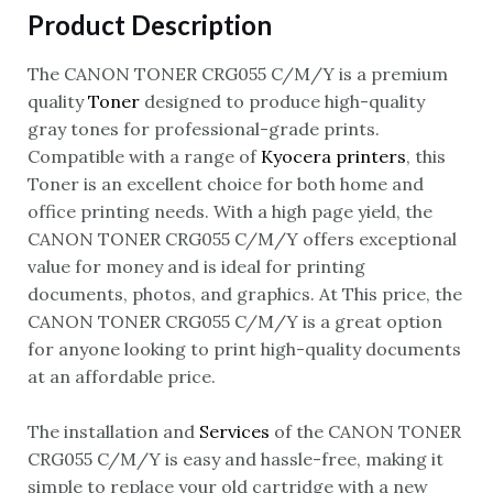
Product Description
The CANON TONER CRG055 C/M/Y is a premium
quality
Toner
designed to produce high-quality
gray tones for professional-grade prints.
Compatible with a range of
Kyocera printers
, this
Toner is an excellent choice for both home and
office printing needs. With a high page yield, the
CANON TONER CRG055 C/M/Y offers exceptional
value for money and is ideal for printing
documents, photos, and graphics. At This price, the
CANON TONER CRG055 C/M/Y is a great option
for anyone looking to print high-quality documents
at an affordable price.
The installation and
Services
of the CANON TONER
CRG055 C/M/Y is easy and hassle-free, making it
simple to replace your old cartridge with a new