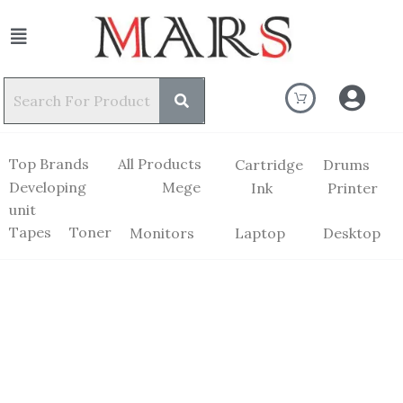
Top Brands
All Products
Cartridge
Drums
Developing
Mege
Ink
Printer
unit
Tapes
Toner
Monitors
Laptop
Desktop