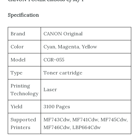
Specification
Brand
CANON Original
Color
Cyan, Magenta, Yellow
Model
CGR-055
Type
Toner cartridge
Printing
Laser
Technology
Yield
3100 Pages
Supported
MF743Cdw, MF741Cdw, MF745Cdw,
Printers
MF746Cdw, LBP664Cdw