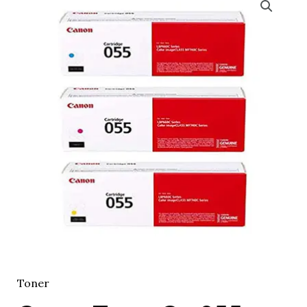
Toner