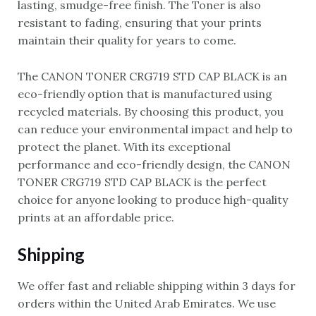
lasting, smudge-free finish. The Toner is also
resistant to fading, ensuring that your prints
maintain their quality for years to come.
The CANON TONER CRG719 STD CAP BLACK is an
eco-friendly option that is manufactured using
recycled materials. By choosing this product, you
can reduce your environmental impact and help to
protect the planet. With its exceptional
performance and eco-friendly design, the CANON
TONER CRG719 STD CAP BLACK is the perfect
choice for anyone looking to produce high-quality
prints at an affordable price.
Shipping
We offer fast and reliable shipping within 3 days for
orders within the United Arab Emirates. We use