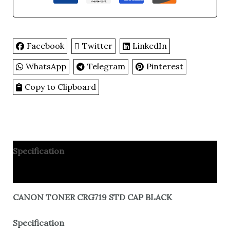
Facebook
Twitter
LinkedIn
WhatsApp
Telegram
Pinterest
Copy to Clipboard
Specification
Reviews
CANON TONER CRG719 STD CAP BLACK
Specification