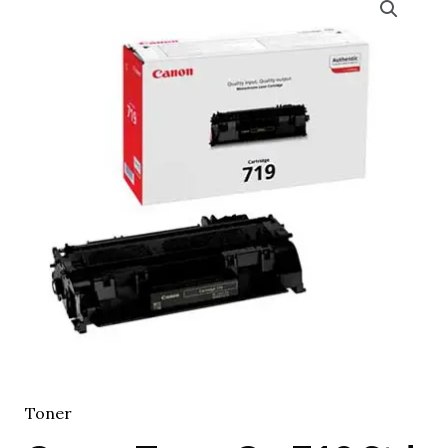
Toner