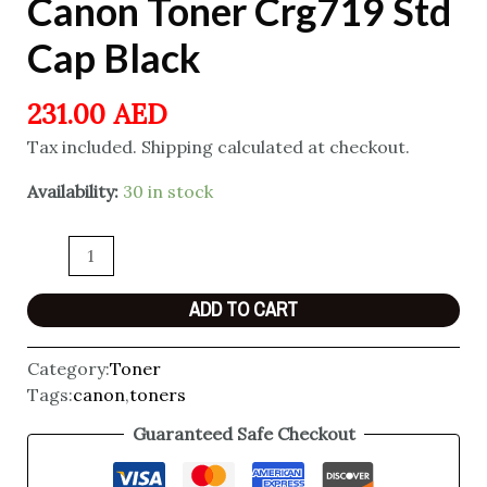
Canon Toner Crg719 Std
Cap Black
231.00
AED
Tax included. Shipping calculated at checkout.
Availability:
30 in stock
ADD TO CART
Category:
Toner
Tags:
canon
,
toners
Guaranteed Safe Checkout