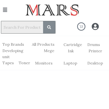
Top Brands
All Products
Cartridge
Drums
Developing
Mege
Ink
Printer
unit
Tapes
Toner
Monitors
Laptop
Desktop