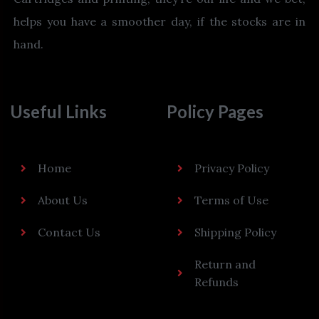
helps you have a smoother day, if the stocks are in
hand.
Useful Links
Policy Pages
Home
Privacy Policy
About Us
Terms of Use
Contact Us
Shipping Policy
Return and
Refunds