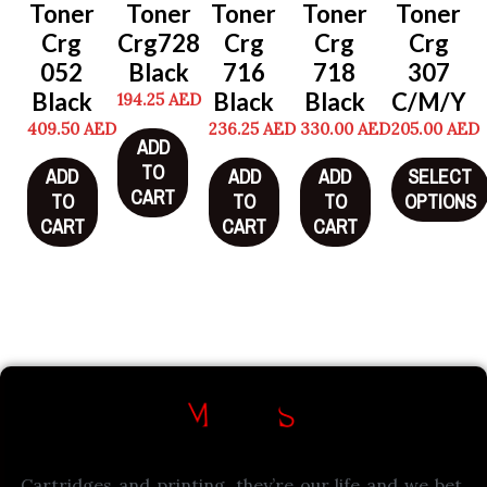
Toner
Toner
Toner
Toner
Toner
Crg
Crg728
Crg
Crg
Crg
052
Black
716
718
307
Black
Black
Black
C/M/Y
194.25
AED
409.50
AED
236.25
AED
330.00
AED
205.00
AED
ADD
TO
ADD
ADD
ADD
SELECT
CART
TO
TO
TO
OPTIONS
CART
CART
CART
Cartridges and printing, they’re our life and we bet,