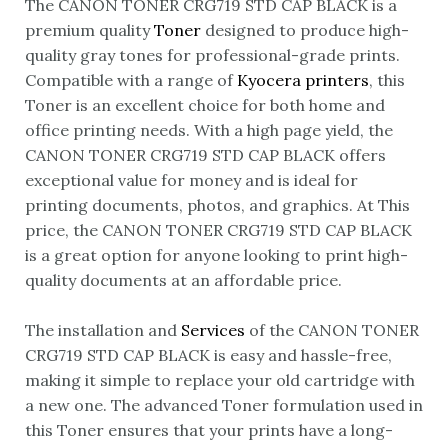
The CANON TONER CRG719 STD CAP BLACK is a
premium quality
Toner
designed to produce high-
quality gray tones for professional-grade prints.
Compatible with a range of
Kyocera printers
, this
Toner is an excellent choice for both home and
office printing needs. With a high page yield, the
CANON TONER CRG719 STD CAP BLACK offers
exceptional value for money and is ideal for
printing documents, photos, and graphics. At This
price, the CANON TONER CRG719 STD CAP BLACK
is a great option for anyone looking to print high-
quality documents at an affordable price.
The installation and
Services
of the CANON TONER
CRG719 STD CAP BLACK is easy and hassle-free,
making it simple to replace your old cartridge with
a new one. The advanced Toner formulation used in
this Toner ensures that your prints have a long-