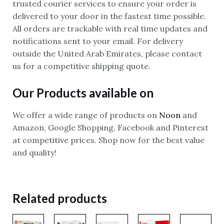
trusted courier services to ensure your order is
delivered to your door in the fastest time possible.
All orders are trackable with real time updates and
notifications sent to your email. For delivery
outside the United Arab Emirates, please contact
us for a competitive shipping quote.
Our Products available on
We offer a wide range of products on
Noon
and
Amazon, Google Shopping, Facebook and Pinterest
at competitive prices. Shop now for the best value
and quality!
Related products