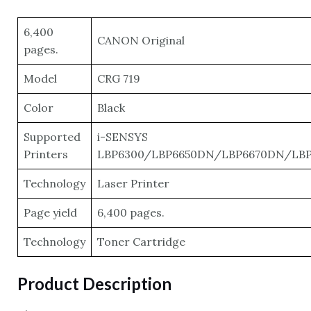
6,400
CANON Original
pages.
Model
CRG 719
Color
Black
Supported
i-SENSYS
Printers
LBP6300/LBP6650DN/LBP6670DN/LB
Technology
Laser Printer
Page yield
6,400 pages.
Technology
Toner Cartridge
Product Description