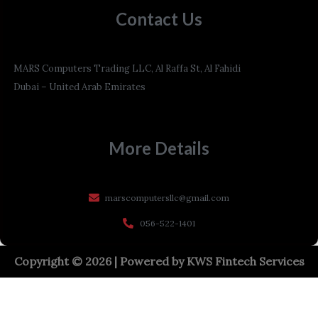
Contact Us
MARS Computers Trading LLC, Al Raffa St, Al Fahidi
Dubai – United Arab Emirates
More Details
marscomputersllc@gmail.com
056-522-1401
Copyright © 2026 | Powered by
KWS Fintech Services