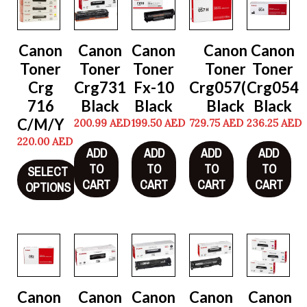
Canon
Canon
Canon
Canon
Canon
Toner
Toner
Toner
Toner
Toner
Crg
Crg731
Fx-10
Crg057(H)
Crg054
716
Black
Black
Black
Black
C/M/Y
200.99
AED
199.50
AED
729.75
AED
236.25
AED
220.00
AED
ADD
ADD
ADD
ADD
TO
TO
TO
TO
SELECT
CART
CART
CART
CART
OPTIONS
Canon
Canon
Canon
Canon
Canon