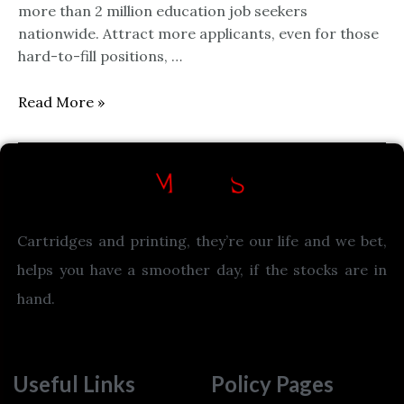
more than 2 million education job seekers
nationwide. Attract more applicants, even for those
hard-to-fill positions, …
Read More »
Cartridges and printing, they’re our life and we bet,
helps you have a smoother day, if the stocks are in
hand.
Useful Links
Policy Pages