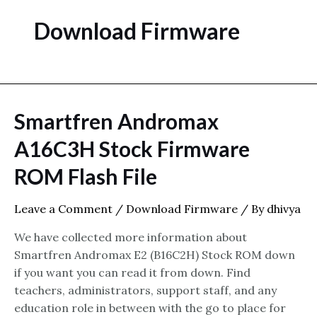
Download Firmware
Smartfren Andromax
A16C3H Stock Firmware
ROM Flash File
Leave a Comment
/
Download Firmware
/ By
dhivya
We have collected more information about
Smartfren Andromax E2 (B16C2H) Stock ROM down
if you want you can read it from down. Find
teachers, administrators, support staff, and any
education role in between with the go to place for