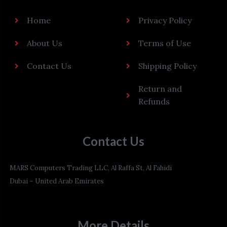
Home
Privacy Policy
About Us
Terms of Use
Contact Us
Shipping Policy
Return and
Refunds
Contact Us
MARS Computers Trading LLC, Al Raffa St, Al Fahidi
Dubai – United Arab Emirates
More Details