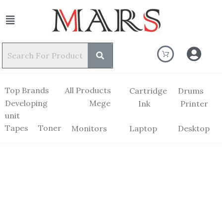
Top Brands
All Products
Cartridge
Drums
Developing
Mege
Ink
Printer
unit
Tapes
Toner
Monitors
Laptop
Desktop