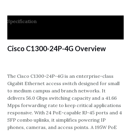
Specification
Reviews
Cisco C1300-24P-4G Overview
The Cisco C1300-24P-4G is an enterprise-class
Gigabit Ethernet access switch designed for small
to medium campus and branch networks. It
delivers 56.0 Gbps switching capacity and a 41.66
Mpps forwarding rate to keep critical applications
responsive. With 24 PoE-capable RJ-45 ports and 4
SFP combo uplinks, it simplifies powering IP
phones, cameras, and access points. A 195W PoE