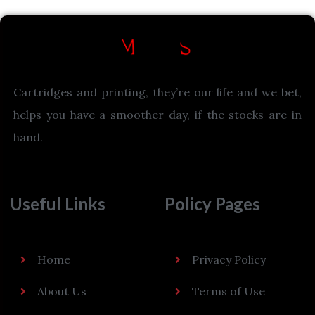
Cartridges and printing, they’re our life and we bet,
helps you have a smoother day, if the stocks are in
hand.
Useful Links
Policy Pages
Home
Privacy Policy
About Us
Terms of Use