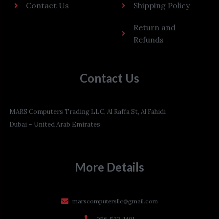
Contact Us
Shipping Policy
Return and
Refunds
Contact Us
MARS Computers Trading LLC, Al Raffa St, Al Fahidi
Dubai – United Arab Emirates
More Details
marscomputersllc@gmail.com
056-522-1401