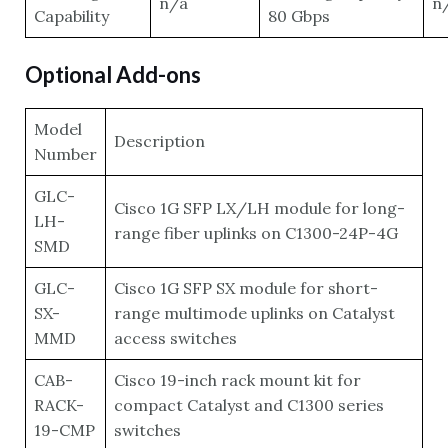
n/a
n
Capability
80 Gbps
Optional Add-ons
Model
Description
Number
GLC-
Cisco 1G SFP LX/LH module for long-
LH-
range fiber uplinks on C1300-24P-4G
SMD
GLC-
Cisco 1G SFP SX module for short-
SX-
range multimode uplinks on Catalyst
MMD
access switches
CAB-
Cisco 19-inch rack mount kit for
RACK-
compact Catalyst and C1300 series
19-CMP
switches