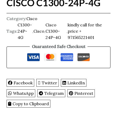
CISCO C1300-24P-4G
Category:
Cisco
C1300-
Cisco
kindly call for the
Tags:
24P-
,
Cisco
,
C1300-
,
price +
4G
24P-4G
971565221401
Guaranteed Safe Checkout
Facebook
Twitter
LinkedIn
WhatsApp
Telegram
Pinterest
Copy to Clipboard