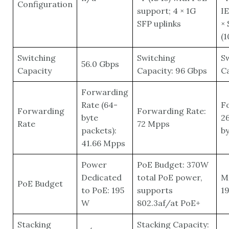
Configuration
support; 4 × 1G
IE
SFP uplinks
× 
(
Switching
Switching
S
56.0 Gbps
Capacity
Capacity: 96 Gbps
Ca
Forwarding
Rate (64-
F
Forwarding
Forwarding Rate:
byte
26
Rate
72 Mpps
packets):
by
41.66 Mpps
Power
PoE Budget: 370W
Dedicated
total PoE power,
M
PoE Budget
to PoE: 195
supports
19
W
802.3af/at PoE+
Stacking
Stacking Capacity: