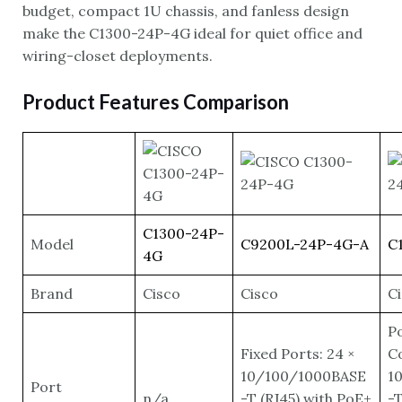
budget, compact 1U chassis, and fanless design
make the C1300-24P-4G ideal for quiet office and
wiring-closet deployments.
Product Features Comparison
C1300-24P-
Model
C9200L-24P-4G-A
C
4G
Brand
Cisco
Cisco
C
P
Fixed Ports: 24 ×
Co
10/100/1000BASE
1
Port
n/a
-T (RJ45) with PoE+
-T