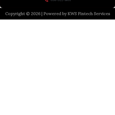
Copyright © 2026 | Powered by
KWS Fintech Services