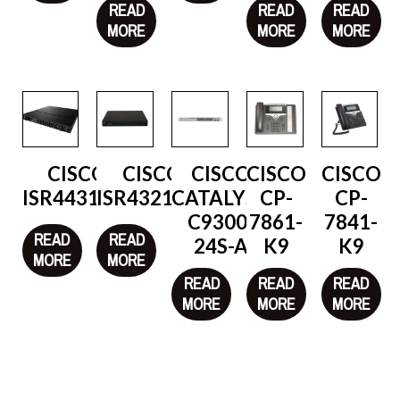
READ
READ
READ
MORE
MORE
MORE
CISCO
CISCO
CISCO
CISCO
CISCO
ISR4431/K9
ISR4321/K9
CATALYST
CP-
CP-
C9300-
7861-
7841-
READ
READ
24S-A
K9
K9
MORE
MORE
READ
READ
READ
MORE
MORE
MORE