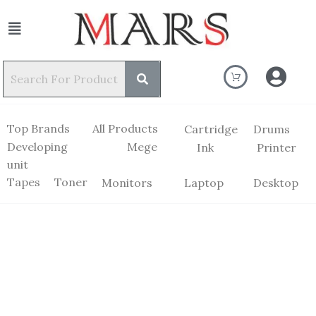
Top Brands
All Products
Cartridge
Drums
Developing
Mege
Ink
Printer
unit
Tapes
Toner
Monitors
Laptop
Desktop