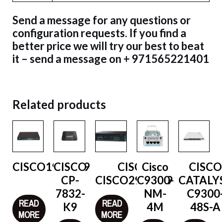
Send a message for any questions or
configuration requests. If you find a
better price we will try our best to beat
it – send a message on + 971565221401
Related products
CISCO1921/K9
CISCO
CISCO
Cisco
CISC
CP-
CISCO2921/K9
C9300-
CATALY
7832-
NM-
C9300
READ
READ
K9
4M
48S-A
MORE
MORE