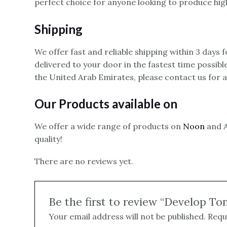
perfect choice for anyone looking to produce high
Shipping
We offer fast and reliable shipping within 3 days
delivered to your door in the fastest time possibl
the United Arab Emirates, please contact us for 
Our Products available on
We offer a wide range of products on
Noon
and A
quality!
There are no reviews yet.
Be the first to review “Develop To
Your email address will not be published.
Requ