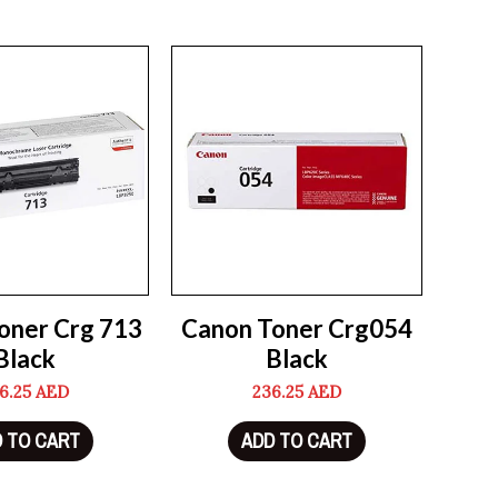
oner Crg 713
Canon Toner Crg054
Black
Black
6.25
AED
236.25
AED
 TO CART
ADD TO CART