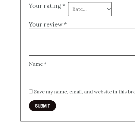
Your rating
*
Your review
*
Name
*
Save my name, email, and website in this b