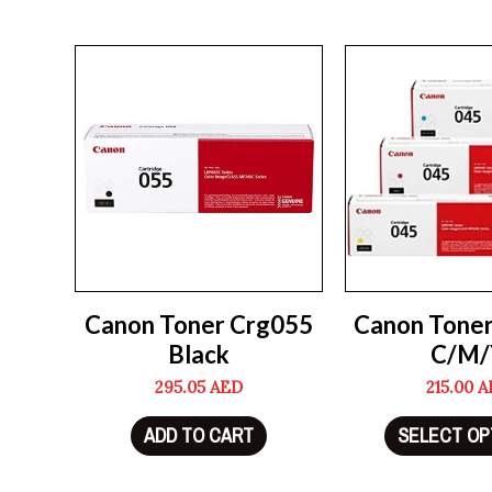
Canon Toner Crg055
Canon Tone
Black
C/M/
295.05
AED
215.00
A
ADD TO CART
SELECT OP