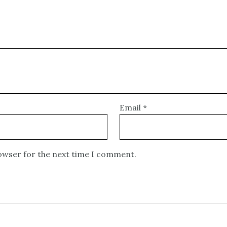
Email
*
rowser for the next time I comment.