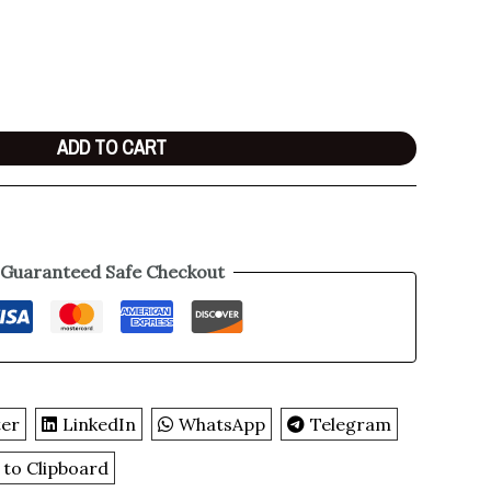
ADD TO CART
Guaranteed Safe Checkout
ter
LinkedIn
WhatsApp
Telegram
 to Clipboard