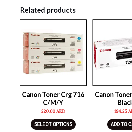
Related products
Canon Toner Crg 716
Canon Tone
C/M/Y
Blac
220.00
AED
194.25
A
SELECT OPTIONS
ADD TO 