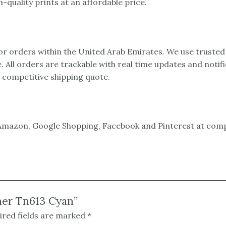
-quality prints at an affordable price.
 for orders within the United Arab Emirates. We use trusted
e. All orders are trackable with real time updates and notif
a competitive shipping quote.
mazon, Google Shopping, Facebook and Pinterest at compet
ner Tn613 Cyan”
ired fields are marked
*