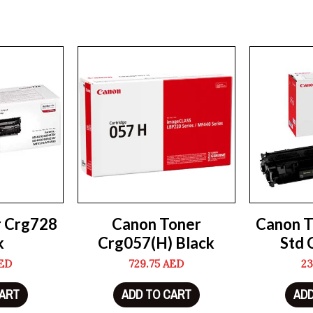
r Crg728
Canon Toner
Canon T
k
Crg057(H) Black
Std 
ED
729.75
AED
23
CART
ADD TO CART
ADD