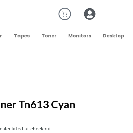
r
Tapes
Toner
Monitors
Desktop
oner Tn613 Cyan
 calculated at checkout.