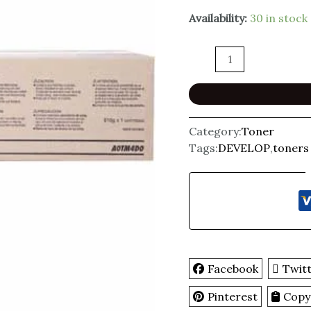
Availability:
30 in stock
Category:
Toner
Tags:
DEVELOP
,
toners
Facebook
Twit
Pinterest
Copy