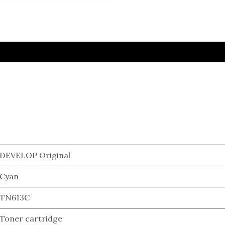
DEVELOP Original
Cyan
TN613C
Toner cartridge