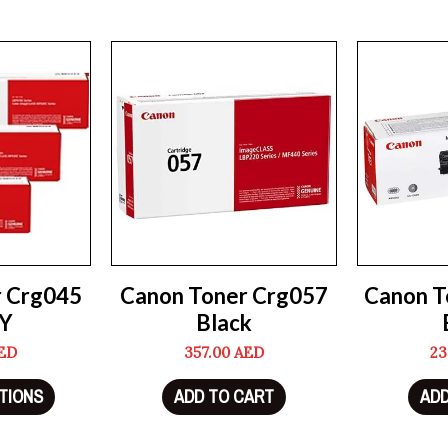
r Crg045
Canon Toner Crg057
Canon T
Y
Black
ED
357.00
AED
23
TIONS
ADD TO CART
ADD