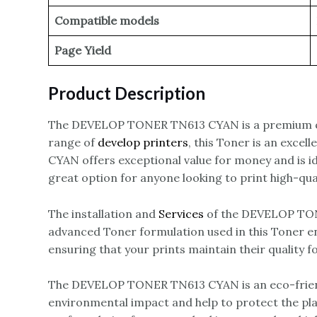
Compatible models
Page Yield
Product Description
The DEVELOP TONER TN613 CYAN is a premium q
range of
develop printers
, this Toner is an exce
CYAN offers exceptional value for money and is 
great option for anyone looking to print high-qua
The installation and
Services
of the DEVELOP TONE
advanced Toner formulation used in this Toner ens
ensuring that your prints maintain their quality f
The DEVELOP TONER TN613 CYAN is an eco-friendly
environmental impact and help to protect the pl