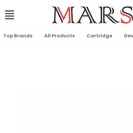
Top Brands
All Products
Cartridge
Dev