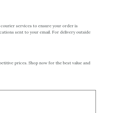
 courier services to ensure your order is
ications sent to your email. For delivery outside
itive prices. Shop now for the best value and