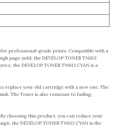
for professional-grade prints. Compatible with a
h a high page yield, the DEVELOP TONER TN613
is price, the DEVELOP TONER TN613 CYAN is a
o replace your old cartridge with a new one. The
sh. The Toner is also resistant to fading,
By choosing this product, you can reduce your
 design, the DEVELOP TONER TN613 CYAN is the