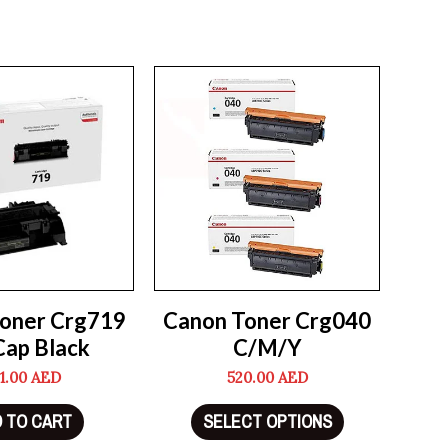
oner Crg719
Canon Toner Crg040
Cap Black
C/M/Y
1.00
AED
520.00
AED
 TO CART
SELECT OPTIONS