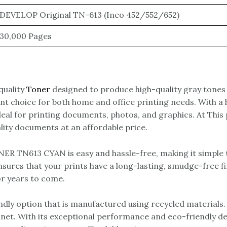
DEVELOP Original TN-613 (Ineo 452/552/652)
30,000 Pages
uality
Toner
designed to produce high-quality gray tones 
llent choice for both home and office printing needs. Wit
ideal for printing documents, photos, and graphics. At Th
lity documents at an affordable price.
R TN613 CYAN is easy and hassle-free, making it simple t
ures that your prints have a long-lasting, smudge-free fini
or years to come.
 option that is manufactured using recycled materials. 
anet. With its exceptional performance and eco-friendly