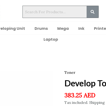
eloping Unit
Drums
Mega
Ink
Printe
Laptop
Toner
Develop T
383.25
AED
Tax included. Shipping