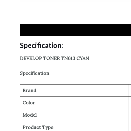
Specification
Reviews
Specification:
DEVELOP TONER TN613 CYAN
Specification
Brand
Color
Model
Product Type