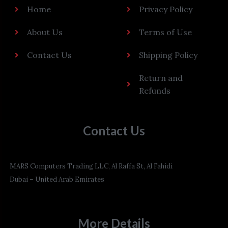
Home
Privacy Policy
About Us
Terms of Use
Contact Us
Shipping Policy
Return and
Refunds
Contact Us
MARS Computers Trading LLC, Al Raffa St, Al Fahidi
Dubai – United Arab Emirates
More Details