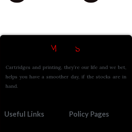
Cartridges and printing, they’re our life and we bet,
helps you have a smoother day, if the stocks are in
hand.
Useful Links
Policy Pages