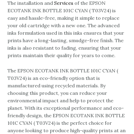
The installation and
Services
of the EPSON
ECOTANK INK BOTTLE 101C CYAN ( T03V24) is
easy and hassle-free, making it simple to replace
your old cartridge with a new one. The advanced
inks formulation used in this inks ensures that your
prints have a long-lasting, smudge-free finish. The
inks is also resistant to fading, ensuring that your
prints maintain their quality for years to come.
The EPSON ECOTANK INK BOTTLE 101C CYAN (
T03V24) is an eco-friendly option that is
manufactured using recycled materials. By
choosing this product, you can reduce your
environmental impact and help to protect the
planet. With its exceptional performance and eco-
friendly design, the EPSON ECOTANK INK BOTTLE
101C CYAN ( T03V24) is the perfect choice for
anyone looking to produce high-quality prints at an