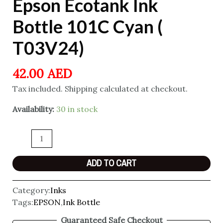
Epson Ecotank Ink
Bottle 101C Cyan (
T03V24)
42.00
AED
Tax included. Shipping calculated at checkout.
Availability:
30 in stock
ADD TO CART
Category:
Inks
Tags:
EPSON
,
Ink Bottle
Guaranteed Safe Checkout