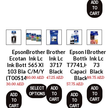
ADD
TO
CART
Epson
Brother
Brother
Epson Ink
Brother
Ecotank
Ink Lc
Ink Lc
Bottle
Ink Lc
Ink Bottle
565 Xl
3717
T7741,High
73
103 Black
C/M/Y
Black
Capacity
Black
(T00S14A)
Black
60.00
AED
47.25
AED
99.75
AED
30.00
AED
57.75
AED
SELECT
ADD
ADD
OPTIONS
TO
TO
ADD
ADD
CART
CART
TO
TO
CART
CART