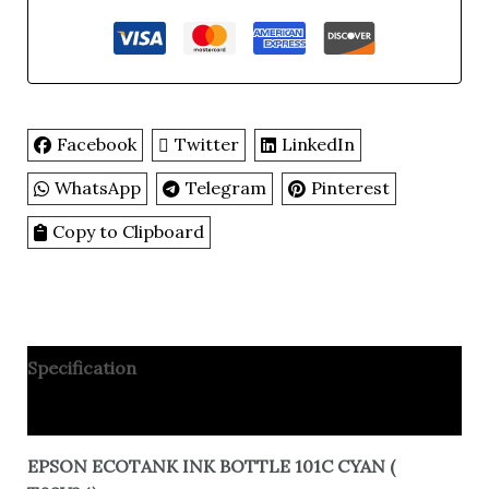
Facebook
Twitter
LinkedIn
WhatsApp
Telegram
Pinterest
Copy to Clipboard
Specification
Reviews
EPSON ECOTANK INK BOTTLE 101C CYAN (