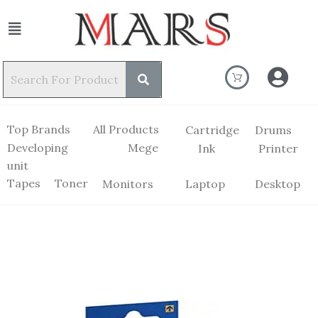
Top Brands
All Products
Cartridge
Drums
Developing
Mege
Ink
Printer
unit
Tapes
Toner
Monitors
Laptop
Desktop