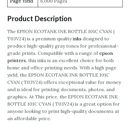
Page Yield
6,000 Pages
Product Description
The EPSON ECOTANK INK BOTTLE 101C CYAN (
T03V24) is a premium quality
inks
designed to
produce high-quality gray tones for professional-
grade prints. Compatible with a range of
epson
printers
, this inks is an excellent choice for both
home and office printing needs. With a high page
yield, the EPSON ECOTANK INK BOTTLE 101C
CYAN ( T03V24) offers exceptional value for money
and is ideal for printing documents, photos, and
graphics. At This price, the EPSON ECOTANK INK
BOTTLE 101C CYAN ( T03V24) is a great option for
anyone looking to print high-quality documents at
an affordable price.