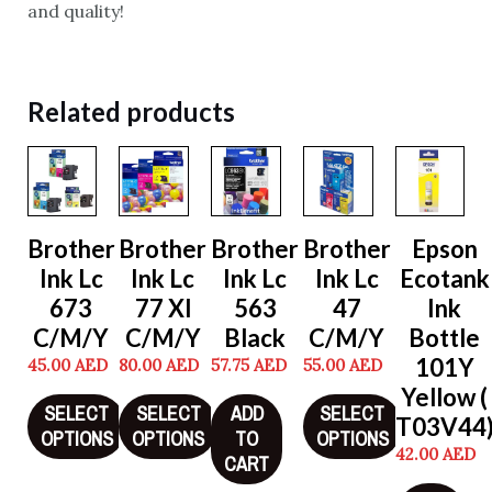
and quality!
Related products
Brother
Brother
Brother
Brother
Epson
Ink Lc
Ink Lc
Ink Lc
Ink Lc
Ecotank
673
77 Xl
563
47
Ink
C/M/Y
C/M/Y
Black
C/M/Y
Bottle
101Y
45.00
AED
80.00
AED
57.75
AED
55.00
AED
Yellow (
SELECT
SELECT
ADD
SELECT
T03V44
OPTIONS
OPTIONS
TO
OPTIONS
42.00
AED
CART