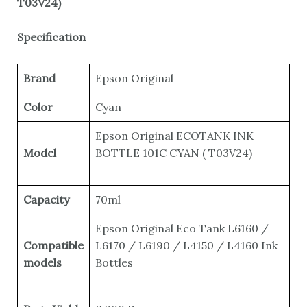
T03V24)
Specification
Brand
Epson Original
Color
Cyan
Epson Original ECOTANK INK
Model
BOTTLE 101C CYAN ( T03V24)
Capacity
70ml
Epson Original Eco Tank L6160 /
Compatible
L6170 / L6190 / L4150 / L4160 Ink
models
Bottles