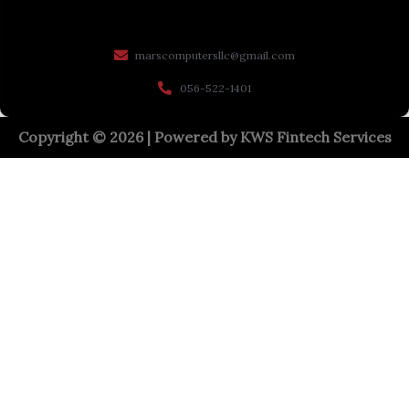
marscomputersllc@gmail.com
056-522-1401
Copyright © 2026 | Powered by
KWS Fintech Services