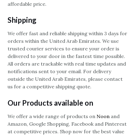
affordable price.
Shipping
We offer fast and reliable shipping within 3 days for
orders within the United Arab Emirates. We use
trusted courier services to ensure your order is
delivered to your door in the fastest time possible.
All orders are trackable with real time updates and
notifications sent to your email. For delivery
outside the United Arab Emirates, please contact
us for a competitive shipping quote.
Our Products available on
We offer a wide range of products on
Noon
and
Amazon, Google Shopping, Facebook and Pinterest
at competitive prices. Shop now for the best value