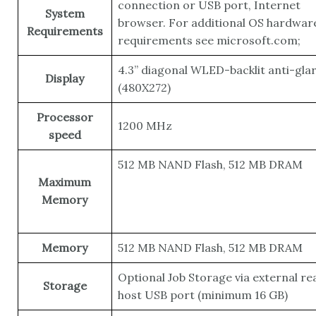
connection or USB port, Internet
System
browser. For additional OS hardwar
Requirements
requirements see microsoft.com;
4.3” diagonal WLED-backlit anti-gla
Display
(480X272)
Processor
1200 MHz
speed
512 MB NAND Flash, 512 MB DRAM
Maximum
Memory
Memory
512 MB NAND Flash, 512 MB DRAM
Optional Job Storage via external re
Storage
host USB port (minimum 16 GB)