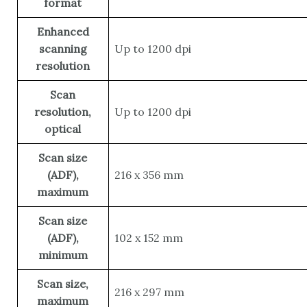
format
Enhanced
scanning
Up to 1200 dpi
resolution
Scan
resolution,
Up to 1200 dpi
optical
Scan size
(ADF),
216 x 356 mm
maximum
Scan size
(ADF),
102 x 152 mm
minimum
Scan size,
216 x 297 mm
maximum