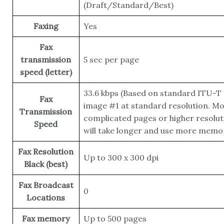
(Draft/Standard/Best)
Faxing
Yes
Fax
transmission
5 sec per page
speed (letter)
33.6 kbps
(Based on standard ITU-T 
Fax
image #1 at standard resolution. M
Transmission
complicated pages or higher resolut
Speed
will take longer and use more memor
Fax Resolution
Up to 300 x 300 dpi
Black (best)
Fax Broadcast
0
Locations
Fax memory
Up to 500 pages