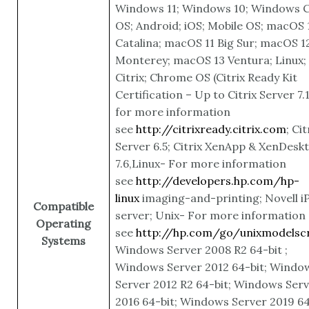
Windows 11; Windows 10; Windows C
OS; Android; iOS; Mobile OS; macOS 
Catalina; macOS 11 Big Sur; macOS 1
Monterey; macOS 13 Ventura; Linux;
Citrix; Chrome OS
(Citrix Ready Kit
Certification – Up to Citrix Server 7.
for more information
see
http://citrixready.citrix.com
; Cit
Server 6.5; Citrix XenApp & XenDesk
7.6,Linux- For more information
see
http://developers.hp.com/hp-
linux
imaging-and-printing; Novell iP
Compatible
server; Unix- For more information
Operating
see
http://hp.com/go/unixmodelscr
Systems
Windows Server 2008 R2 64-bit ;
Windows Server 2012 64-bit; Windo
Server 2012 R2 64-bit; Windows Ser
2016 64-bit; Windows Server 2019 64