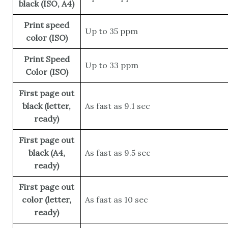
black (ISO, A4)
Print speed
Up to 35 ppm
color (ISO)
Print Speed
Up to 33 ppm
Color (ISO)
First page out
black (letter,
As fast as 9.1 sec
ready)
First page out
black (A4,
As fast as 9.5 sec
ready)
First page out
color (letter,
As fast as 10 sec
ready)