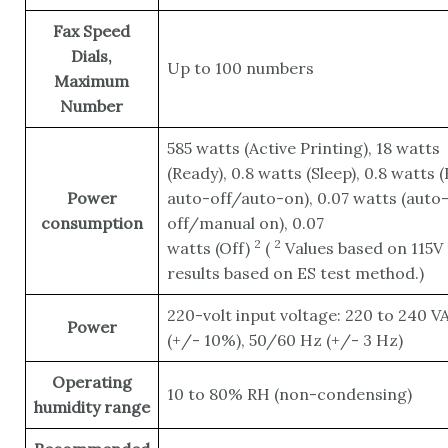
Fax Speed
Dials,
Up to 100 numbers
Maximum
Number
585 watts (Active Printing), 18 watts
(Ready), 0.8 watts (Sleep), 0.8 watts 
Power
auto-off/auto-on), 0.07 watts (auto
consumption
off/manual on), 0.07
2
2
watts
(Off)
(
Values based on 115V 
results based on ES test method.)
220-volt input voltage: 220 to 240 V
Power
(+/- 10%), 50/60 Hz (+/- 3 Hz)
Operating
10 to 80% RH (non-condensing)
humidity range