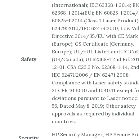
(International); IEC 62368-1:2014; E
62368-1:2014(EU); EN 60825-1:2014/
60825-1:2014 (Class 1 Laser Product)
62479:2010/IEC 62479:2010; Low Vo
Directive 2014/35/EU with CE Mark
(Europe); GS Certificate (Germany,
Europe); UL/cUL Listed and UC Co
Safety
(US/Canada); UL62368-1 2nd Ed. 20
12-01, CSA C22.2 No. 62368-1-14, 2nd
IEC 62471:2006 / EN 62471:2008;
Compliance with Laser safety stand
21 CFR 1040.10 and 1040.11 except fo
deviations pursuant to Laser notice
56, Dated May 8, 2019; Other safety
approvals as required by individual
countries.
HP Security Manager; HP Secure Pri
Security