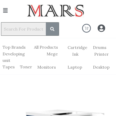
Top Brands
All Products
Cartridge
Drums
Developing
Mege
Ink
Printer
unit
Tapes
Toner
Monitors
Laptop
Desktop