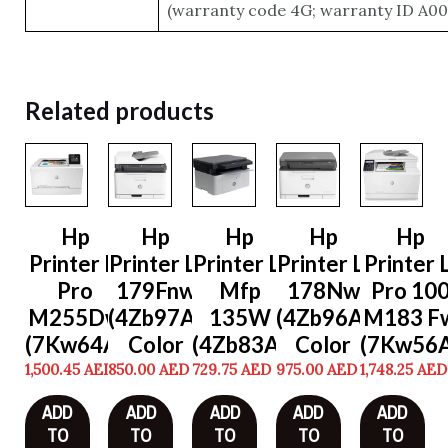
(warranty code 4G; warranty ID A001
Related products
Hp
Hp
Hp
Hp
Hp
Printer Lj
Printer Lj
Printer Lj
Printer Lj
Printer L
Pro
179Fnw
Mfp
178Nw
Pro 10
M255Dw
(4Zb97A)
135W
(4Zb96A)
M183 F
(7Kw64A)
Color
(4Zb83A)
Color
(7Kw56A
1,500.45
AED
850.00
AED
729.75
AED
975.00
AED
1,748.25
AED
ADD
ADD
ADD
ADD
ADD
TO
TO
TO
TO
TO