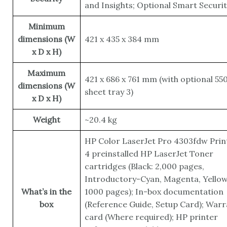
and Insights; Optional Smart Securit
Minimum
dimensions (W
421 x 435 x 384 mm
x D x H)
Maximum
421 x 686 x 761 mm (with optional 55
dimensions (W
sheet tray 3)
x D x H)
Weight
~20.4 kg
HP Color LaserJet Pro 4303fdw Prin
4 preinstalled HP LaserJet Toner
cartridges (Black: 2,000 pages,
Introductory-Cyan, Magenta, Yellow
What’s in the
1000 pages); In-box documentation
box
(Reference Guide, Setup Card); Warr
card (Where required); HP printer