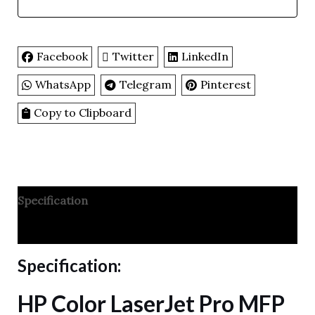
Facebook
Twitter
LinkedIn
WhatsApp
Telegram
Pinterest
Copy to Clipboard
Specification
Reviews
Specification:
HP Color LaserJet Pro MFP