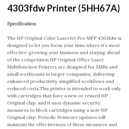
4303fdw Printer (5HH67A)
Specification
The HP Original Color LaserJet Pro MFP 4303fdw is
designed to let you focus your time where it’s most
effective-growing your business and staying ahead
of the competition.HP Original Office Laser
Multifunction Printers are designed for SMBs and
small workteams in larger companies, delivering
enhanced productivity, simplified workflows and
reduced costs.This printer is intended to work only
with cartridges that have a new or reused HP
Original chip, and it uses dynamic security
measures to block cartridges using a non-HP
Original chip. Periodic firmware updates will
maintain the effectiveness of these measures and