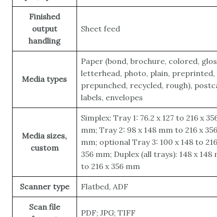
Finished
output
Sheet feed
handling
Paper (bond, brochure, colored, glos
letterhead, photo, plain, preprinted,
Media types
prepunched, recycled, rough), postc
labels, envelopes
Simplex: Tray 1: 76.2 x 127 to 216 x 35
mm; Tray 2: 98 x 148 mm to 216 x 35
Media sizes,
mm; optional Tray 3: 100 x 148 to 216
custom
356 mm; Duplex (all trays): 148 x 14
to 216 x 356 mm
Scanner type
Flatbed, ADF
Scan file
PDF; JPG; TIFF