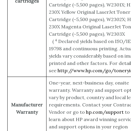
cartridges
Cartridge (~5,500 pages), W2301X; H
230X Yellow Original LaserJet Toner
Cartridge (~5,500 pages), W2302X; 
230X Magenta Original LaserJet To
Cartridge (~5,500 pages),
W2303X
4
(
Declared yields based on ISO/I
19798 and continuous printing. Actu
yields vary considerably based on i
printed and other factors. For detai
see
http://www.hp.com/go/toneryi
One-year, next-business day, onsite
warranty. Warranty and support op
vary by product, country and local le
Manufacturer
requirements. Contact your Contrac
Warranty
Vendor or go to
hp.com/support
to
learn about HP award winning servi
and support options in your region