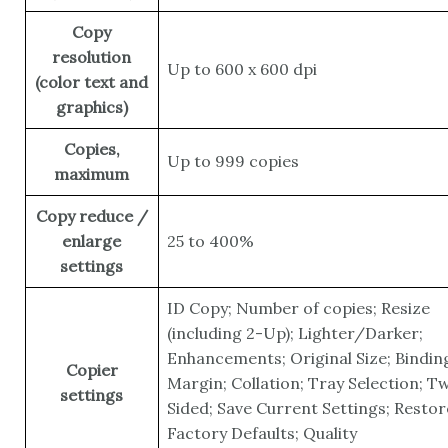
Copy
resolution
Up to 600 x 600 dpi
(color text and
graphics)
Copies,
Up to 999 copies
maximum
Copy reduce /
enlarge
25 to 400%
settings
ID Copy; Number of copies; Resize
(including 2-Up); Lighter/Darker;
Enhancements; Original Size; Bindin
Copier
Margin; Collation; Tray Selection; T
settings
Sided; Save Current Settings; Restor
Factory Defaults; Quality