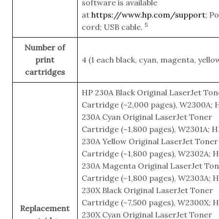
software is available
at
https://www.hp.com/support
; P
5
cord; USB
cable.
Number of
print
4 (1 each black, cyan, magenta, yello
cartridges
HP 230A Black Original LaserJet Ton
Cartridge (~2,000 pages), W2300A; 
230A Cyan Original LaserJet Toner
Cartridge (~1,800 pages), W2301A; H
230A Yellow Original LaserJet Toner
Cartridge (~1,800 pages), W2302A; 
230A Magenta Original LaserJet To
Cartridge (~1,800 pages), W2303A; 
230X Black Original LaserJet Toner
Cartridge (~7,500 pages), W2300X; 
Replacement
230X Cyan Original LaserJet Toner