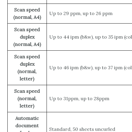
Scan speed
Up to 29 ppm, up to 26 ppm
(normal, A4)
Scan speed
duplex
Up to 44 ipm (b&w), up to 35 ipm (col
(normal, A4)
Scan speed
duplex
Up to 46 ipm (b&w), up to 37 ipm (col
(normal,
letter)
Scan speed
(normal,
Up to 31ppm, up to 28ppm
letter)
Automatic
document
Standard, 50 sheets uncurled