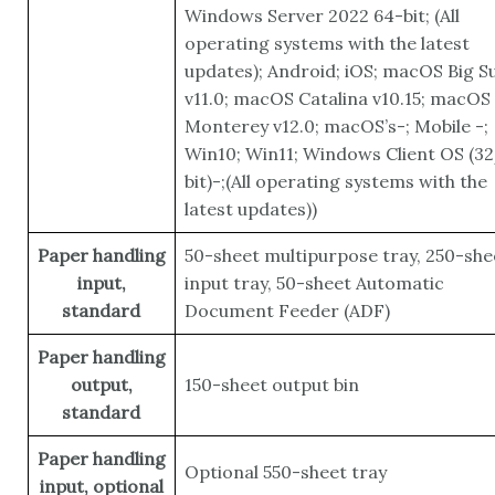
Windows Server 2022 64-bit; (All
operating systems with the latest
updates); Android; iOS; macOS Big S
v11.0; macOS Catalina v10.15; macOS
Monterey v12.0; macOS’s-; Mobile -;
Win10; Win11; Windows Client OS (3
bit)-;(All operating systems with the
latest updates))
Paper handling
50-sheet multipurpose tray, 250-she
input,
input tray, 50-sheet Automatic
standard
Document Feeder (ADF)
Paper handling
output,
150-sheet output bin
standard
Paper handling
Optional 550-sheet tray
input, optional