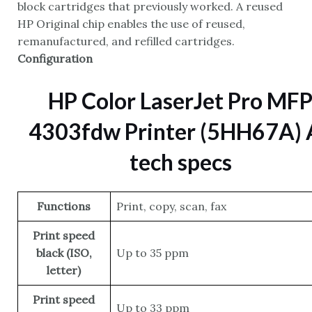
block cartridges that previously worked. A reused
HP Original chip enables the use of reused,
remanufactured, and refilled cartridges.
Configuration
HP Color LaserJet Pro MF
4303fdw Printer (5HH67A) A
tech specs
Functions
Print, copy, scan, fax
Print speed
black (ISO,
Up to 35 ppm
letter)
Print speed
Up to 33 ppm