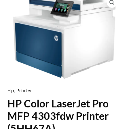
Hp
,
Printer
HP Color LaserJet Pro
MFP 4303fdw Printer
(5HH67A)