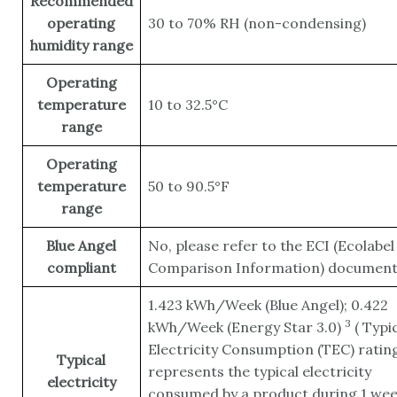
Recommended
operating
30 to 70% RH (non-condensing)
humidity range
Operating
temperature
10 to 32.5°C
range
Operating
temperature
50 to 90.5°F
range
Blue Angel
No, please refer to the ECI (Ecolabel
compliant
Comparison Information) documen
1.423 kWh/Week (Blue Angel); 0.422
3
kWh/Week (Energy Star
3.0)
(
Typic
Electricity Consumption (TEC) ratin
Typical
represents the typical electricity
electricity
consumed by a product during 1 wee