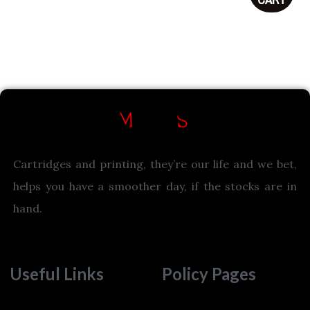
Cartridges and printing, they’re our life and we bet,
helps you have a smoother day, if the stocks are in
hand.
Useful Links
Policy Pages