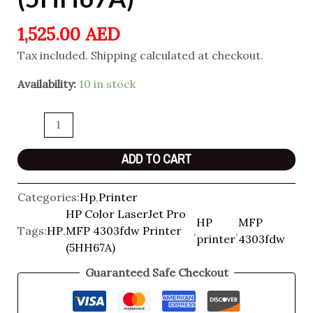
1,525.00
AED
Tax included. Shipping calculated at checkout.
Availability:
10 in stock
ADD TO CART
Categories:
Hp
,
Printer
HP Color LaserJet Pro
HP
MFP
Tags:
HP
,
MFP 4303fdw Printer
,
,
printer
4303fdw
(5HH67A)
Guaranteed Safe Checkout