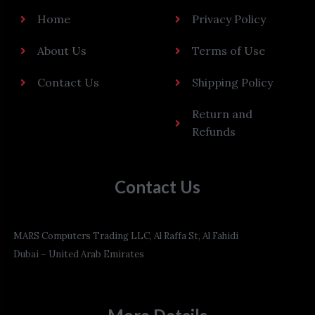
Home
Privacy Policy
About Us
Terms of Use
Contact Us
Shipping Policy
Return and
Refunds
Contact Us
MARS Computers Trading LLC, Al Raffa St, Al Fahidi
Dubai – United Arab Emirates