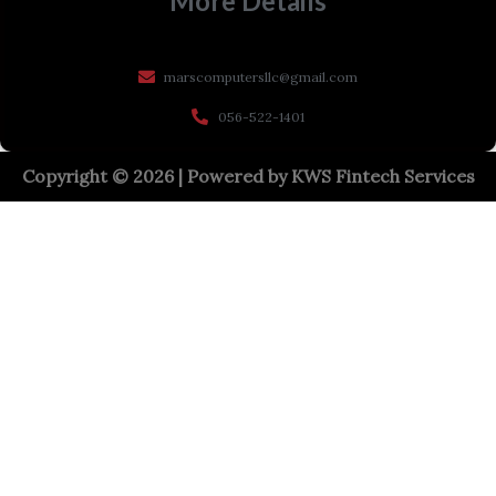
More Details
marscomputersllc@gmail.com
056-522-1401
Copyright © 2026 | Powered by
KWS Fintech Services