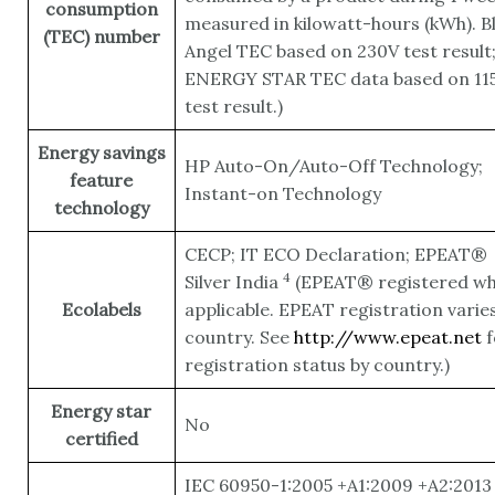
consumption
measured in kilowatt-hours (kWh). B
(TEC) number
Angel TEC based on 230V test result
ENERGY STAR TEC data based on 11
test result.)
Energy savings
HP Auto-On/Auto-Off Technology;
feature
Instant-on Technology
technology
CECP; IT ECO Declaration; EPEAT®
4
Silver
India
(EPEAT® registered w
Ecolabels
applicable. EPEAT registration varie
country. See
http://www.epeat.net
f
registration status by country.)
Energy star
No
certified
IEC 60950-1:2005 +A1:2009 +A2:2013