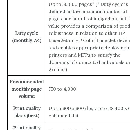
1
1
Up to 50,000
pages
(
Duty cycle is
defined as the maximum number of
pages per month of imaged output. 
value provides a comparison of pro
Duty cycle
robustness in relation to other HP
(monthly, A4)
LaserJet or HP Color LaserJet device
and enables appropriate deployment
printers and MFPs to satisfy the
demands of connected individuals o
groups.)
Recommended
monthly page
750 to 4,000
volume
Print quality
Up to 600 x 600 dpi; Up to 38,400 x 
black (best)
enhanced dpi
Print quality