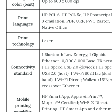
Up to 600 x 600 dpi
color (best)
HP PCL 6, HP PCL 5e, HP Postscript l
Print
3 emulation, PDF, URF, PWG Raster,
languages
Native Office
Print
Laser
technology
1 Bluetooth Low Energy; 1 Gigabit
Ethernet 10/100/1000 Base-TX netw
Connectivity,
1 Hi-Speed USB 2.0 (device); 1 Hi-Sp
standard
USB 2.0 (host); 1 Wi-Fi 802.11ac (dual
band); 1 Wi-Fi Direct; Walk-up USB; 
crossover Ethernet
HP Smart App; Apple AirPrint™;
Mobile
Mopria™ Certified; Wi-Fi® Direct
printing
Printing; HP Smart App and other m
capability