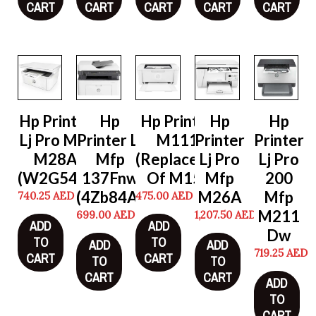
CART
CART
CART
CART
CART
Hp Printer
Hp
Hp Printer Lj
Hp
Hp
Lj Pro Mfp
Printer Lj
M111W
Printer
Printer
M28A
Mfp
(Replacement
Lj Pro
Lj Pro
(W2G54A)
137Fnw
Of M15W)
Mfp
200
(4Zb84A)
M26A
Mfp
740.25
AED
475.00
AED
M211
699.00
AED
1,207.50
AED
ADD
ADD
Dw
TO
TO
ADD
ADD
719.25
AED
CART
CART
TO
TO
CART
CART
ADD
TO
CART