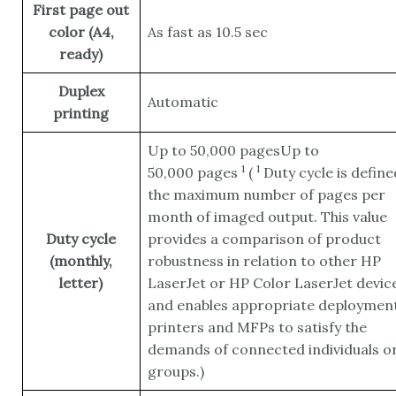
First page out
color (A4,
As fast as 10.5 sec
ready)
Duplex
Automatic
printing
Up to 50,000 pagesUp to
1
1
50,000
pages
(
Duty cycle is define
the maximum number of pages per
month of imaged output. This value
Duty cycle
provides a comparison of product
(monthly,
robustness in relation to other HP
letter)
LaserJet or HP Color LaserJet device
and enables appropriate deployment
printers and MFPs to satisfy the
demands of connected individuals o
groups.)