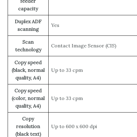
feeder
capacity
Duplex ADF
Yes
scanning
Scan
Contact Image Sensor (CIS)
technology
Copy speed
(black, normal
Up to 33 cpm
quality, A4)
Copy speed
(color, normal
Up to 33 cpm
quality, A4)
Copy
resolution
Up to 600 x 600 dpi
(black text)