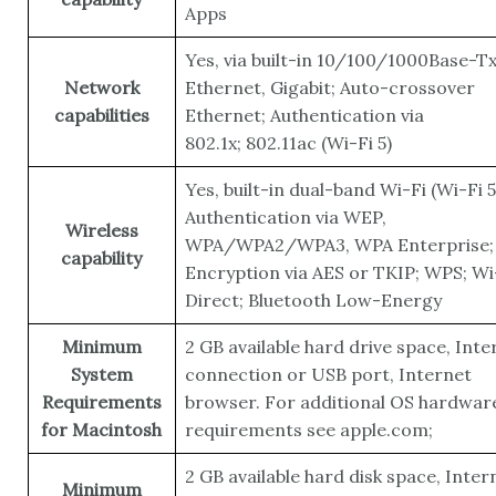
Apps
Yes, via built-in 10/100/1000Base-T
Network
Ethernet, Gigabit; Auto-crossover
capabilities
Ethernet; Authentication via
802.1x; 802.11ac (Wi-Fi 5)
Yes, built-in dual-band Wi-Fi (Wi-Fi 5
Authentication via WEP,
Wireless
WPA/WPA2/WPA3, WPA Enterprise;
capability
Encryption via AES or TKIP; WPS; Wi
Direct; Bluetooth Low-Energy
Minimum
2 GB available hard drive space, Inte
System
connection or USB port, Internet
Requirements
browser. For additional OS hardwar
for Macintosh
requirements see apple.com;
2 GB available hard disk space, Inter
Minimum