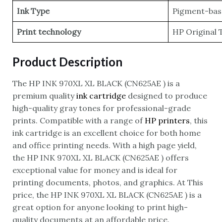
Ink Type
Pigment-bas
Print technology
HP Original 
Product Description
The HP INK 970XL XL BLACK (CN625AE ) is a
premium quality
ink cartridge
designed to produce
high-quality gray tones for professional-grade
prints. Compatible with a range of
HP printers
, this
ink cartridge is an excellent choice for both home
and office printing needs. With a high page yield,
the HP INK 970XL XL BLACK (CN625AE ) offers
exceptional value for money and is ideal for
printing documents, photos, and graphics. At This
price, the HP INK 970XL XL BLACK (CN625AE ) is a
great option for anyone looking to print high-
quality documents at an affordable price.