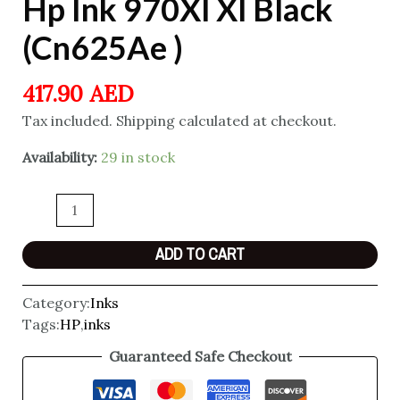
Hp Ink 970Xl Xl Black
(Cn625Ae )
417.90
AED
Tax included. Shipping calculated at checkout.
Availability:
29 in stock
ADD TO CART
Category:
Inks
Tags:
HP
,
inks
Guaranteed Safe Checkout