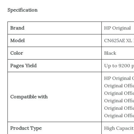
Specification
Brand
HP Original
Model
CN625AE XL 
Color
‎Black
Pages Yield
Up to 9200 
HP Original 
Original Off
Original Off
Compatible with
Original Off
Original Off
Original Off
Product Type
High Capacit