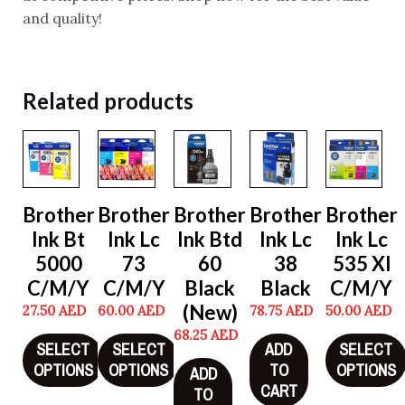
and quality!
Related products
Brother
Brother
Brother
Brother
Brother
Ink Bt
Ink Lc
Ink Btd
Ink Lc
Ink Lc
5000
73
60
38
535 Xl
C/M/Y
C/M/Y
Black
Black
C/M/Y
(New)
27.50
AED
60.00
AED
78.75
AED
50.00
AED
68.25
AED
SELECT
SELECT
ADD
SELECT
OPTIONS
OPTIONS
TO
OPTIONS
ADD
CART
TO