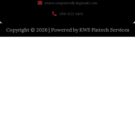
marscomputersllc@gmail.com
056-522-1401
Copyright © 2026 | Powered by
KWS Fintech Services