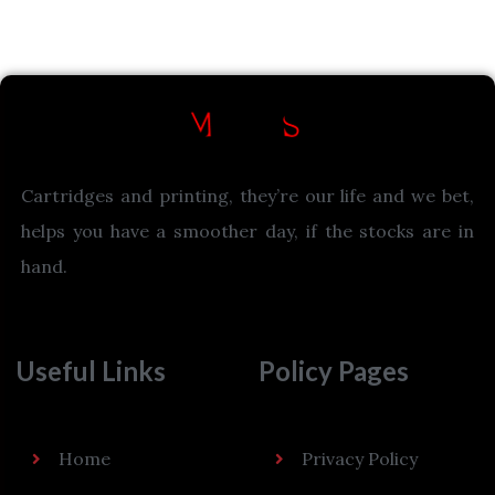
Cartridges and printing, they’re our life and we bet,
helps you have a smoother day, if the stocks are in
hand.
Useful Links
Policy Pages
Home
Privacy Policy