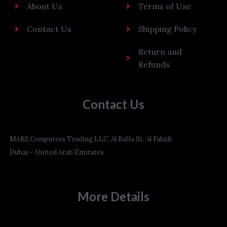
About Us
Terms of Use
Contact Us
Shipping Policy
Return and
Refunds
Contact Us
MARS Computers Trading LLC, Al Raffa St, Al Fahidi
Dubai – United Arab Emirates
More Details