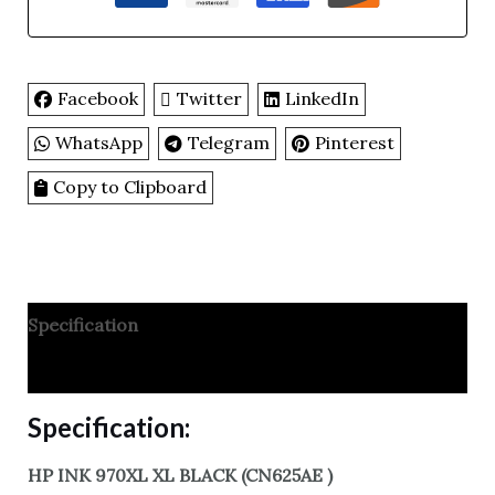
Facebook
Twitter
LinkedIn
WhatsApp
Telegram
Pinterest
Copy to Clipboard
Specification
Reviews
Specification:
HP INK 970XL XL BLACK (CN625AE )