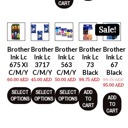
CART
Sale!
Brother
Brother
Brother
Brother
Brother
Ink Lc
Ink Lc
Ink Lc
Ink Lc
Ink Lc
675 Xl
3717
563
73
67
C/M/Y
C/M/Y
C/M/Y
Black
Black
60.00
AED
45.00
AED
50.00
AED
99.75
AED
99.75
AED
95.00
AED
SELECT
SELECT
SELECT
ADD
ADD
OPTIONS
OPTIONS
OPTIONS
TO
TO
CART
CART