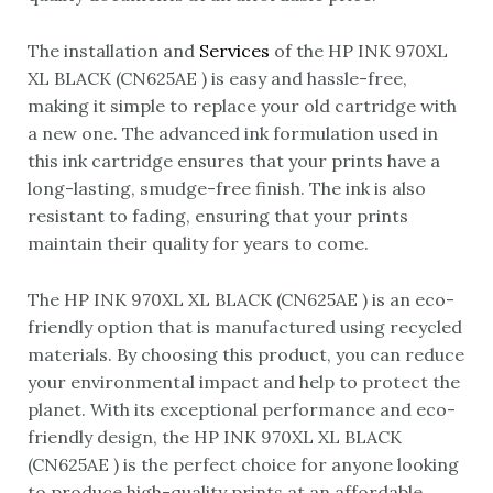
The installation and
Services
of the HP INK 970XL
XL BLACK (CN625AE ) is easy and hassle-free,
making it simple to replace your old cartridge with
a new one. The advanced ink formulation used in
this ink cartridge ensures that your prints have a
long-lasting, smudge-free finish. The ink is also
resistant to fading, ensuring that your prints
maintain their quality for years to come.
The HP INK 970XL XL BLACK (CN625AE ) is an eco-
friendly option that is manufactured using recycled
materials. By choosing this product, you can reduce
your environmental impact and help to protect the
planet. With its exceptional performance and eco-
friendly design, the HP INK 970XL XL BLACK
(CN625AE ) is the perfect choice for anyone looking
to produce high-quality prints at an affordable