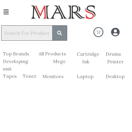
Top Brands
All Products
Cartridge
Drums
Developing
Mege
Ink
Printer
unit
Tapes
Toner
Monitors
Laptop
Desktop