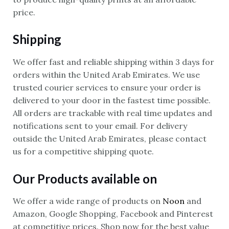
price.
Shipping
We offer fast and reliable shipping within 3 days for
orders within the United Arab Emirates. We use
trusted courier services to ensure your order is
delivered to your door in the fastest time possible.
All orders are trackable with real time updates and
notifications sent to your email. For delivery
outside the United Arab Emirates, please contact
us for a competitive shipping quote.
Our Products available on
We offer a wide range of products on
Noon
and
Amazon, Google Shopping, Facebook and Pinterest
at competitive prices. Shop now for the best value