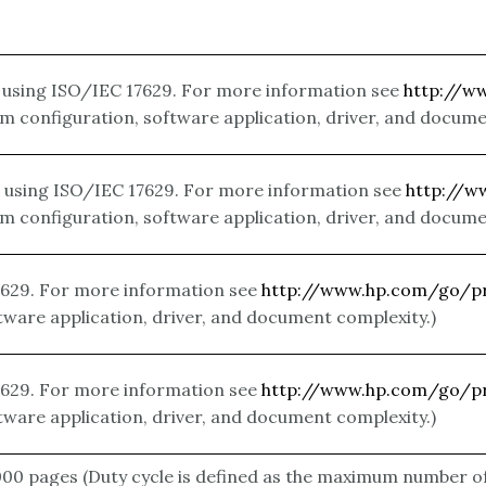
using ISO/IEC 17629. For more information see
http://w
m configuration, software application, driver, and docume
using ISO/IEC 17629. For more information see
http://w
m configuration, software application, driver, and docume
629. For more information see
http://www.hp.com/go/pr
tware application, driver, and document complexity.)
629. For more information see
http://www.hp.com/go/pr
tware application, driver, and document complexity.)
000 pages
(Duty cycle is defined as the maximum number o