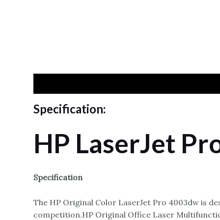
Specification
Reviews
Specification:
HP LaserJet Pr
Specification
The HP Original Color LaserJet Pro 4003dw is des
competition.HP Original Office Laser Multifunct