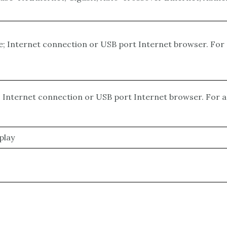
ce; Internet connection or USB port Internet browser. Fo
e; Internet connection or USB port Internet browser. For
play