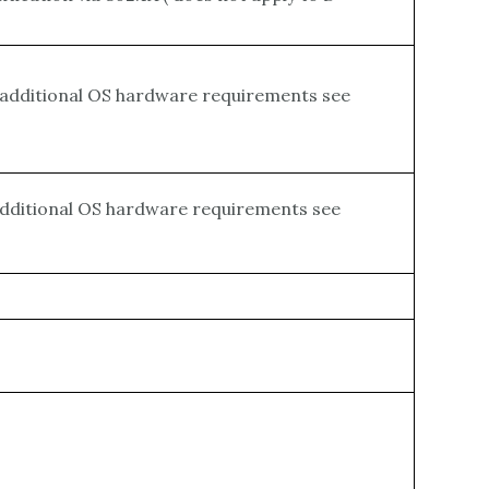
r additional OS hardware requirements see
 additional OS hardware requirements see