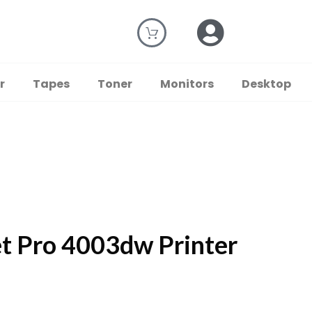
r
Tapes
Toner
Monitors
Desktop
t Pro 4003dw Printer