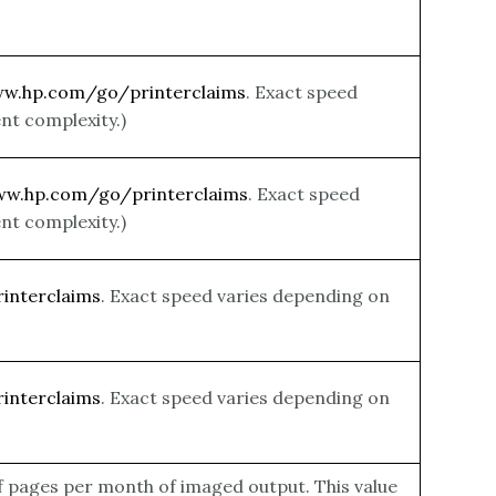
ww.hp.com/go/printerclaims
. Exact speed
nt complexity.)
ww.hp.com/go/printerclaims
. Exact speed
nt complexity.)
interclaims
. Exact speed varies depending on
interclaims
. Exact speed varies depending on
f pages per month of imaged output. This value