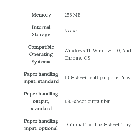
Memory
256 MB
Internal
None
Storage
Compatible
Windows 11; Windows 10; Andr
Operating
Chrome OS
Systems
Paper handling
100-sheet multipurpose Tray 1
input, standard
Paper handling
output,
150-sheet output bin
standard
Paper handling
Optional third 550-sheet tray
input, optional