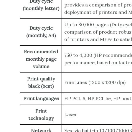
Duty cycle
provides a comparison of prod
(monthly, letter)
deployment of printers and MF
Up to 80,000 pages
(Duty cyc
Duty cycle
comparison of product robust
(monthly, A4)
of printers and MFPs to satis
Recommended
750 to 4,000
(HP recommends t
monthly page
performance, based on factors
volume
Print quality
Fine Lines (1200 x 1200 dpi)
black (best)
Print languages
HP PCL 6, HP PCL 5e, HP posts
Print
Laser
technology
Network
Yes, via built-in 10/100/1000