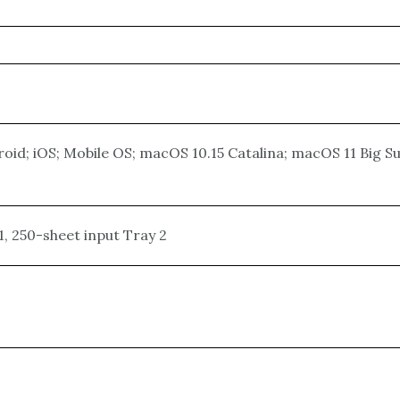
oid; iOS; Mobile OS; macOS 10.15 Catalina; macOS 11 Big 
, 250-sheet input Tray 2