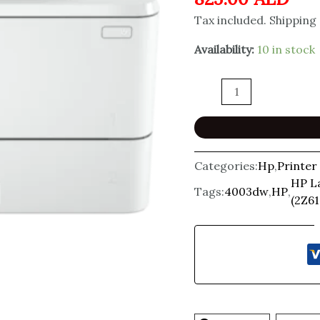
Tax included. Shipping
Availability:
10 in stock
Categories:
Hp
,
Printer
HP L
Tags:
4003dw
,
HP
,
(2Z61