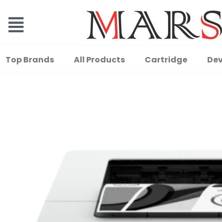
Top Brands
All Products
Cartridge
Dev