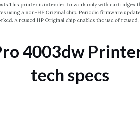
sts.This printer is intended to work only with cartridges t
s using a non-HP Original chip. Periodic firmware updates
ked. A reused HP Original chip enables the use of reused,
Pro 4003dw Printer
tech specs