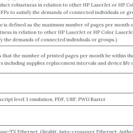
uct robustness in relation to other HP LaserJet or HP Co
Ps to satisfy the demands of connected individuals or gr
le is defined as the maximum number of pages per month of
ness in relation to other HP LaserJet or HP Color LaserJ
fy the demands of connected individuals or groups.)
hat the number of printed pages per month be within th
 including supplies replacement intervals and device life
cript level 3 emulation, PDF, URF, PWG Raster
Base-TX Ethernet, Gigabit; Auto-crossover Ethernet; Authent