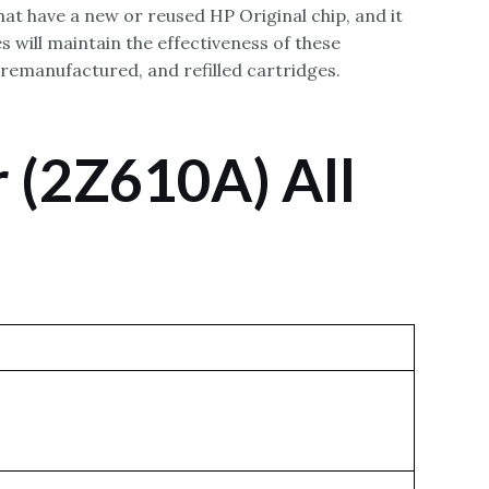
hat have a new or reused HP Original chip, and it
 will maintain the effectiveness of these
 remanufactured, and refilled cartridges.
 (2Z610A) All