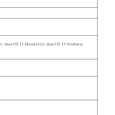
Sur; macOS 12 Monterey; macOS 13 Ventura;