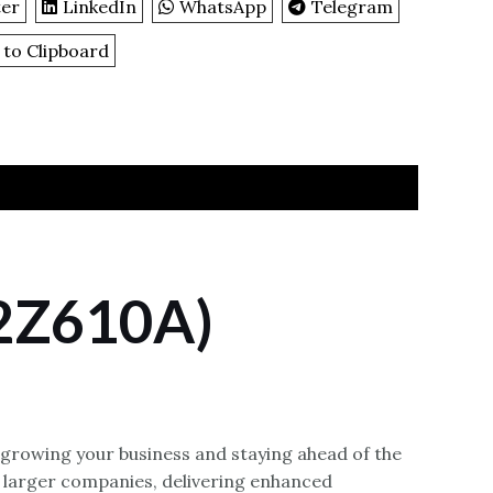
ter
LinkedIn
WhatsApp
Telegram
 to Clipboard
(2Z610A)
-growing your business and staying ahead of the
 larger companies, delivering enhanced