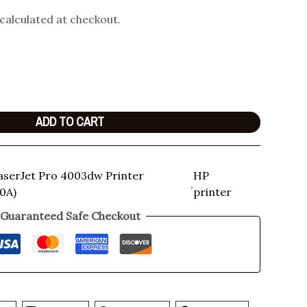
 calculated at checkout.
ADD TO CART
aserJet Pro 4003dw Printer
HP
,
0A)
printer
Guaranteed Safe Checkout