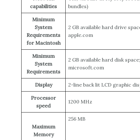
capabilities
bundles)
Minimum
System
2 GB available hard drive spa
Requirements
apple.com
for Macintosh
Minimum
2 GB available hard disk spac
System
microsoft.com
Requirements
Display
2-line back lit LCD graphic dis
Processor
1200 MHz
speed
256 MB
Maximum
Memory