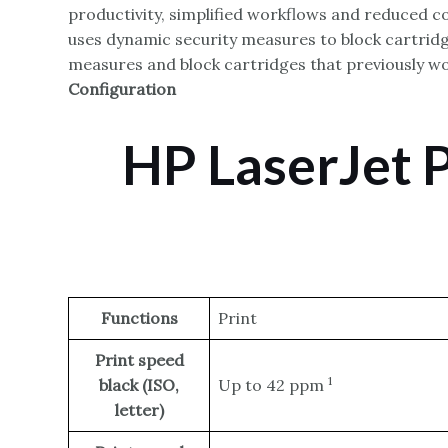
productivity, simplified workflows and reduced co
uses dynamic security measures to block cartridge
measures and block cartridges that previously wor
Configuration
HP LaserJet 
Functions
Print
Print speed
1
black (ISO,
Up to 42
ppm
letter)