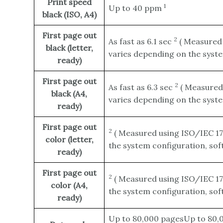
Print speed
1
Up to 40
ppm
black (ISO, A4)
First page out
2
As fast as 6.1
sec
(
Measured 
black (letter,
varies depending on the syste
ready)
First page out
2
As fast as 6.3
sec
(
Measured 
black (A4,
varies depending on the syste
ready)
First page out
2
(
Measured using ISO/IEC 17
color (letter,
the system configuration, sof
ready)
First page out
2
(
Measured using ISO/IEC 17
color (A4,
the system configuration, sof
ready)
Up to 80,000 pagesUp to 80,