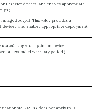
lor LaserJet devices, and enables appropriate
oups.)
 imaged output. This value provides a
et devices, and enables appropriate deployment
e stated range for optimum device
 over an extended warranty period.)
ication via 802.1X ( does not apply to D