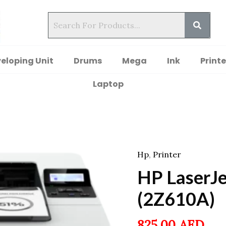
eloping Unit
Drums
Mega
Ink
Printe
Laptop
Hp
,
Printer
HP LaserJe
(2Z610A)
825.00
AED