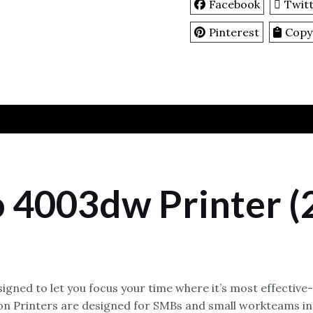
Facebook
Twit
Pinterest
Copy
o 4003dw Printer 
igned to let you focus your time where it’s most effective
ion Printers are designed for SMBs and small workteams in