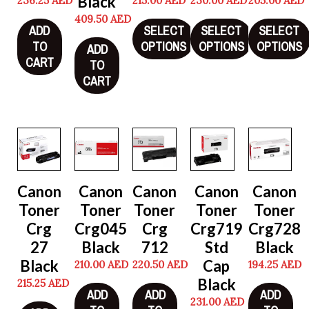
Black
236.25
AED
215.00
AED
230.00
AED
205.00
AED
409.50
AED
ADD
SELECT
SELECT
SELECT
TO
OPTIONS
OPTIONS
OPTIONS
ADD
CART
TO
CART
Canon
Canon
Canon
Canon
Canon
Toner
Toner
Toner
Toner
Toner
Crg
Crg045
Crg
Crg719
Crg728
27
Black
712
Std
Black
Black
Cap
210.00
AED
220.50
AED
194.25
AED
Black
215.25
AED
ADD
ADD
ADD
231.00
AED