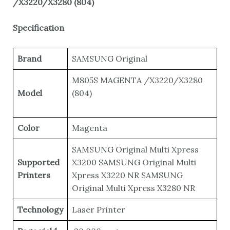
/X3220/X3280 (804)
Specification
Brand
SAMSUNG Original
M805S MAGENTA /X3220/X3280
Model
(804)
Color
Magenta
SAMSUNG Original Multi Xpress
Supported
X3200 SAMSUNG Original Multi
Printers
Xpress X3220 NR SAMSUNG
Original Multi Xpress X3280 NR
Technology
Laser Printer