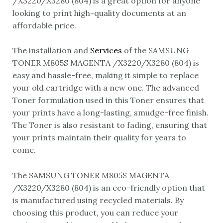
/X3220/X3280 (804) is a great option for anyone
looking to print high-quality documents at an
affordable price.
The installation and
Services
of the SAMSUNG
TONER M805S MAGENTA /X3220/X3280 (804) is
easy and hassle-free, making it simple to replace
your old cartridge with a new one. The advanced
Toner formulation used in this Toner ensures that
your prints have a long-lasting, smudge-free finish.
The Toner is also resistant to fading, ensuring that
your prints maintain their quality for years to
come.
The SAMSUNG TONER M805S MAGENTA
/X3220/X3280 (804) is an eco-friendly option that
is manufactured using recycled materials. By
choosing this product, you can reduce your