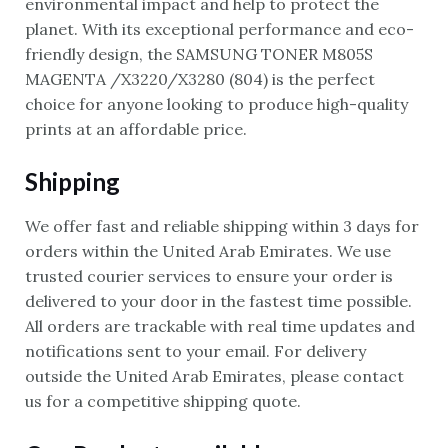
environmental impact and help to protect the
planet. With its exceptional performance and eco-
friendly design, the SAMSUNG TONER M805S
MAGENTA /X3220/X3280 (804) is the perfect
choice for anyone looking to produce high-quality
prints at an affordable price.
Shipping
We offer fast and reliable shipping within 3 days for
orders within the United Arab Emirates. We use
trusted courier services to ensure your order is
delivered to your door in the fastest time possible.
All orders are trackable with real time updates and
notifications sent to your email. For delivery
outside the United Arab Emirates, please contact
us for a competitive shipping quote.