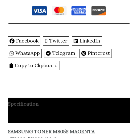
Facebook
Twitter
LinkedIn
WhatsApp
Telegram
Pinterest
Copy to Clipboard
Specification
Reviews
SAMSUNG TONER M805S MAGENTA