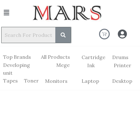
Top Brands
All Products
Cartridge
Drums
Developing
Mege
Ink
Printer
unit
Tapes
Toner
Monitors
Laptop
Desktop