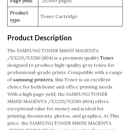
Page yield
20,000 pages
Product
Toner Cartridge
type
Product Description
The SAMSUNG TONER M805S MAGENTA
/X3220/X3280 (804) is a premium quality
Toner
designed to produce high-quality gray tones for
professional-grade prints. Compatible with a range
of
samsung printers
, this Toner is an excellent
choice for both home and office printing needs.
With a high page yield, the SAMSUNG TONER
M805S MAGENTA /X3220/X3280 (804) offers
exceptional value for money and is ideal for
printing documents, photos, and graphics. At This
price, the SAMSUNG TONER M805S MAGENTA