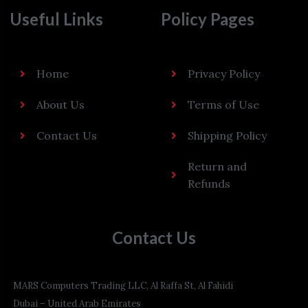
Useful Links
Policy Pages
Home
Privacy Policy
About Us
Terms of Use
Contact Us
Shipping Policy
Return and
Refunds
Contact Us
MARS Computers Trading LLC, Al Raffa St, Al Fahidi
Dubai – United Arab Emirates