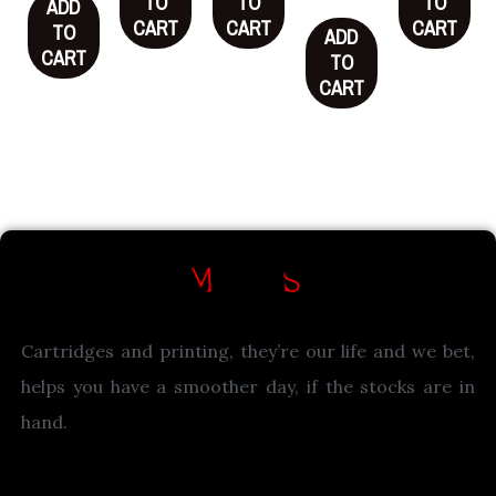
TO
TO
TO
ADD
CART
CART
CART
TO
ADD
CART
TO
CART
Cartridges and printing, they’re our life and we bet,
helps you have a smoother day, if the stocks are in
hand.