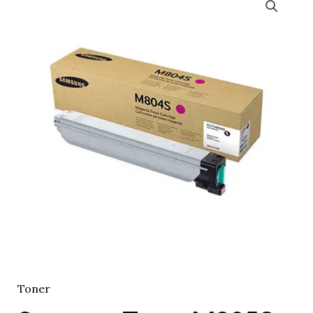
Toner