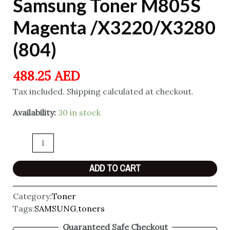
Samsung Toner M805S
Magenta /X3220/X3280
(804)
488.25
AED
Tax included. Shipping calculated at checkout.
Availability:
30 in stock
ADD TO CART
Category:
Toner
Tags:
SAMSUNG
,
toners
Guaranteed Safe Checkout