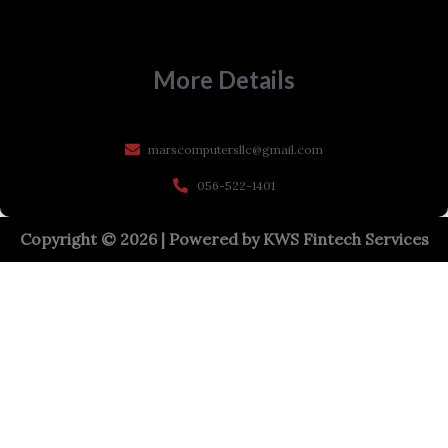
More Details
marscomputersllc@gmail.com
056-522-1401
Copyright © 2026 | Powered by
KWS Fintech Services