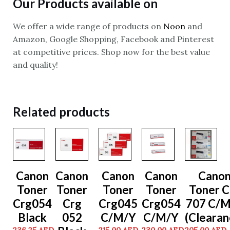
Our Products available on
We offer a wide range of products on
Noon
and
Amazon, Google Shopping, Facebook and Pinterest
at competitive prices. Shop now for the best value
and quality!
Related products
Canon
Canon
Canon
Canon
Cano
Toner
Toner
Toner
Toner
Toner C
Crg054
Crg
Crg045
Crg054
707 C/
Black
052
C/M/Y
C/M/Y
(Clearan