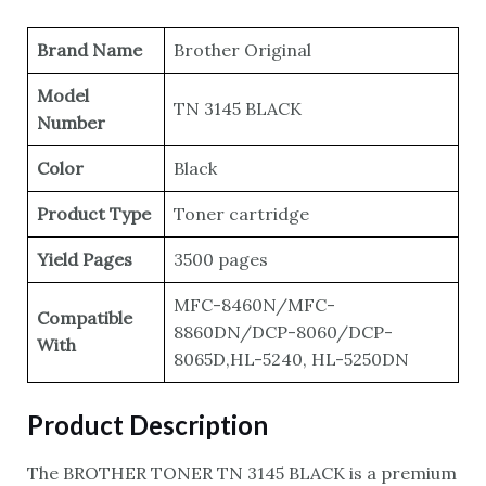
Brand Name
Brother Original
Model
TN 3145 BLACK
Number
Color
Black
Product Type
Toner cartridge
Yield Pages
3500 pages
MFC-8460N/MFC-
Compatible
8860DN/DCP-8060/DCP-
With
8065D,HL-5240, HL-5250DN
Product Description
The BROTHER TONER TN 3145 BLACK is a premium