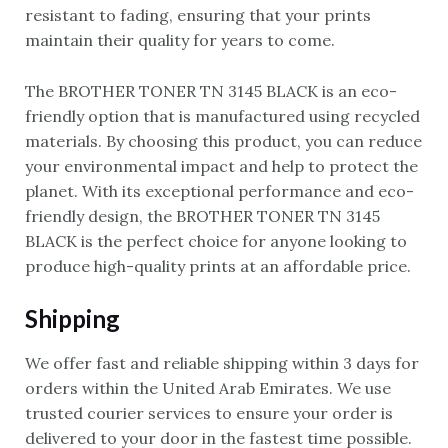
resistant to fading, ensuring that your prints
maintain their quality for years to come.
The BROTHER TONER TN 3145 BLACK is an eco-
friendly option that is manufactured using recycled
materials. By choosing this product, you can reduce
your environmental impact and help to protect the
planet. With its exceptional performance and eco-
friendly design, the BROTHER TONER TN 3145
BLACK is the perfect choice for anyone looking to
produce high-quality prints at an affordable price.
Shipping
We offer fast and reliable shipping within 3 days for
orders within the United Arab Emirates. We use
trusted courier services to ensure your order is
delivered to your door in the fastest time possible.