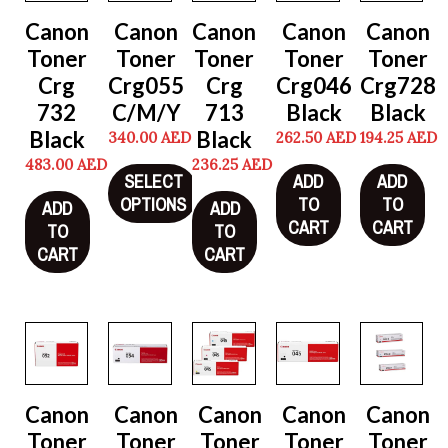
Canon
Canon
Canon
Canon
Canon
Toner
Toner
Toner
Toner
Toner
Crg
Crg055
Crg
Crg046
Crg728
732
C/M/Y
713
Black
Black
Black
Black
340.00
AED
262.50
AED
194.25
AED
483.00
AED
236.25
AED
SELECT
ADD
ADD
OPTIONS
TO
TO
ADD
ADD
CART
CART
TO
TO
CART
CART
Canon
Canon
Canon
Canon
Canon
Toner
Toner
Toner
Toner
Toner