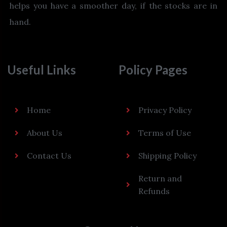
helps you have a smoother day, if the stocks are in
hand.
Useful Links
Policy Pages
Home
Privacy Policy
About Us
Terms of Use
Contact Us
Shipping Policy
Return and
Refunds