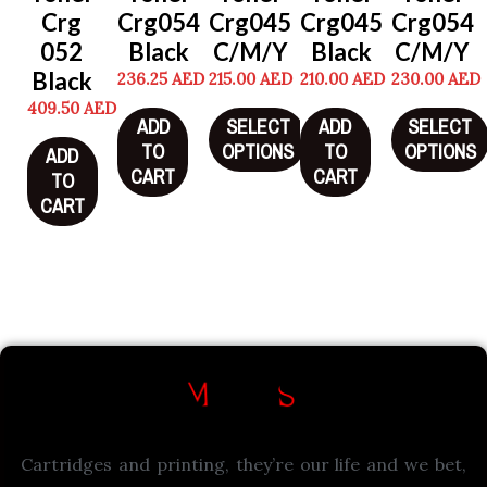
Crg
Crg054
Crg045
Crg045
Crg054
052
Black
C/M/Y
Black
C/M/Y
Black
236.25
AED
215.00
AED
210.00
AED
230.00
AED
409.50
AED
ADD
SELECT
ADD
SELECT
TO
OPTIONS
TO
OPTIONS
ADD
CART
CART
TO
CART
Cartridges and printing, they’re our life and we bet,