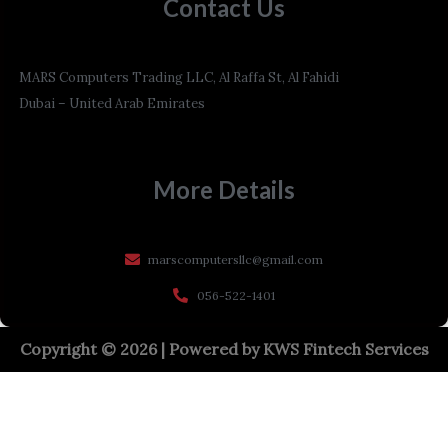
Contact Us
MARS Computers Trading LLC, Al Raffa St, Al Fahidi
Dubai – United Arab Emirates
More Details
marscomputersllc@gmail.com
056-522-1401
Copyright © 2026 | Powered by
KWS Fintech Services