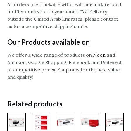
All orders are trackable with real time updates and
notifications sent to your email. For delivery
outside the United Arab Emirates, please contact
us for a competitive shipping quote.
Our Products available on
We offer a wide range of products on
Noon
and
Amazon, Google Shopping, Facebook and Pinterest
at competitive prices. Shop now for the best value
and quality!
Related products