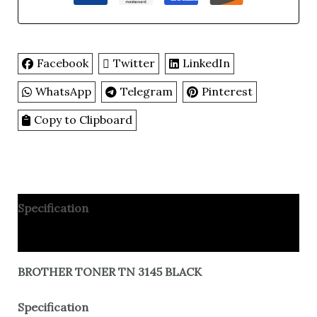
Facebook
Twitter
LinkedIn
WhatsApp
Telegram
Pinterest
Copy to Clipboard
Specification
Reviews
BROTHER TONER TN 3145 BLACK
Specification