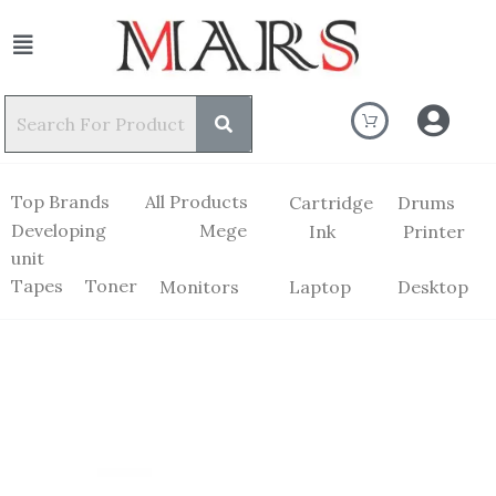
Top Brands
All Products
Cartridge
Drums
Developing
Mege
Ink
Printer
unit
Tapes
Toner
Monitors
Laptop
Desktop