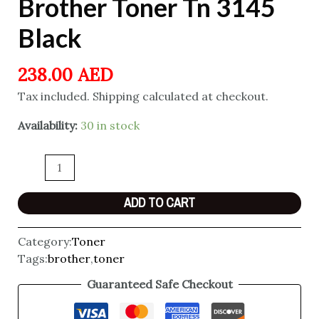
Brother Toner Tn 3145
Black
238.00
AED
Tax included. Shipping calculated at checkout.
Availability:
30 in stock
ADD TO CART
Category:
Toner
Tags:
brother
,
toner
Guaranteed Safe Checkout