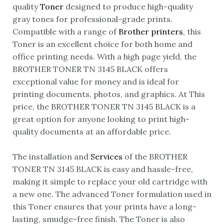
quality
Toner
designed to produce high-quality
gray tones for professional-grade prints.
Compatible with a range of
Brother printers
, this
Toner is an excellent choice for both home and
office printing needs. With a high page yield, the
BROTHER TONER TN 3145 BLACK offers
exceptional value for money and is ideal for
printing documents, photos, and graphics. At This
price, the BROTHER TONER TN 3145 BLACK is a
great option for anyone looking to print high-
quality documents at an affordable price.
The installation and
Services
of the BROTHER
TONER TN 3145 BLACK is easy and hassle-free,
making it simple to replace your old cartridge with
a new one. The advanced Toner formulation used in
this Toner ensures that your prints have a long-
lasting, smudge-free finish. The Toner is also