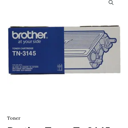
Toner