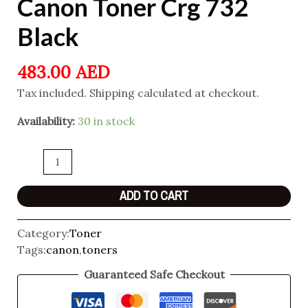
Canon Toner Crg 732
Black
483.00
AED
Tax included. Shipping calculated at checkout.
Availability:
30 in stock
ADD TO CART
Category:
Toner
Tags:
canon
,
toners
Guaranteed Safe Checkout