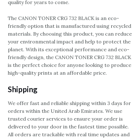
quality for years to come.
The CANON TONER CRG 732 BLACK is an eco-
friendly option that is manufactured using recycled
materials. By choosing this product, you can reduce
your environmental impact and help to protect the
planet. With its exceptional performance and eco-
friendly design, the CANON TONER CRG 732 BLACK
is the perfect choice for anyone looking to produce
high-quality prints at an affordable price.
Shipping
We offer fast and reliable shipping within 3 days for
orders within the United Arab Emirates. We use
trusted courier services to ensure your order is
delivered to your door in the fastest time possible.
All orders are trackable with real time updates and