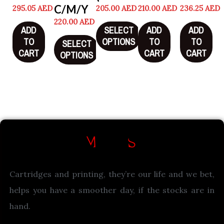
C/M/Y
295.05
AED
205.00
AED
210.00
AED
236.25
AED
220.00
AED
ADD
SELECT
ADD
ADD
TO
OPTIONS
TO
TO
SELECT
CART
CART
CART
OPTIONS
Cartridges and printing, they’re our life and we bet,
helps you have a smoother day, if the stocks are in
hand.