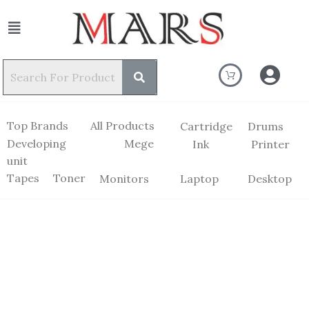
Top Brands
All Products
Cartridge
Drums
Developing
Mege
Ink
Printer
unit
Tapes
Toner
Monitors
Laptop
Desktop