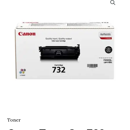
Toner