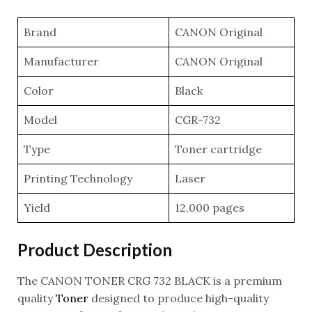
Brand
CANON Original
Manufacturer
CANON Original
Color
Black
Model
CGR-732
Type
Toner cartridge
Printing Technology
Laser
Yield
12,000 pages
Product Description
The CANON TONER CRG 732 BLACK is a premium
quality
Toner
designed to produce high-quality