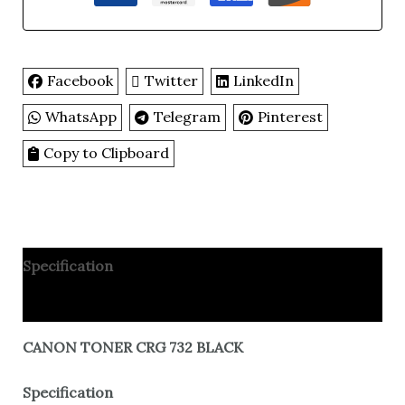
Facebook
Twitter
LinkedIn
WhatsApp
Telegram
Pinterest
Copy to Clipboard
Specification
Reviews
CANON TONER CRG 732 BLACK
Specification