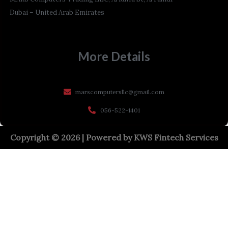
Dubai – United Arab Emirates
More Details
marscomputersllc@gmail.com
056-522-1401
Copyright © 2026 | Powered by
KWS Fintech Services