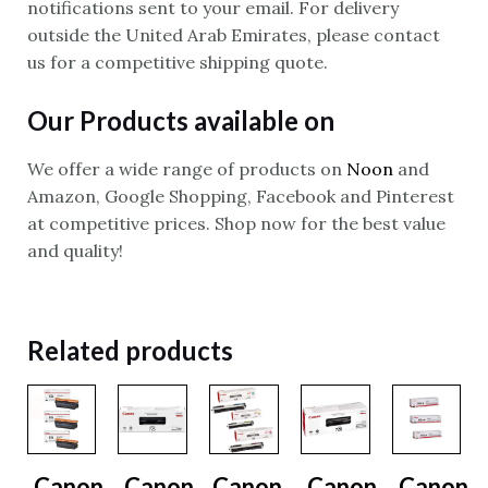
notifications sent to your email. For delivery
outside the United Arab Emirates, please contact
us for a competitive shipping quote.
Our Products available on
We offer a wide range of products on
Noon
and
Amazon, Google Shopping, Facebook and Pinterest
at competitive prices. Shop now for the best value
and quality!
Related products
Canon
Canon
Canon
Canon
Canon