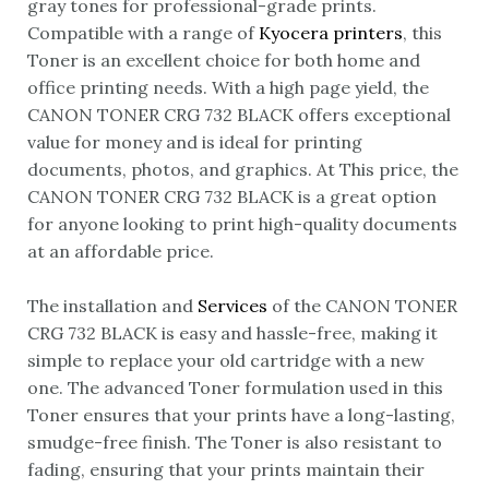
gray tones for professional-grade prints.
Compatible with a range of
Kyocera printers
, this
Toner is an excellent choice for both home and
office printing needs. With a high page yield, the
CANON TONER CRG 732 BLACK offers exceptional
value for money and is ideal for printing
documents, photos, and graphics. At This price, the
CANON TONER CRG 732 BLACK is a great option
for anyone looking to print high-quality documents
at an affordable price.
The installation and
Services
of the CANON TONER
CRG 732 BLACK is easy and hassle-free, making it
simple to replace your old cartridge with a new
one. The advanced Toner formulation used in this
Toner ensures that your prints have a long-lasting,
smudge-free finish. The Toner is also resistant to
fading, ensuring that your prints maintain their