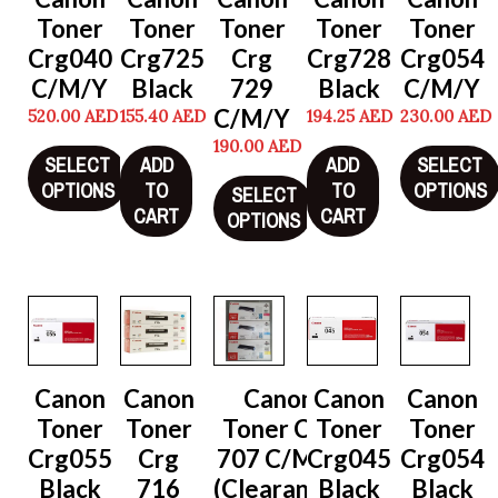
Toner
Toner
Toner
Toner
Toner
Crg040
Crg725
Crg
Crg728
Crg054
C/M/Y
Black
729
Black
C/M/Y
C/M/Y
520.00
AED
155.40
AED
194.25
AED
230.00
AED
190.00
AED
SELECT
ADD
ADD
SELECT
OPTIONS
TO
TO
OPTIONS
SELECT
CART
CART
OPTIONS
Canon
Canon
Canon
Canon
Canon
Toner
Toner
Toner Crg
Toner
Toner
Crg055
Crg
707 C/M/Y
Crg045
Crg054
Black
716
(Clearance)
Black
Black