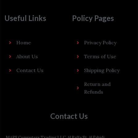
Useful Links
Policy Pages
Home
Privacy Policy
About Us
Terms of Use
Contact Us
Shipping Policy
Return and
Refunds
Contact Us
MARS Computers Trading LLC, Al Raffa St, Al Fahidi