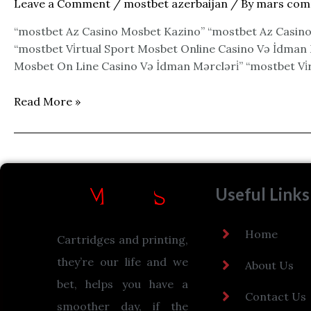
Leave a Comment
/
mostbet azerbaijan
/ By
mars comp
“mostbet Az Casino Mosbet Kazino” “mostbet Az Casino 
“mostbet Vi̇rtual Sport Mosbet Online Casino Və İdman 
Mosbet On Line Casino Və İdman Mərcləri̇” “mostbet Vi̇
Read More »
Useful Links
Home
Cartridges and printing,
they’re our life and we
About Us
bet, helps you have a
Contact Us
smoother day, if the