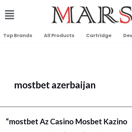
Top Brands
All Products
Cartridge
Dev
mostbet azerbaijan
“mostbet Az Casino Mosbet Kazino