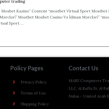
uter trading
Mosbet Kazino” Content “mostbet Vi̇rtual Sport Mostbet 
Mərcləri̇” Mostbet Mosbet Casino Və İdman Mərcləri̇” “mos
rtual Sport …
Policy Pages
Contact Us
MARS Computers Tra
Privacy Policy
LLC, Al Raffa St, Al Fa
Terms of Use
Dubai – United Arab 
Shipping Policy