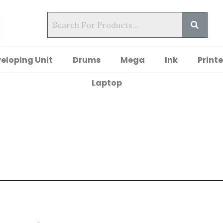
eloping Unit
Drums
Mega
Ink
Printe
Laptop