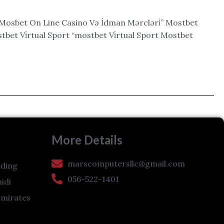
Mosbet On Line Casino Və İdman Mərcləri̇” Mostbet
tbet Vi̇rtual Sport “mostbet Vi̇rtual Sport Mostbet
More Details
marscomputersllc@gmail.com
ding
056-522-1401
hidi
Emirates