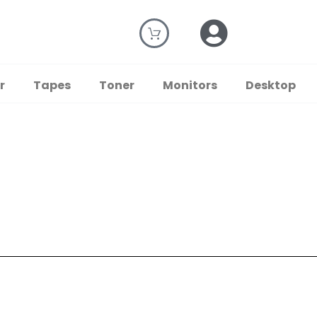
r
Tapes
Toner
Monitors
Desktop