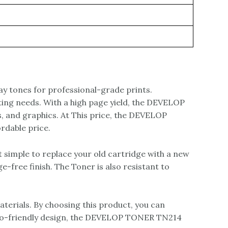
y tones for professional-grade prints.
nting needs. With a high page yield, the DEVELOP
 and graphics. At This price, the DEVELOP
rdable price.
imple to replace your old cartridge with a new
-free finish. The Toner is also resistant to
rials. By choosing this product, you can
eco-friendly design, the DEVELOP TONER TN214