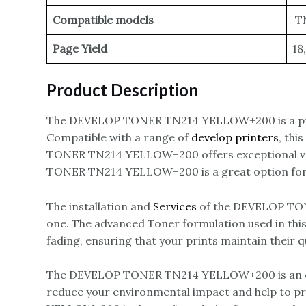
Compatible models
TN
Page Yield
18
Product Description
The DEVELOP TONER TN214 YELLOW+200 is a pr
Compatible with a range of
develop printers
, thi
TONER TN214 YELLOW+200 offers exceptional value
TONER TN214 YELLOW+200 is a great option for an
The installation and
Services
of the DEVELOP TONE
one. The advanced Toner formulation used in this 
fading, ensuring that your prints maintain their q
The DEVELOP TONER TN214 YELLOW+200 is an eco-f
reduce your environmental impact and help to p