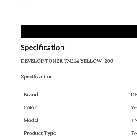
Specification
Reviews
Specification:
DEVELOP TONER TN214 YELLOW+200
Specification
Brand
DE
Color
Ye
Model
TN
Product Type
To