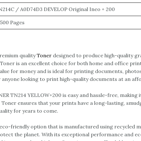
214C / A0D74D3 DEVELOP Original Ineo + 200
,500 Pages
emium quality
Toner
designed to produce high-quality gra
s Toner is an excellent choice for both home and office pri
 for money and is ideal for printing documents, photos,
yone looking to print high-quality documents at an affo
R TN214 YELLOW+200 is easy and hassle-free, making it s
Toner ensures that your prints have a long-lasting, smudge
uality for years to come.
riendly option that is manufactured using recycled mate
rotect the planet. With its exceptional performance and 