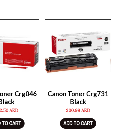
oner Crg046
Canon Toner Crg731
Black
Black
2.50
AED
200.99
AED
 TO CART
ADD TO CART