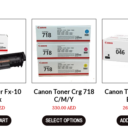
r Fx-10
Canon Toner Crg 718
Canon T
k
C/M/Y
ED
330.00
AED
26
CART
SELECT OPTIONS
ADD