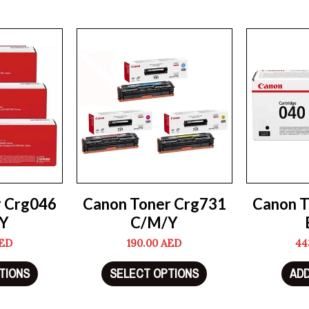
r Crg046
Canon Toner Crg731
Canon T
Y
C/M/Y
ED
190.00
AED
44
TIONS
SELECT OPTIONS
ADD