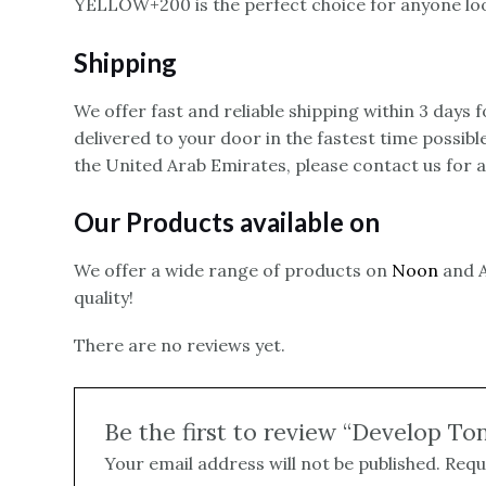
YELLOW+200 is the perfect choice for anyone look
Shipping
We offer fast and reliable shipping within 3 days
delivered to your door in the fastest time possibl
the United Arab Emirates, please contact us for 
Our Products available on
We offer a wide range of products on
Noon
and A
quality!
There are no reviews yet.
Be the first to review “Develop T
Your email address will not be published.
Requ