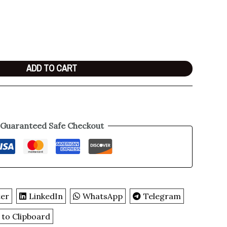
ADD TO CART
Guaranteed Safe Checkout
ter
LinkedIn
WhatsApp
Telegram
 to Clipboard