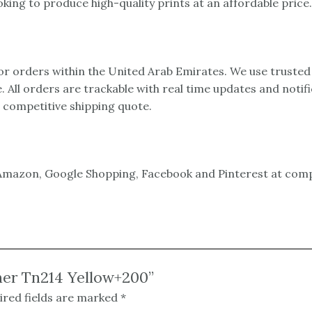
ing to produce high-quality prints at an affordable price.
 for orders within the United Arab Emirates. We use trusted
e. All orders are trackable with real time updates and notif
a competitive shipping quote.
mazon, Google Shopping, Facebook and Pinterest at compet
oner Tn214 Yellow+200”
ired fields are marked
*