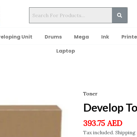
eloping Unit
Drums
Mega
Ink
Printe
Laptop
Toner
Develop T
393.75
AED
Tax included. Shipping