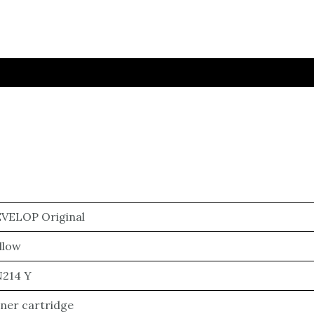
VELOP Original
llow
214 Y
ner cartridge