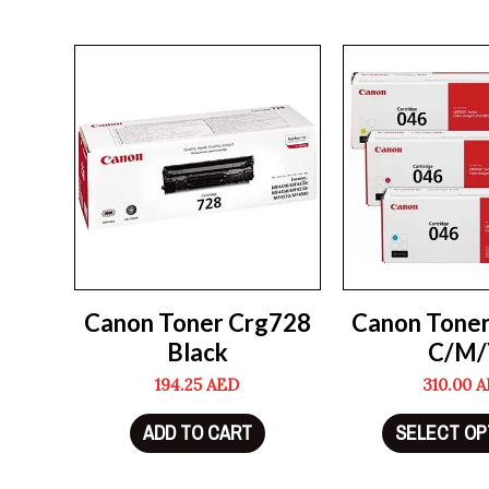
Canon Toner Crg728
Canon Tone
Black
C/M/
194.25
AED
310.00
A
ADD TO CART
SELECT OP