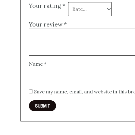
Your rating
*
Your review
*
Name
*
Save my name, email, and website in this b