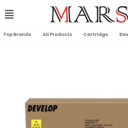
Top Brands
All Products
Cartridge
Dev