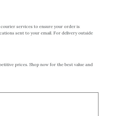
 courier services to ensure your order is
ications sent to your email. For delivery outside
itive prices. Shop now for the best value and