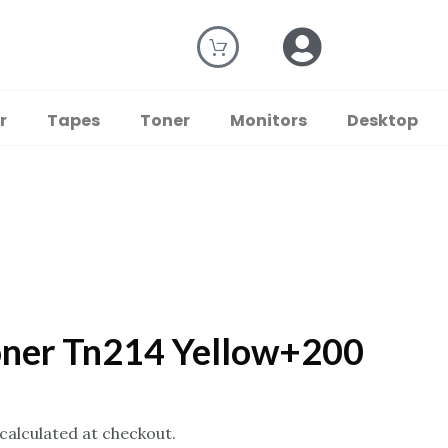
r
Tapes
Toner
Monitors
Desktop
oner Tn214 Yellow+200
 calculated at checkout.