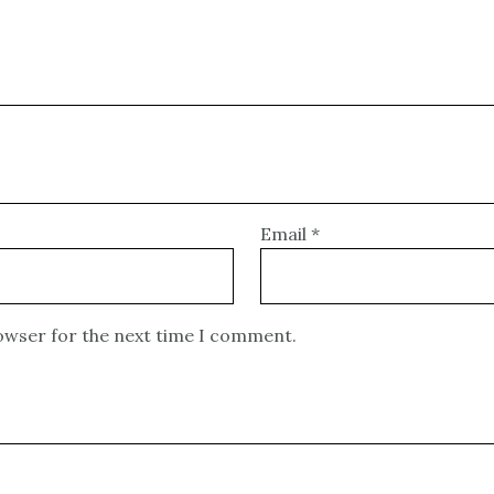
Email
*
rowser for the next time I comment.