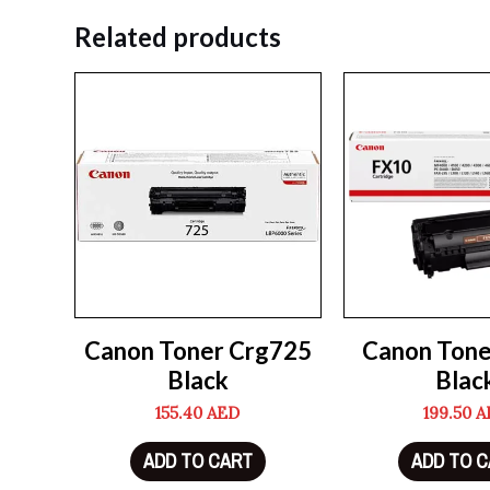
Related products
Canon Toner Crg725
Canon Tone
Black
Blac
155.40
AED
199.50
A
ADD TO CART
ADD TO 