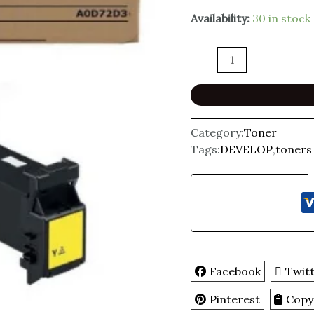
Availability:
30 in stock
Category:
Toner
Tags:
DEVELOP
,
toners
Facebook
Twit
Pinterest
Copy