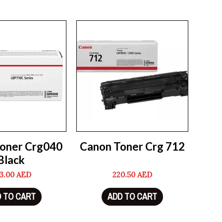
oner Crg040
Canon Toner Crg 712
Black
3.00
AED
220.50
AED
 TO CART
ADD TO CART