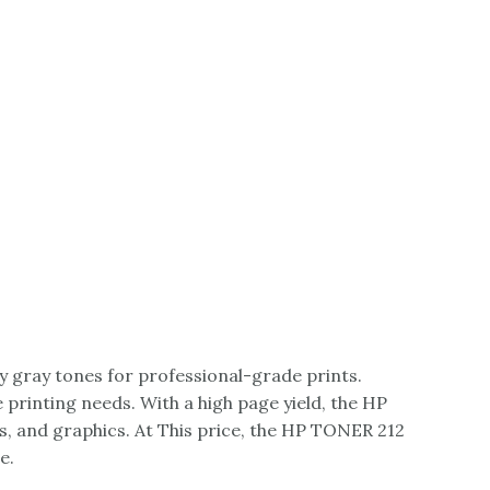
y gray tones for professional-grade prints.
e printing needs. With a high page yield, the HP
, and graphics. At This price, the HP TONER 212
e.