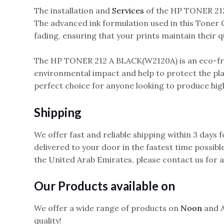
The installation and
Services
of the HP TONER 212 
The advanced ink formulation used in this Toner Ca
fading, ensuring that your prints maintain their q
The HP TONER 212 A BLACK(W2120A) is an eco-frie
environmental impact and help to protect the pl
perfect choice for anyone looking to produce high
Shipping
We offer fast and reliable shipping within 3 days
delivered to your door in the fastest time possibl
the United Arab Emirates, please contact us for 
Our Products available on
We offer a wide range of products on
Noon
and A
quality!