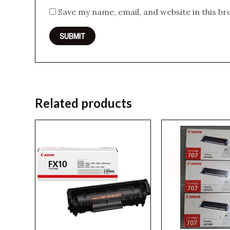
Save my name, email, and website in this b
Related products