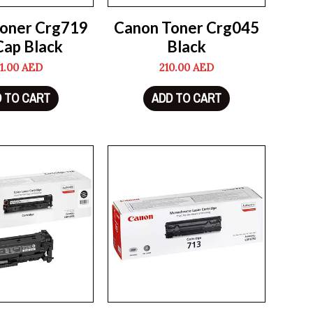
oner Crg719
Canon Toner Crg045
Cap Black
Black
1.00
AED
210.00
AED
 TO CART
ADD TO CART