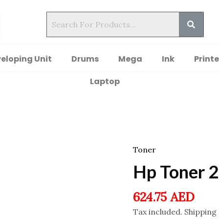
eloping Unit
Drums
Mega
Ink
Printe
Laptop
Toner
Hp Toner 
624.75
AED
Tax included. Shipping