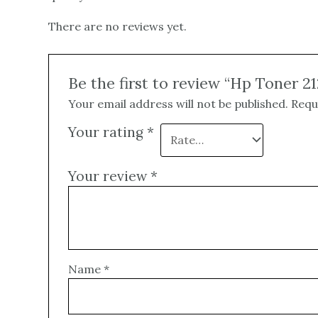
There are no reviews yet.
Be the first to review “Hp Toner 2
Your email address will not be published.
Requ
Your rating
*
Your review
*
Name
*