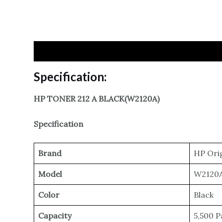
Specification
Reviews
Specification:
HP TONER 212 A BLACK(W2120A)
Specification
Brand
HP Orig
Model
W2120A
Color
Black
Capacity
5,500 