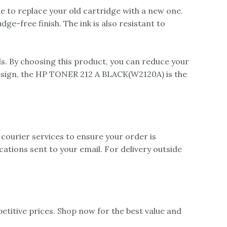
 to replace your old cartridge with a new one.
e-free finish. The ink is also resistant to
. By choosing this product, you can reduce your
design, the HP TONER 212 A BLACK(W2120A) is the
 courier services to ensure your order is
ications sent to your email. For delivery outside
itive prices. Shop now for the best value and