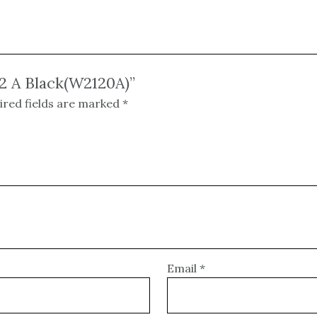
12 A Black(W2120A)”
ired fields are marked
*
Email
*