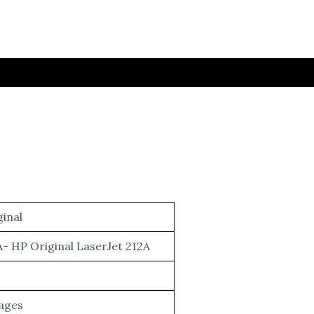
inal
- HP Original LaserJet 212A
Pages