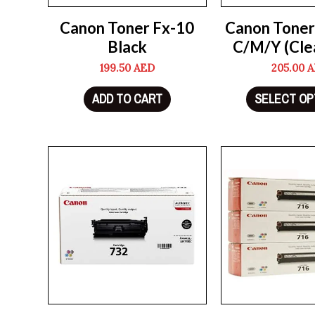
Canon Toner Fx-10
Canon Toner
Black
C/M/Y (Cle
199.50
AED
205.00
A
ADD TO CART
SELECT OP