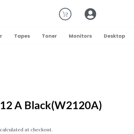
r
Tapes
Toner
Monitors
Desktop
212 A Black(W2120A)
 calculated at checkout.