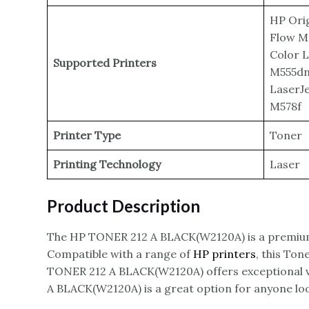
HP Orig
Flow M
Color 
Supported Printers
M555dn,
LaserJ
M578f
Printer Type
Toner
Printing Technology
Laser
Product Description
The HP TONER 212 A BLACK(W2120A) is a premiu
Compatible with a range of
HP printers
, this Ton
TONER 212 A BLACK(W2120A) offers exceptional va
A BLACK(W2120A) is a great option for anyone loo