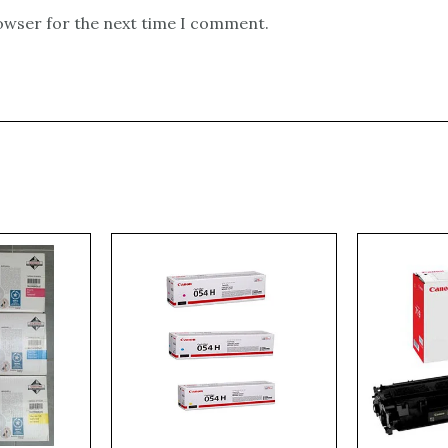
rowser for the next time I comment.