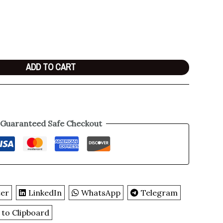
ADD TO CART
Guaranteed Safe Checkout
ter
LinkedIn
WhatsApp
Telegram
 to Clipboard