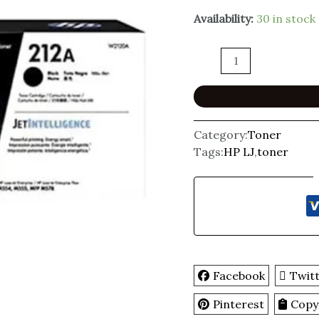
Availability:
30 in stock
Category:
Toner
Tags:
HP LJ
,
toner
Facebook
Twit
Pinterest
Copy