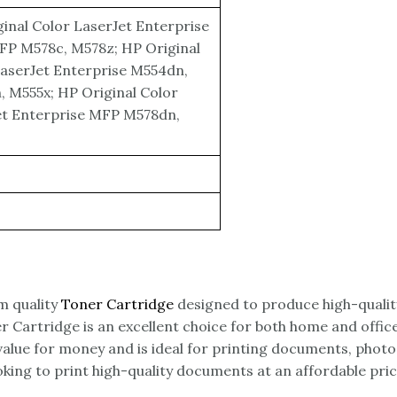
inal Color LaserJet Enterprise
FP M578c, M578z; HP Original
LaserJet Enterprise M554dn,
 M555x; HP Original Color
et Enterprise MFP M578dn,
m quality
Toner Cartridge
designed to produce high-qualit
er Cartridge is an excellent choice for both home and offic
lue for money and is ideal for printing documents, photos
king to print high-quality documents at an affordable pric