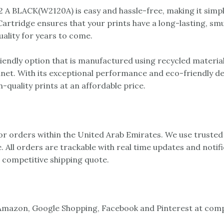
A BLACK(W2120A) is easy and hassle-free, making it simple
rtridge ensures that your prints have a long-lasting, smudg
uality for years to come.
ndly option that is manufactured using recycled materials
anet. With its exceptional performance and eco-friendly 
-quality prints at an affordable price.
 for orders within the United Arab Emirates. We use trusted
e. All orders are trackable with real time updates and notif
a competitive shipping quote.
mazon, Google Shopping, Facebook and Pinterest at compet