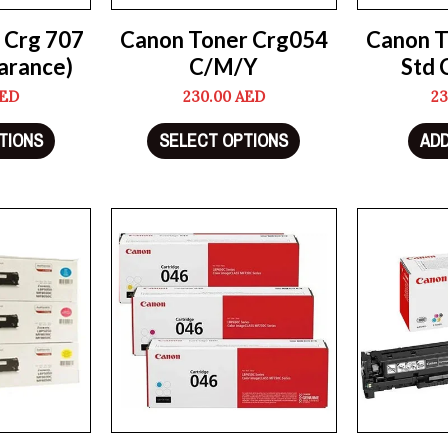
 Crg 707
Canon Toner Crg054
Canon T
arance)
C/M/Y
Std 
ED
230.00
AED
23
TIONS
SELECT OPTIONS
ADD