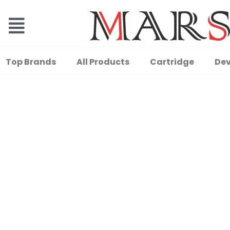
Top Brands
All Products
Cartridge
Dev