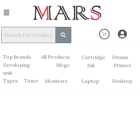
Top Brands
All Products
Cartridge
Drums
Developing
Mege
Ink
Printer
unit
Tapes
Toner
Monitors
Laptop
Desktop