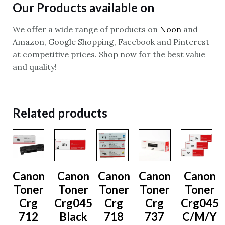
Our Products available on
We offer a wide range of products on
Noon
and
Amazon, Google Shopping, Facebook and Pinterest
at competitive prices. Shop now for the best value
and quality!
Related products
Canon
Canon
Canon
Canon
Canon
Toner
Toner
Toner
Toner
Toner
Crg
Crg045
Crg
Crg
Crg045
712
Black
718
737
C/M/Y