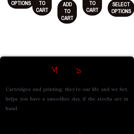
OPTIONS
TO
TO
ADD
SELECT
CART
CART
TO
OPTIONS
CART
Cartridges and printing, they’re our life and we bet,
helps you have a smoother day, if the stocks are in
hand.