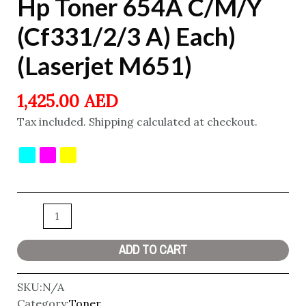
Hp Toner 654A C/M/Y
(Cf331/2/3 A) Each)
(Laserjet M651)
1,425.00
AED
Tax included. Shipping calculated at checkout.
ADD TO CART
SKU:
N/A
Category:
Toner