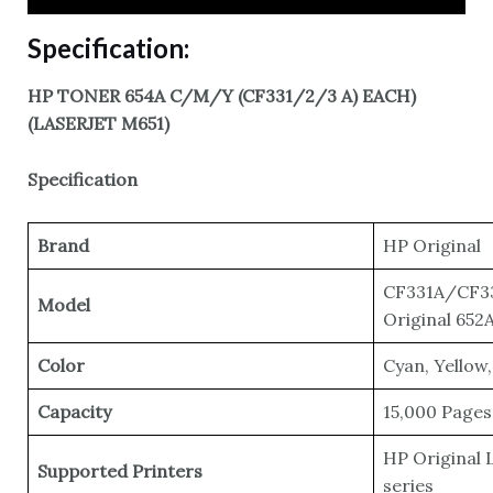
Specification:
HP TONER 654A C/M/Y (CF331/2/3 A) EACH)
(LASERJET M651)
Specification
Brand
HP Original
CF331A/CF3
Model
Original 652
Color
Cyan, Yellow
Capacity
15,000 Pages
HP Original 
Supported Printers
series