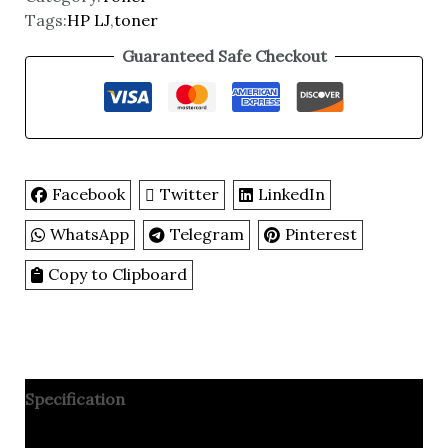
Tags:
HP LJ
,
toner
Guaranteed Safe Checkout
Facebook
Twitter
LinkedIn
WhatsApp
Telegram
Pinterest
Copy to Clipboard
Specification
Reviews