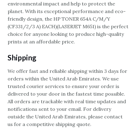
environmental impact and help to protect the
planet. With its exceptional performance and eco-
friendly design, the HP TONER 654A C/M/Y
(CF331/2/3 A) EACH)(LASERJET M651) is the perfect
choice for anyone looking to produce high-quality
prints at an affordable price.
Shipping
We offer fast and reliable shipping within 3 days for
orders within the United Arab Emirates. We use
trusted courier services to ensure your order is
delivered to your door in the fastest time possible.
All orders are trackable with real time updates and
notifications sent to your email. For delivery
outside the United Arab Emirates, please contact
us for a competitive shipping quote.