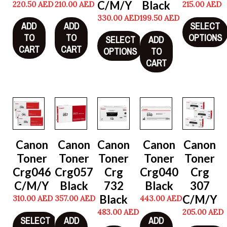
C/M/Y
Black
220.50
AED
210.00
AED
215.00
AED
330.00
AED
199.50
AED
ADD
ADD
SELECT
TO
TO
OPTIONS
SELECT
ADD
CART
CART
OPTIONS
TO
CART
Canon
Canon
Canon
Canon
Canon
Toner
Toner
Toner
Toner
Toner
Crg046
Crg057
Crg
Crg040
Crg
C/M/Y
Black
732
Black
307
Black
C/M/Y
310.00
AED
357.00
AED
443.00
AED
483.00
AED
205.00
AED
SELECT
ADD
ADD