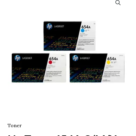
Toner