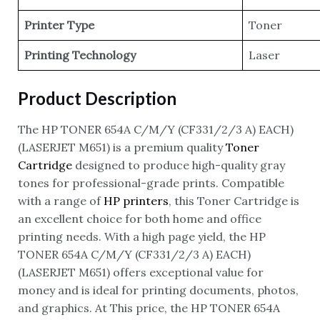
Printer Type
Toner
Printing Technology
Laser
Product Description
The HP TONER 654A C/M/Y (CF331/2/3 A) EACH)
(LASERJET M651) is a premium quality
Toner
Cartridge
designed to produce high-quality gray
tones for professional-grade prints. Compatible
with a range of
HP printers
, this Toner Cartridge is
an excellent choice for both home and office
printing needs. With a high page yield, the HP
TONER 654A C/M/Y (CF331/2/3 A) EACH)
(LASERJET M651) offers exceptional value for
money and is ideal for printing documents, photos,
and graphics. At This price, the HP TONER 654A