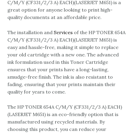
C/M/Y (CF331/2/3 A) EACH)(LASERJET M651) is a
great option for anyone looking to print high-
quality documents at an affordable price.
The installation and
Services
of the HP TONER 654A
C/M/Y (CF331/2/3 A) EACH)(LASERJET M651) is
easy and hassle-free, making it simple to replace
your old cartridge with a new one. The advanced
ink formulation used in this Toner Cartridge
ensures that your prints have a long-lasting,
smudge-free finish. The ink is also resistant to
fading, ensuring that your prints maintain their
quality for years to come.
The HP TONER 654A C/M/Y (CF331/2/3 A) EACH)
(LASERJET M651) is an eco-friendly option that is
manufactured using recycled materials. By
choosing this product, you can reduce your