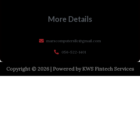
More Details
marscomputersllc@gmail.com
056-522-1401
Copyright © 2026 | Powered by
KWS Fintech Services