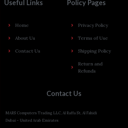
Useful Links
Policy Pages
Home
Privacy Policy
About Us
Terms of Use
Contact Us
Shipping Policy
Return and
Refunds
Contact Us
MARS Computers Trading LLC, Al Raffa St, Al Fahidi
Dubai – United Arab Emirates