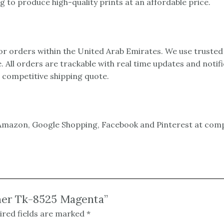
 to produce high-quality prints at an affordable price.
 for orders within the United Arab Emirates. We use trusted
e. All orders are trackable with real time updates and notif
a competitive shipping quote.
mazon, Google Shopping, Facebook and Pinterest at compet
oner Tk-8525 Magenta”
ired fields are marked
*