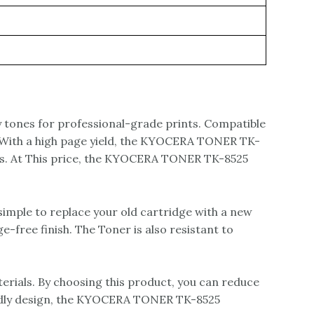
 tones for professional-grade prints. Compatible
s. With a high page yield, the KYOCERA TONER TK-
ics. At This price, the KYOCERA TONER TK-8525
mple to replace your old cartridge with a new
-free finish. The Toner is also resistant to
ials. By choosing this product, you can reduce
endly design, the KYOCERA TONER TK-8525