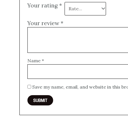
Your rating
*
Your review
*
Name
*
Save my name, email, and website in this b