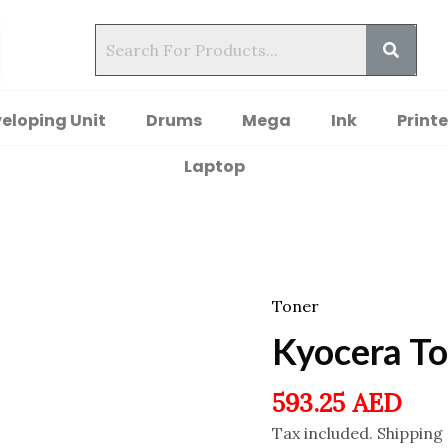
eloping Unit
Drums
Mega
Ink
Printe
Laptop
Toner
Kyocera T
593.25
AED
Tax included. Shipping