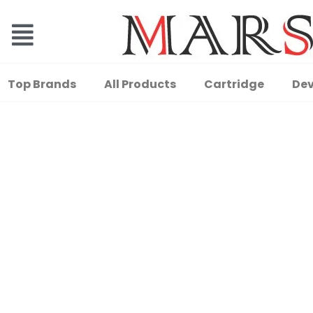
Top Brands
All Products
Cartridge
Dev