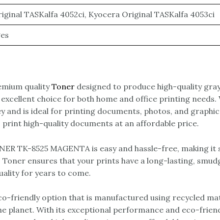
iginal TASKalfa 4052ci, Kyocera Original TASKalfa 4053ci
ges
mium quality
Toner
designed to produce high-quality gray
an excellent choice for both home and office printing need
 and is ideal for printing documents, photos, and graph
print high-quality documents at an affordable price.
R TK-8525 MAGENTA is easy and hassle-free, making it si
Toner ensures that your prints have a long-lasting, smudge
uality for years to come.
iendly option that is manufactured using recycled mater
the planet. With its exceptional performance and eco-fri