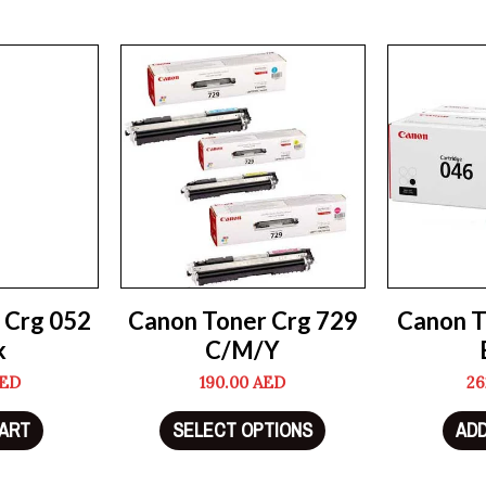
 Crg 052
Canon Toner Crg 729
Canon T
k
C/M/Y
ED
190.00
AED
26
CART
SELECT OPTIONS
ADD