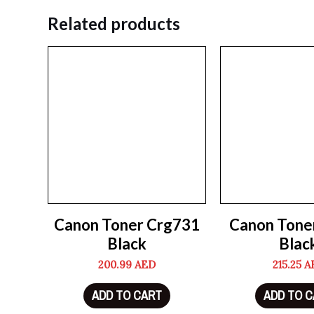
Related products
Canon Toner Crg731
Canon Tone
Black
Blac
200.99
AED
215.25
A
ADD TO CART
ADD TO 