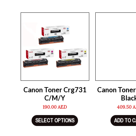
Canon Toner Crg731
Canon Toner
C/M/Y
Blac
190.00
AED
409.50
A
SELECT OPTIONS
ADD TO 