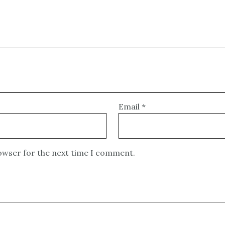
Email
*
rowser for the next time I comment.