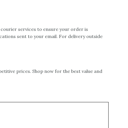
 courier services to ensure your order is
ications sent to your email. For delivery outside
itive prices. Shop now for the best value and