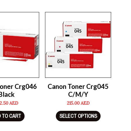
oner Crg046
Canon Toner Crg045
Black
C/M/Y
2.50
AED
215.00
AED
 TO CART
SELECT OPTIONS