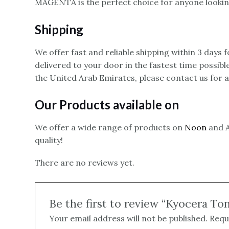
MAGENTA is the perfect choice for anyone looking
Shipping
We offer fast and reliable shipping within 3 days
delivered to your door in the fastest time possibl
the United Arab Emirates, please contact us for 
Our Products available on
We offer a wide range of products on
Noon
and A
quality!
There are no reviews yet.
Be the first to review “Kyocera T
Your email address will not be published.
Requ