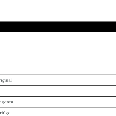
iginal
agenta
ridge