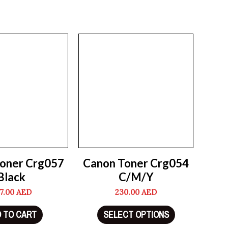
oner Crg057
Canon Toner Crg054
Black
C/M/Y
7.00
AED
230.00
AED
 TO CART
SELECT OPTIONS