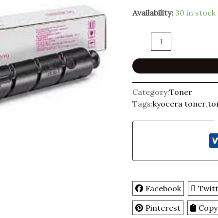
Availability:
30 in stock
Category:
Toner
Tags:
kyocera toner
,
to
Facebook
Twit
Pinterest
Copy