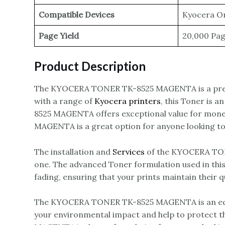
Compatible Devices
Kyocera Or
Page Yield
20,000 Pa
Product Description
The KYOCERA TONER TK-8525 MAGENTA is a pre
with a range of
Kyocera printers
, this Toner is 
8525 MAGENTA offers exceptional value for money
MAGENTA is a great option for anyone looking to 
The installation and
Services
of the KYOCERA TONE
one. The advanced Toner formulation used in this 
fading, ensuring that your prints maintain their q
The KYOCERA TONER TK-8525 MAGENTA is an eco-fr
your environmental impact and help to protect 