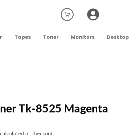
r
Tapes
Toner
Monitors
Desktop
oner Tk-8525 Magenta
 calculated at checkout.