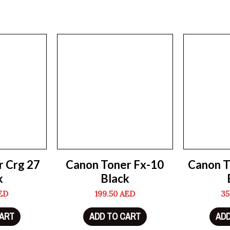
r Crg 27
Canon Toner Fx-10
Canon T
k
Black
ED
199.50
AED
35
CART
ADD TO CART
ADD