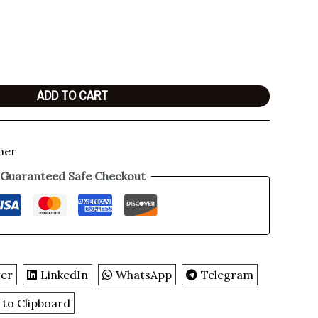
ADD TO CART
ner
Guaranteed Safe Checkout
ter
LinkedIn
WhatsApp
Telegram
 to Clipboard