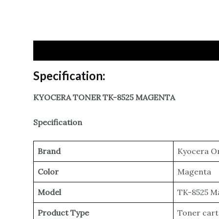
Specification
Reviews
Specification:
KYOCERA TONER TK-8525 MAGENTA
Specification
Brand
Kyocera Or
Color
Magenta
Model
TK-8525 M
Product Type
Toner cart