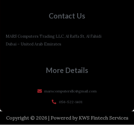
Contact Us
MARS Computers Trading LLC, Al Raffa St, Al Fahidi
Dubai – United Arab Emirates
More Details
marscomputersllc@gmail.com
056-522-1401
Copyright © 2026 | Powered by
KWS Fintech Services