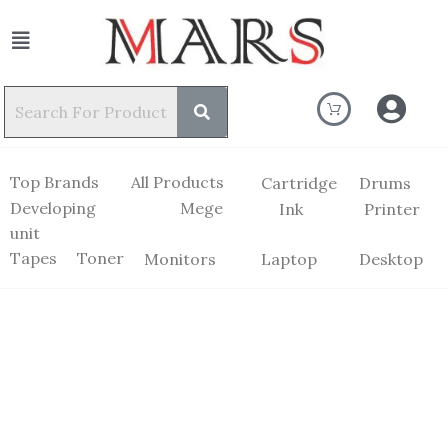
Top Brands
All Products
Cartridge
Drums
Developing
Mege
Ink
Printer
unit
Tapes
Toner
Monitors
Laptop
Desktop