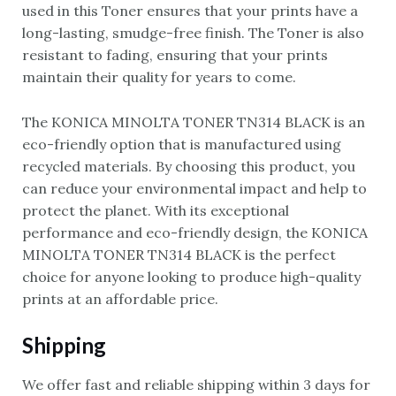
used in this Toner ensures that your prints have a
long-lasting, smudge-free finish. The Toner is also
resistant to fading, ensuring that your prints
maintain their quality for years to come.
The KONICA MINOLTA TONER TN314 BLACK is an
eco-friendly option that is manufactured using
recycled materials. By choosing this product, you
can reduce your environmental impact and help to
protect the planet. With its exceptional
performance and eco-friendly design, the KONICA
MINOLTA TONER TN314 BLACK is the perfect
choice for anyone looking to produce high-quality
prints at an affordable price.
Shipping
We offer fast and reliable shipping within 3 days for