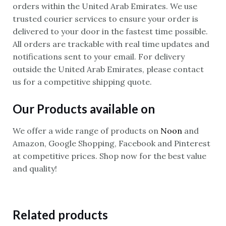
orders within the United Arab Emirates. We use
trusted courier services to ensure your order is
delivered to your door in the fastest time possible.
All orders are trackable with real time updates and
notifications sent to your email. For delivery
outside the United Arab Emirates, please contact
us for a competitive shipping quote.
Our Products available on
We offer a wide range of products on
Noon
and
Amazon, Google Shopping, Facebook and Pinterest
at competitive prices. Shop now for the best value
and quality!
Related products