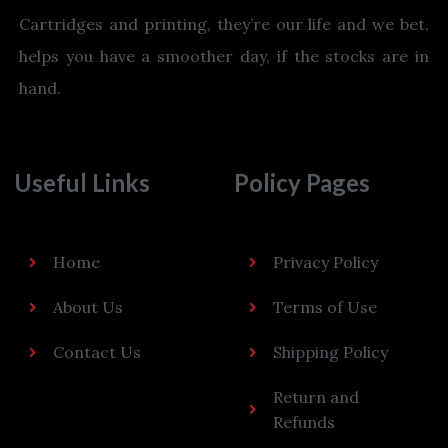
Cartridges and printing, they’re our life and we bet,
helps you have a smoother day, if the stocks are in
hand.
Useful Links
Policy Pages
Home
Privacy Policy
About Us
Terms of Use
Contact Us
Shipping Policy
Return and
Refunds