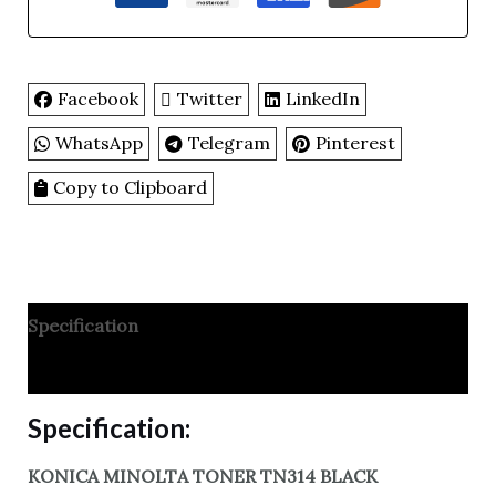
Facebook
Twitter
LinkedIn
WhatsApp
Telegram
Pinterest
Copy to Clipboard
Specification
Reviews
Specification:
KONICA MINOLTA TONER TN314 BLACK