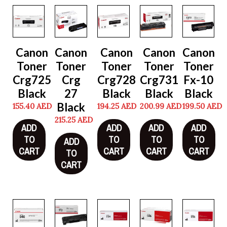
Canon
Canon
Canon
Canon
Canon
Toner
Toner
Toner
Toner
Toner
Crg725
Crg
Crg728
Crg731
Fx-10
Black
27
Black
Black
Black
Black
155.40
AED
194.25
AED
200.99
AED
199.50
AED
215.25
AED
ADD
ADD
ADD
ADD
TO
TO
TO
TO
ADD
CART
CART
CART
CART
TO
CART