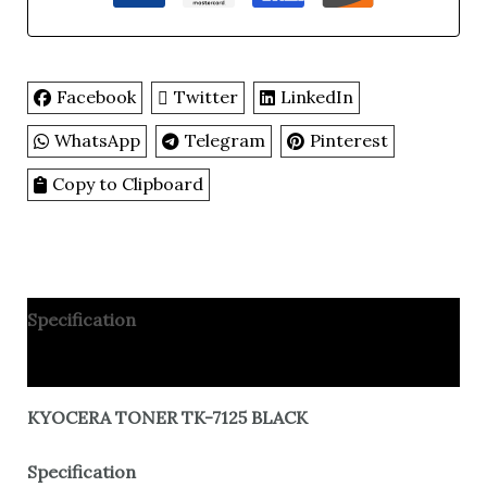
Facebook
Twitter
LinkedIn
WhatsApp
Telegram
Pinterest
Copy to Clipboard
Specification
Reviews
KYOCERA TONER TK-7125 BLACK
Specification