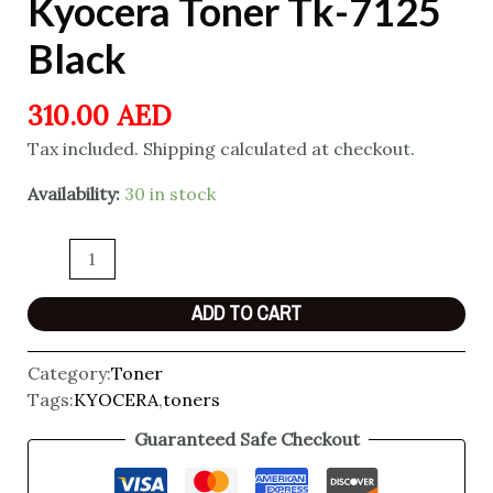
Kyocera Toner Tk-7125
Black
310.00
AED
Tax included. Shipping calculated at checkout.
Availability:
30 in stock
ADD TO CART
Category:
Toner
Tags:
KYOCERA
,
toners
Guaranteed Safe Checkout