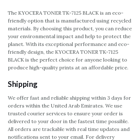
The KYOCERA TONER TK-7125 BLACK is an eco-
friendly option that is manufactured using recycled
materials. By choosing this product, you can reduce
your environmental impact and help to protect the
planet. With its exceptional performance and eco-
friendly design, the KYOCERA TONER TK-7125
BLACK is the perfect choice for anyone looking to
produce high-quality prints at an affordable price.
Shipping
We offer fast and reliable shipping within 3 days for
orders within the United Arab Emirates. We use
trusted courier services to ensure your order is
delivered to your door in the fastest time possible.
All orders are trackable with real time updates and
notifications sent to your email. For delivery