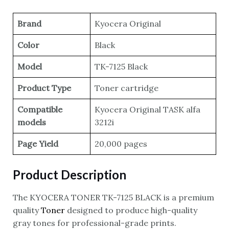
Brand
Kyocera Original
Color
Black
Model
TK-7125 Black
Product Type
Toner cartridge
Compatible
Kyocera Original TASK alfa
models
3212i
Page Yield
20,000 pages
Product Description
The KYOCERA TONER TK-7125 BLACK is a premium
quality
Toner
designed to produce high-quality
gray tones for professional-grade prints.