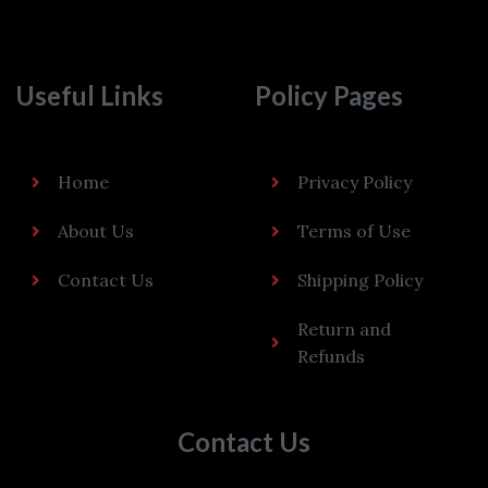
Useful Links
Policy Pages
Home
Privacy Policy
About Us
Terms of Use
Contact Us
Shipping Policy
Return and
Refunds
Contact Us