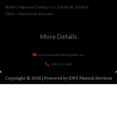
MARS Computers Trading LLC, Al Raffa St, Al Fahidi
Dubai – United Arab Emirates
More Details
marscomputersllc@gmail.com
056-522-1401
Copyright © 2026 | Powered by
KWS Fintech Services