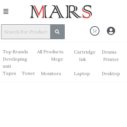
Top Brands
All Products
Cartridge
Drums
Developing
Mege
Ink
Printer
unit
Tapes
Toner
Monitors
Laptop
Desktop