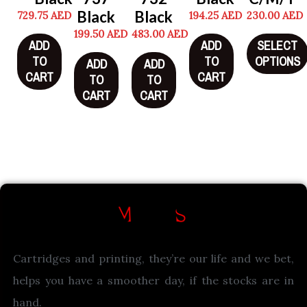
Black
Black
729.75
AED
194.25
AED
230.00
AED
199.50
AED
483.00
AED
ADD
ADD
SELECT
TO
TO
OPTIONS
ADD
ADD
CART
CART
TO
TO
CART
CART
Cartridges and printing, they’re our life and we bet,
helps you have a smoother day, if the stocks are in
hand.