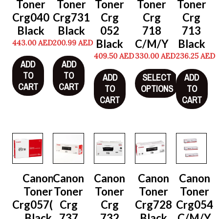
Toner
Toner
Toner
Toner
Toner
Crg040
Crg731
Crg
Crg
Crg
Black
Black
052
718
713
Black
C/M/Y
Black
443.00
AED
200.99
AED
409.50
AED
330.00
AED
236.25
AED
ADD
ADD
TO
TO
ADD
SELECT
ADD
CART
CART
TO
OPTIONS
TO
CART
CART
Canon
Canon
Canon
Canon
Canon
Toner
Toner
Toner
Toner
Toner
Crg057(H)
Crg
Crg
Crg728
Crg054
Black
737
732
Black
C/M/Y