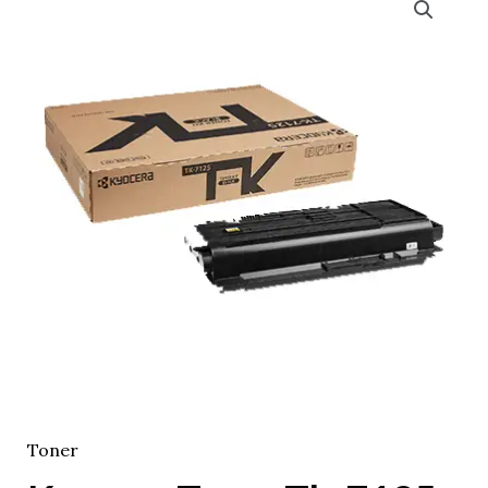
Toner