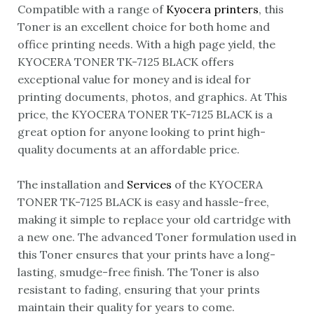
Compatible with a range of
Kyocera printers
, this
Toner is an excellent choice for both home and
office printing needs. With a high page yield, the
KYOCERA TONER TK-7125 BLACK offers
exceptional value for money and is ideal for
printing documents, photos, and graphics. At This
price, the KYOCERA TONER TK-7125 BLACK is a
great option for anyone looking to print high-
quality documents at an affordable price.
The installation and
Services
of the KYOCERA
TONER TK-7125 BLACK is easy and hassle-free,
making it simple to replace your old cartridge with
a new one. The advanced Toner formulation used in
this Toner ensures that your prints have a long-
lasting, smudge-free finish. The Toner is also
resistant to fading, ensuring that your prints
maintain their quality for years to come.