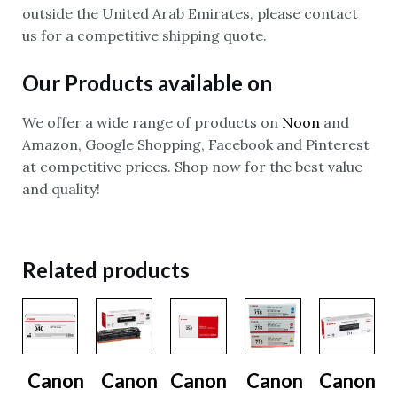
outside the United Arab Emirates, please contact
us for a competitive shipping quote.
Our Products available on
We offer a wide range of products on
Noon
and
Amazon, Google Shopping, Facebook and Pinterest
at competitive prices. Shop now for the best value
and quality!
Related products
Canon
Canon
Canon
Canon
Canon